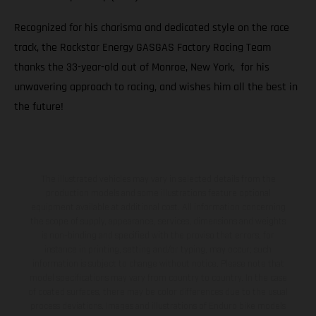
Recognized for his charisma and dedicated style on the race
track, the Rockstar Energy GASGAS Factory Racing Team
thanks the 33-year-old out of Monroe, New York, for his
unwavering approach to racing, and wishes him all the best in
the future!
The illustrated vehicles may vary in selected details from the
production models and some illustrations feature optional
equipment available at additional cost. All information concerning
the scope of supply, appearance, services, dimensions and weights
is non-binding and specified with the proviso that errors, for
instance in printing, setting and/or typing, may occur; such
information is subject to change without notice. Please note that
model specifications may vary from country to country. In the case
of coated surfaces, there may be color differences due to the usual
process deviations. Images and illustrations of Enduro bike models