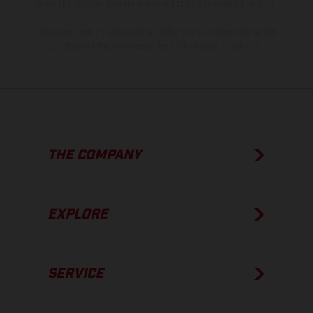
show the competition state and not the homologated version.
The consumption values stated refer to the roadworthy series
condition of the vehicles at the time of factory delivery.
THE COMPANY
EXPLORE
SERVICE