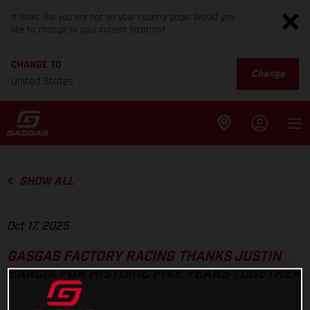
It looks like you are not on your country page. Would you
like to change to your current location?
CHANGE TO
Change
United States
SHOW ALL
Oct 17, 2025
GASGAS FACTORY RACING THANKS JUSTIN
BARCIA FOR HISTORIC FIVE YEARS TOGETHER