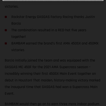
victories.
Rockstar Energy GASGAS Factory Racing thanks Justin
Barcia
The combination resulted in a RED-hot five years
together!
BAMBAM earned the brand's first AMA 450SX and 450MX
victories
Barcia initially joined the team and was equipped with the
GASGAS MC 450F for the 2021 AMA Supercross season –
incredibly winning their first 450SX Main Event together on
debut in Houston! That maiden, history-making victory marked
the inaugural time that GASGAS had won a Supercross Main
Event.
BAMBAM would then go on to earn three more indoor podium