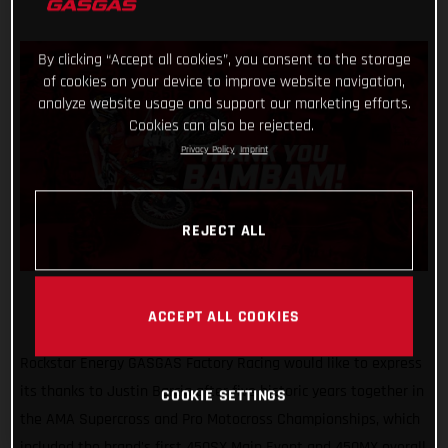
By clicking “Accept all cookies”, you consent to the storage
of cookies on your device to improve website navigation,
analyze website usage and support our marketing efforts.
Cookies can also be rejected.
Privacy Policy
Imprint
REJECT ALL
ACCEPT ALL COOKIES
Rockstar Energy GASGAS Factory Racing would like to express
its thanks to Justin Barcia after five historic years together in
COOKIE SETTINGS
the AMA Supercross and Pro Motocross Championships, which
included the brand's first 450SX Main Event and 450MX overall