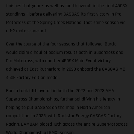
finishes that year – as well as fourth overall in the final 450SX
standings – before delivering GASGAS its first victory in Pro
Motocross at the Spring Creek National that same season via
a 1-2 moto scorecard.
Over the course of the four seasons that followed, Barcia
would claim a haul of podium results both in Supercross and
Pro Motocross, with another 450SX Main Event victory
achieved at East Rutherford in 2023 onboard the GASGAS MC
450F Factory Edition model.
Barcia took fifth overall in both the 2022 and 2023 AMA
Supercross Championships, further solidifying his legacy in
helping to put GASGAS on the map in North American
competition. In 2025, with Rockstar Energy GASGAS Factory
Racing, BAMBAM placed 10th across the entire SuperMotocross
World Championship (SMX) season.