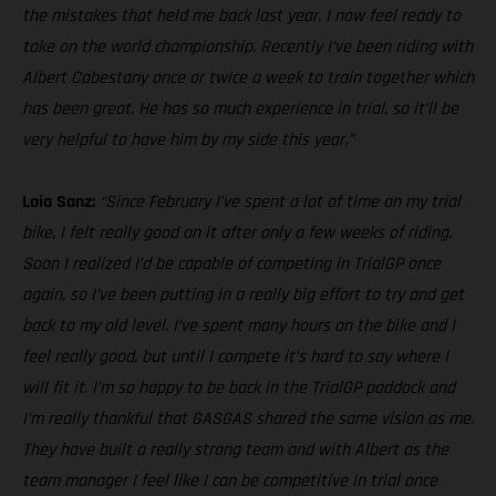
the mistakes that held me back last year. I now feel ready to
take on the world championship. Recently I’ve been riding with
Albert Cabestany once or twice a week to train together which
has been great. He has so much experience in trial, so it’ll be
very helpful to have him by my side this year.”
Laia Sanz:
“Since February I’ve spent a lot of time on my trial
bike, I felt really good on it after only a few weeks of riding.
Soon I realized I’d be capable of competing in TrialGP once
again, so I’ve been putting in a really big effort to try and get
back to my old level. I’ve spent many hours on the bike and I
feel really good, but until I compete it’s hard to say where I
will fit it. I’m so happy to be back in the TrialGP paddock and
I’m really thankful that GASGAS shared the same vision as me.
They have built a really strong team and with Albert as the
team manager I feel like I can be competitive in trial once