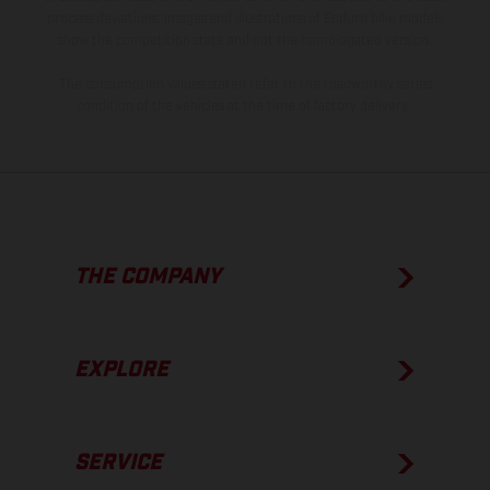
process deviations. Images and illustrations of Enduro bike models
show the competition state and not the homologated version.
The consumption values stated refer to the roadworthy series
condition of the vehicles at the time of factory delivery.
THE COMPANY
EXPLORE
SERVICE