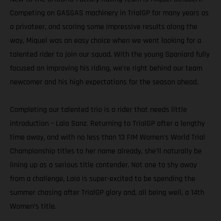
Competing on GASGAS machinery in TrialGP for many years as
a privateer, and scoring some impressive results along the
way, Miquel was an easy choice when we went looking for a
talented rider to join our squad. With the young Spaniard fully
focused on improving his riding, we’re right behind our team
newcomer and his high expectations for the season ahead.
Completing our talented trio is a rider that needs little
introduction – Laia Sanz. Returning to TrialGP after a lengthy
time away, and with no less than 13 FIM Women’s World Trial
Championship titles to her name already, she’ll naturally be
lining up as a serious title contender. Not one to shy away
from a challenge, Laia is super-excited to be spending the
summer chasing after TrialGP glory and, all being well, a 14th
Women’s title.