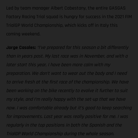
Led by team manager Albert Cabestany, the entire GASGAS
Factory Racing Trial squad is hungry for success in the 2021 FIM
TrialGP World Championship, which kicks off in Italy this
coming weekend.
Jorge Casales:
“I’ve prepared for this season a bit differently
than in years past. My last race was in November, and with a
later start this year, I have been more calm with my
preparation. We don’t want to wear out the body and I need
to arrive fresh at the first race of the championship. We have
been working on the bike recently to evolve it further to suit
my style, and I’m really happy with the set-up that we have
now. I was comfortable already but it’s good to keep searching
for improvements. Last year was really positive for me. I was
regularly in the top positions in both the Spanish and the
TrialGP World Championship during the whole season.