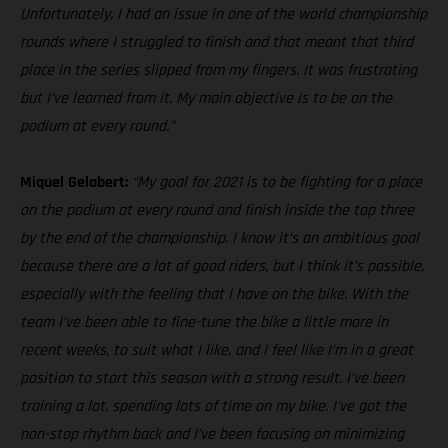
Unfortunately, I had an issue in one of the world championship
rounds where I struggled to finish and that meant that third
place in the series slipped from my fingers. It was frustrating
but I’ve learned from it. My main objective is to be on the
podium at every round.”
Miquel Gelabert:
“My goal for 2021 is to be fighting for a place
on the podium at every round and finish inside the top three
by the end of the championship. I know it’s an ambitious goal
because there are a lot of good riders, but I think it’s possible,
especially with the feeling that I have on the bike. With the
team I’ve been able to fine-tune the bike a little more in
recent weeks, to suit what I like, and I feel like I’m in a great
position to start this season with a strong result. I’ve been
training a lot, spending lots of time on my bike. I've got the
non-stop rhythm back and I’ve been focusing on minimizing