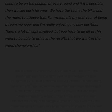
need to be on the podium at every round and if it’s possible,
then we can push for wins. We have the team, the bike, and
the riders to achieve this. For myself, it’s my first year of being
a team manager and I'm really enjoying my new position.
There’s a lot of work involved, but you have to do all of this
work to be able to achieve the results that we want in the
world championship.”
The illustrated vehicles may vary in selected details from the
production models and some illustrations feature optional
equipment available at additional cost. All information concerning
the scope of supply, appearance, services, dimensions and weights
is non-binding and specified with the proviso that errors, for
instance in printing, setting and/or typing, may occur; such
information is subject to change without notice. Please note that
model specifications may vary from country to country. In the case
of coated surfaces, there may be color differences due to the usual