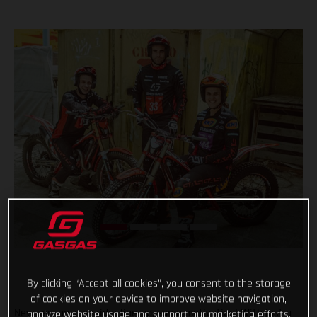
By clicking “Accept all cookies”, you consent to the storage
of cookies on your device to improve website navigation,
New season, new rider line-up, same motivation! With just a
analyze website usage and support our marketing efforts.