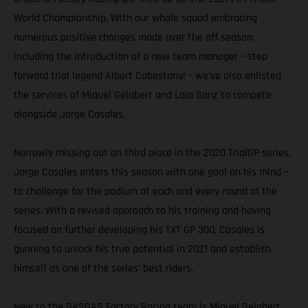
World Championship. With our whole squad embracing
numerous positive changes made over the off season,
including the introduction of a new team manager – step
forward trial legend Albert Cabestany! – we’ve also enlisted
the services of Miquel Gelabert and Laia Sanz to compete
alongside Jorge Casales.
Narrowly missing out on third place in the 2020 TrialGP series,
Jorge Casales enters this season with one goal on his mind –
to challenge for the podium at each and every round of the
series. With a revised approach to his training and having
focused on further developing his TXT GP 300, Casales is
gunning to unlock his true potential in 2021 and establish
himself as one of the series’ best riders.
New to the GASGAS Factory Racing team is Miquel Gelabert.