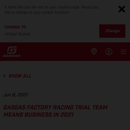
It looks like you are not on your country page. Would you
like to change to your current location?
CHANGE TO
Change
United States
SHOW ALL
Jun 8, 2021
GASGAS FACTORY RACING TRIAL TEAM
MEANS BUSINESS IN 2021