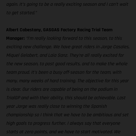
again. It’s going to be a really exciting season and I can’t wait
to get started.”
Albert Cabestany, GASGAS Factory Racing Trial Team
Manager:
“I’m really looking forward to this season, to this
exciting new challenge. We have great riders in Jorge Casales,
Miquel Gelabert, and Laia Sanz. They’re all really excited for
the new season, to post good results, and to make the whole
team proud. It’s been a busy off-season for the team, with
many, many weeks of hard training. The objective for this year
is clear. Our riders are capable of being on the podium in
TrialGP and with their ability, this should be achievable. Last
year Jorge was really close to winning the Spanish
championship so I think that we have to be ambitious and set
high goals to progress further. I always say that everyone
starts at zero points, and we have to start motivated. We