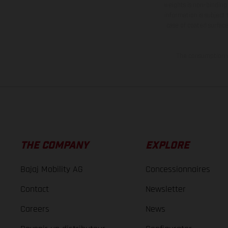
weights is non-binding 
information is subject
case of coated surface
The consumption va
THE COMPANY
EXPLORE
Bajaj Mobility AG
Concessionnaires
Contact
Newsletter
Careers
News