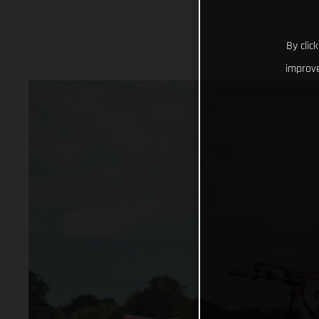
By clic
improve