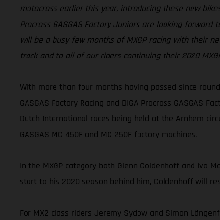
motocross earlier this year, introducing these new bi
Procross GASGAS Factory Juniors are looking forward to
will be a busy few months of MXGP racing with their ne
track and to all of our riders continuing their 2020 MX
With more than four months having passed since round 
GASGAS Factory Racing and DIGA Procross GASGAS Factor
Dutch International races being held at the Arnhem cir
GASGAS MC 450F and MC 250F factory machines.
In the MXGP category both Glenn Coldenhoff and Ivo Monti
start to his 2020 season behind him, Coldenhoff will re
For MX2 class riders Jeremy Sydow and Simon Längenfel