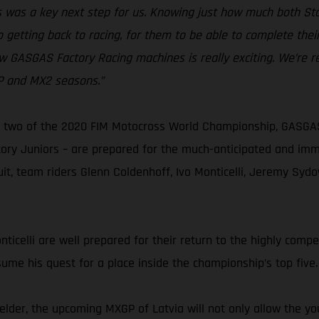
kes was a key next step for us. Knowing just how much both 
 getting back to racing, for them to be able to complete thei
w GASGAS Factory Racing machines is really exciting. We’re r
GP and MX2 seasons.”
two of the 2020 FIM Motocross World Championship, GASGAS F
y Juniors – are prepared for the much-anticipated and immin
cuit, team riders Glenn Coldenhoff, Ivo Monticelli, Jeremy Sy
celli are well prepared for their return to the highly competi
sume his quest for a place inside the championship’s top five.
der, the upcoming MXGP of Latvia will not only allow the yo