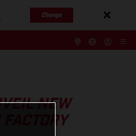
Change
s
NVEIL NEW
 FACTORY