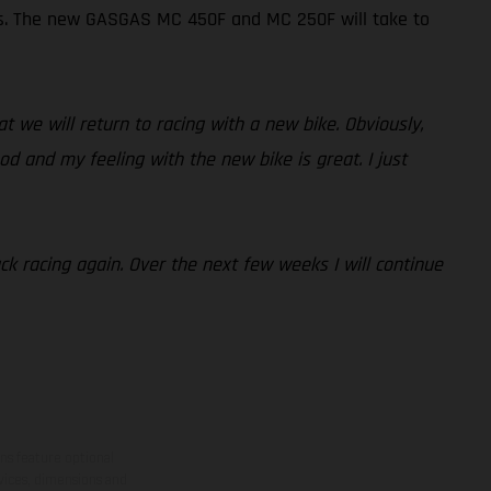
Ps. The new GASGAS MC 450F and MC 250F will take to
at we will return to racing with a new bike. Obviously,
od and my feeling with the new bike is great. I just
ack racing again. Over the next few weeks I will continue
ns feature optional
rvices, dimensions and