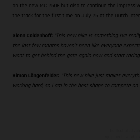
on the new MC 250F but also to continue the impressi
the track for the first time on July 26 at the Dutch Inte
Glenn Coldenhoff:
“This new bike is something I’ve really
the last few months haven’t been like everyone expected 
want to get behind the gate again now and start racing
Simon Längenfelder:
“This new bike just makes everythin
working hard, so I am in the best shape to compete o
The illustrated ve
equipment available a