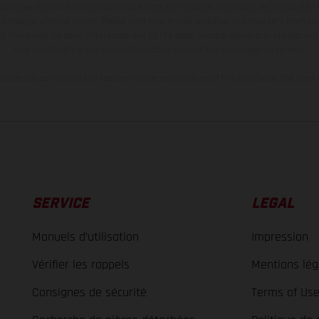
and specified with the proviso that errors, for instance in printing, setting and/or
 to change without notice. Please note that model specifications may vary from cou
s, there may be color differences due to the usual process deviations. Images and 
bike models show the competition state and not the homologated version.
lues stated refer to the roadworthy series condition of the vehicles at the time o
SERVICE
LEGAL
Manuels d’utilisation
Impression
Vérifier les rappels
Mentions lég
Consignes de sécurité
Terms of Us