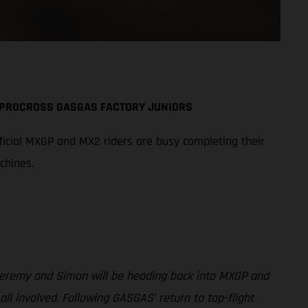
A PROCROSS GASGAS FACTORY JUNIORS
icial MXGP and MX2 riders are busy completing their
chines.
 Jeremy and Simon will be heading back into MXGP and
involved. Following GASGAS’ return to top-flight