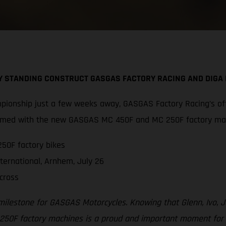
BY STANDING CONSTRUCT GASGAS FACTORY RACING AND DIG
pionship just a few weeks away, GASGAS Factory Racing’s off
 armed with the new GASGAS MC 450F and MC 250F factory ma
50F factory bikes
ternational, Arnhem, July 26
cross
 milestone for GASGAS Motorcycles. Knowing that Glenn, Ivo,
F factory machines is a proud and important moment for all 