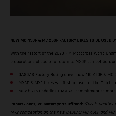
NEW MC 450F & MC 250F FACTORY BIKES TO BE USED 
With the restart of the 2020 FIM Motocross World Cham
preparations ahead of a return to MXGP competition,
GASGAS Factory Racing unveil new MC 450F & MC 2
MXGP & MX2 bikes will first be used at the Dutch In
New bikes underline GASGAS’ commitment to moto
Robert Jonas, VP Motorsports Offroad:
“This is another
MX2 competition on the new GASGAS MC 450F and MC 250