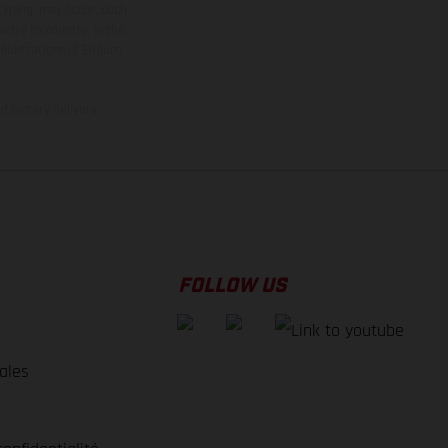
 typing, may occur; such
ntry to country. In the
illustrations of Enduro
f factory delivery.
FOLLOW US
ales
e