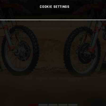
COOKIE SETTINGS