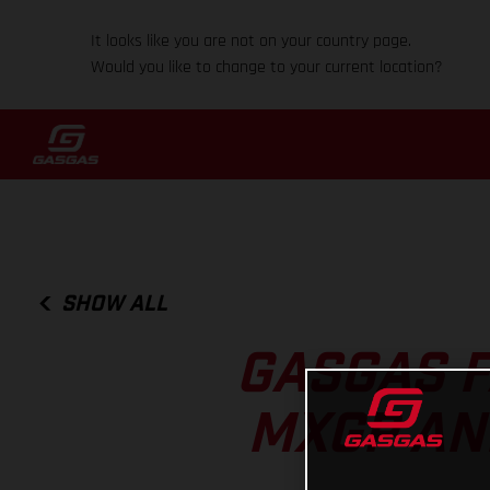
It looks like you are not on your country page.
Would you like to change to your current location?
SHOW ALL
GASGAS F
MXGP AN