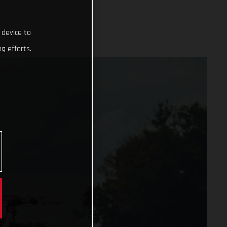
 device to
g efforts.