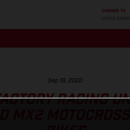
CHANGE TO
United State
Sep 18, 2020
ACTORY RACING U
D MX2 MOTOCROSS