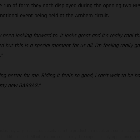
ve run of form they each displayed during the opening two G
rnational event being held at the Arnhem circuit.
 been looking forward to. It looks great and it’s really cool th
but this is a special moment for us all. I’m feeling really go
.”
g better for me. Riding it feels so good, I can’t wait to be b
n my new GASGAS.”
hicles may vary in selected details from the production models and some illustratio
t additional cost. All information concerning the scope of supply, appearance, se