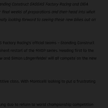
Standing Construct GASGAS Factory Racing and DIGA
r final weeks of preparations and then head into what
eally looking forward to seeing these new bikes out on
actory Racing’s official teams – Standing Construct
ent restart of the MXGP series. Heading first to the
dow and Simon Längenfelder will all compete on the new
tive class. With Monticelli looking to put a frustrating
ung duo to return to world championship competition