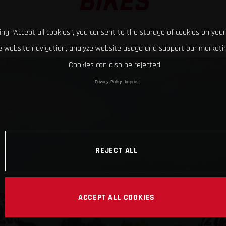
BIKES
king “Accept all cookies”, you consent to the storage of cookies on your
 website navigation, analyze website usage and support our marketin
Cookies can also be rejected.
Privacy Policy
Imprint
REJECT ALL
ACCEPT ALL COOKIES