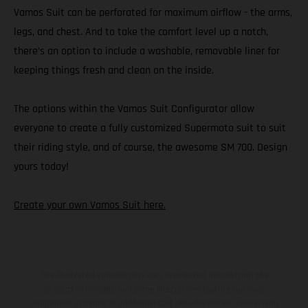
Vamos Suit can be perforated for maximum airflow - the arms,
legs, and chest. And to take the comfort level up a notch,
there’s an option to include a washable, removable liner for
keeping things fresh and clean on the inside.
The options within the Vamos Suit Configurator allow
everyone to create a fully customized Supermoto suit to suit
their riding style, and of course, the awesome SM 700. Design
yours today!
Create your own Vamos Suit here.
The illustrated vehicles may vary in selected details from the
production models and some illustrations feature optional
equipment available at additional cost. All information concerning