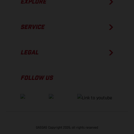
EXPLORE
SERVICE
LEGAL
FOLLOW US
GASGAS Copyright 2026, all rights reserved