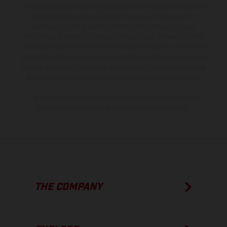
the scope of supply, appearance, services, dimensions and weights
is non-binding and specified with the proviso that errors, for
instance in printing, setting and/or typing, may occur; such
information is subject to change without notice. Please note that
model specifications may vary from country to country. In the case
of coated surfaces, there may be color differences due to the usual
process deviations. Images and illustrations of Enduro bike models
show the competition state and not the homologated version.
The consumption values stated refer to the roadworthy series
condition of the vehicles at the time of factory delivery.
THE COMPANY