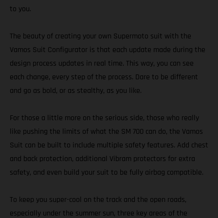
to you.
The beauty of creating your own Supermoto suit with the
Vamos Suit Configurator is that each update made during the
design process updates in real time. This way, you can see
each change, every step of the process. Dare to be different
and go as bold, or as stealthy, as you like.
For those a little more on the serious side, those who really
like pushing the limits of what the SM 700 can do, the Vamos
Suit can be built to include multiple safety features. Add chest
and back protection, additional Vibram protectors for extra
safety, and even build your suit to be fully airbag compatible.
To keep you super-cool on the track and the open roads,
especially under the summer sun, three key areas of the