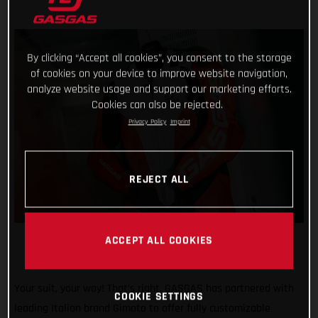
By clicking “Accept all cookies”, you consent to the storage
of cookies on your device to improve website navigation,
analyze website usage and support our marketing efforts.
Cookies can also be rejected.
Privacy Policy
Imprint
REJECT ALL
ACCEPT ALL COOKIES
Your suit, your way! That’s right, GASGAS has partnered with
COOKIE SETTINGS
leading Italian brand Gimoto to offer fully customizable