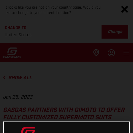
It looks like you are not on your country page. Would you
like to change to your current location?
CHANGE TO
Change
United States
SHOW ALL
Jan 26, 2023
GASGAS PARTNERS WITH GIMOTO TO OFFER
FULLY CUSTOMIZED SUPERMOTO SUITS