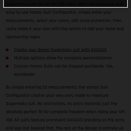
Supermoto suits for all SM 700 riders. With the awesome and
easy-to-use Vamos Suit Configurator, simply enter your
measurements, select your colors, add some protection, then
really make it your own with the option to add your name and
sponsorship logos.
Create your dream Supermoto suit with GASGAS
Multiple options allow for complete personalization
Custom Vamos Suits can be shipped worldwide. Yes,
worldwide!
By simply entering 20 measurements, the Vamos Suit
Configurator creates your very own, made-to-measure
Supermoto suit. No restrictions, no extra material, just the
absolute perfect fit for complete freedom when riding your SM
700. All suits feature prominent GASGAS branding on the arms
and legs but beyond that, the rest of the design is entirely up