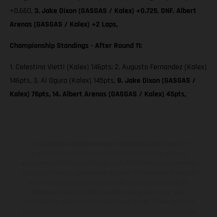
+0.660,
3. Jake Dixon (GASGAS / Kalex) +0.725
,
DNF. Albert
Arenas (GASGAS / Kalex) +2 Laps,
Championship Standings - After Round 11:
1. Celestino Vietti (Kalex) 146pts; 2. Augusto Fernandez (Kalex)
146pts, 3. Ai Ogura (Kalex) 145pts,
8. Jake Dixon (GASGAS /
Kalex) 76pts, 14. Albert Arenas (GASGAS / Kalex) 45pts,
The illustrated vehicles may vary in selected details from the
production models and some illustrations feature optional
equipment available at additional cost. All information concerning
the scope of supply, appearance, services, dimensions and weights
is non-binding and specified with the proviso that errors, for
instance in printing, setting and/or typing, may occur; such
information is subject to change without notice. Please note that
model specifications may vary from country to country. In the case