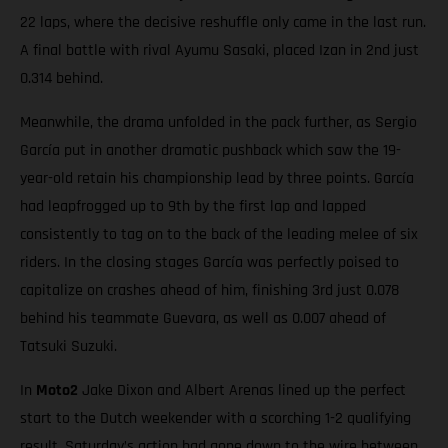
22 laps, where the decisive reshuffle only came in the last run.
A final battle with rival Ayumu Sasaki, placed Izan in 2nd just
0.314 behind.
Meanwhile, the drama unfolded in the pack further, as Sergio
García put in another dramatic pushback which saw the 19-
year-old retain his championship lead by three points. García
had leapfrogged up to 9th by the first lap and lapped
consistently to tag on to the back of the leading melee of six
riders. In the closing stages García was perfectly poised to
capitalize on crashes ahead of him, finishing 3rd just 0.078
behind his teammate Guevara, as well as 0.007 ahead of
Tatsuki Suzuki.
In
Moto2
Jake Dixon and Albert Arenas lined up the perfect
start to the Dutch weekender with a scorching 1-2 qualifying
result. Saturday’s action had gone down to the wire between