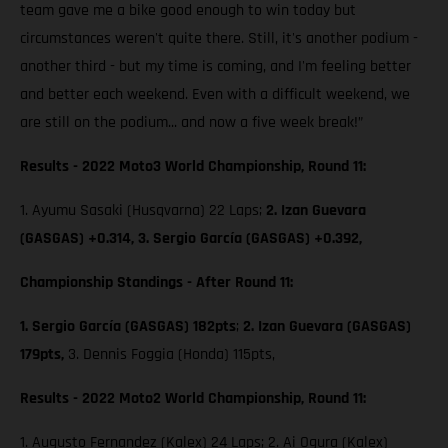
team gave me a bike good enough to win today but
circumstances weren't quite there. Still, it's another podium -
another third - but my time is coming, and I'm feeling better
and better each weekend. Even with a difficult weekend, we
are still on the podium... and now a five week break!”
Results - 2022 Moto3 World Championship, Round 11:
1. Ayumu Sasaki (Husqvarna) 22 Laps;
2. Izan Guevara
(GASGAS) +0.314, 3. Sergio García (GASGAS) +0.392,
Championship Standings - After Round 11:
1. Sergio García (GASGAS) 182pts
;
2. Izan Guevara (GASGAS)
179pts,
3. Dennis Foggia (Honda) 115pts,
Results - 2022 Moto2 World Championship, Round 11:
1. Augusto Fernandez (Kalex) 24 Laps; 2. Ai Ogura (Kalex)