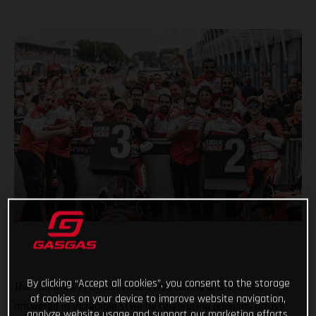
By clicking “Accept all cookies”, you consent to the storage
The hallowed TT Circuit Assen was calling and GASGAS
of cookies on your device to improve website navigation,
answered in incredible style by celebrating podiums across
analyze website usage and support our marketing efforts.