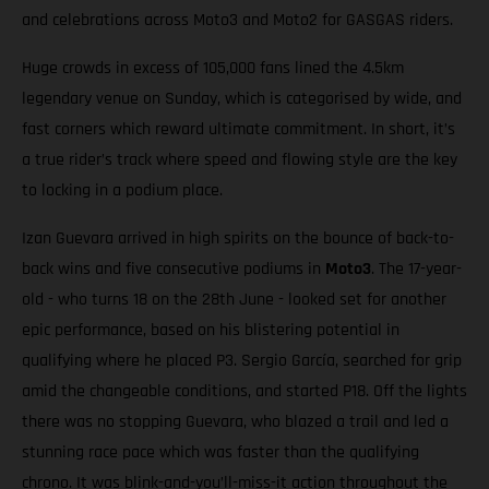
and celebrations across Moto3 and Moto2 for GASGAS riders.
Huge crowds in excess of 105,000 fans lined the 4.5km
legendary venue on Sunday, which is categorised by wide, and
fast corners which reward ultimate commitment. In short, it’s
a true rider’s track where speed and flowing style are the key
to locking in a podium place.
Izan Guevara arrived in high spirits on the bounce of back-to-
back wins and five consecutive podiums in
Moto3
. The 17-year-
old - who turns 18 on the 28th June - looked set for another
epic performance, based on his blistering potential in
qualifying where he placed P3. Sergio García, searched for grip
amid the changeable conditions, and started P18. Off the lights
there was no stopping Guevara, who blazed a trail and led a
stunning race pace which was faster than the qualifying
chrono. It was blink-and-you’ll-miss-it action throughout the