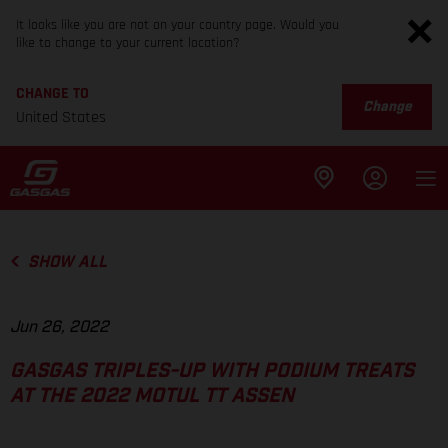
It looks like you are not on your country page. Would you
like to change to your current location?
CHANGE TO
Change
United States
SHOW ALL
Jun 26, 2022
GASGAS TRIPLES-UP WITH PODIUM TREATS
AT THE 2022 MOTUL TT ASSEN