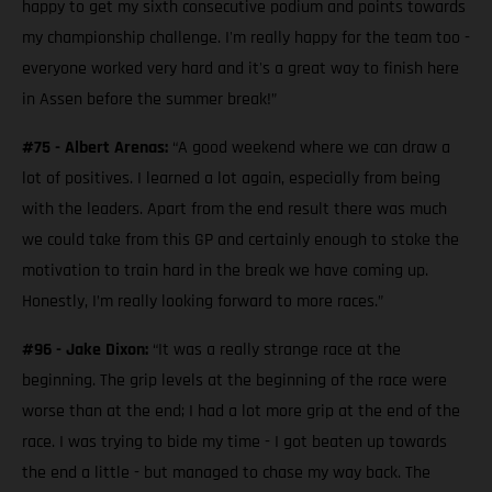
happy to get my sixth consecutive podium and points towards
my championship challenge. I'm really happy for the team too -
everyone worked very hard and it's a great way to finish here
in Assen before the summer break!”
#75 - Albert Arenas:
“A good weekend where we can draw a
lot of positives. I learned a lot again, especially from being
with the leaders. Apart from the end result there was much
we could take from this GP and certainly enough to stoke the
motivation to train hard in the break we have coming up.
Honestly, I’m really looking forward to more races.”
#96 - Jake Dixon:
“It was a really strange race at the
beginning. The grip levels at the beginning of the race were
worse than at the end; I had a lot more grip at the end of the
race. I was trying to bide my time - I got beaten up towards
the end a little - but managed to chase my way back. The