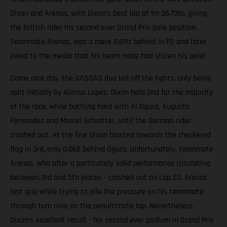
Dixon and Arenas, with Dixon’s best lap of 1m 36.736s giving
the British rider his second ever Grand Prix pole position.
Teammate Arenas, was a mere 0.011s behind in P2 and later
joked to the media that his team mate had stolen his pole!
Come race day, the GASGAS duo led off the lights; only being
split initially by Alonso Lopez. Dixon held 2nd for the majority
of the race, while battling hard with Ai Ogura, Augusto
Fernandez and Marcel Schrotter, until the German rider
crashed out. At the line Dixon blasted towards the checkered
flag in 3rd, only 0.065 behind Ogura. Unfortunately, teammate
Arenas, who after a particularly solid performance circulating
between 3rd and 5th places - crashed out on Lap 23. Arenas
lost grip while trying to pile the pressure on his teammate
through turn nine on the penultimate lap. Nevertheless,
Dixon’s excellent result - his second ever podium in Grand Prix