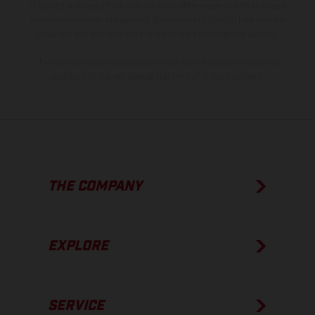
of coated surfaces, there may be color differences due to the usual
process deviations. Images and illustrations of Enduro bike models
show the competition state and not the homologated version.
The consumption values stated refer to the roadworthy series
condition of the vehicles at the time of factory delivery.
THE COMPANY
EXPLORE
SERVICE