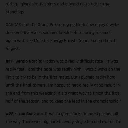
racing - gives him 16 points and a bump up to 8th in the
standings.
GASGAS and the Grand Prix racing paddock now enjoy a well-
deserved five-week summer break before racing resumes
again with the Monster Energy British Grand Prix on the 7th
August.
#11 - Sergio García:
“Today was a really difficult race - it was
really fast - and the pace was really high. I was always on the
limit to try to be in the first group. But I pushed really hard
until the final corners. I'm happy to get a really good result in
the end from this weekend. It’s a great way to finish the first
half of the season, and to keep the lead in the championship.”
#28 - Izan Guevara:
“It was a great race for me - I pushed all
the way. There was big pace in every single lap and overall I'm