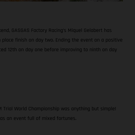
kend, GASGAS Factory Racing’s Miquel Gelabert has
h place finish on day two. Ending the event on a positive
ced 12th on day one before improving to ninth on day
IM Trial World Championship was anything but simple!
was an event full of mixed fortunes.