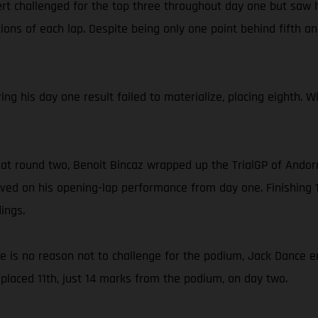
rt challenged for the top three throughout day one but saw h
ons of each lap. Despite being only one point behind fifth and
ing his day one result failed to materialize, placing eighth. 
 at round two, Benoit Bincaz wrapped up the TrialGP of Andorr
ed on his opening-lap performance from day one. Finishing 1
ings.
ce is no reason not to challenge for the podium, Jack Dance e
placed 11th, just 14 marks from the podium, on day two.