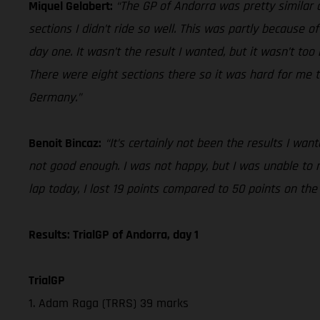
Miquel Gelabert:
“The GP of Andorra was pretty similar o
sections I didn’t ride so well. This was partly because of
day one. It wasn’t the result I wanted, but it wasn’t to
There were eight sections there so it was hard for me t
Germany.”
Benoit Bincaz:
“It’s certainly not been the results I wa
not good enough. I was not happy, but I was unable to
lap today, I lost 19 points compared to 50 points on th
Results: TrialGP of Andorra, day 1
TrialGP
1. Adam Raga (TRRS) 39 marks