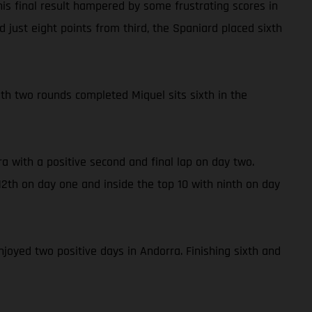
is final result hampered by some frustrating scores in
 just eight points from third, the Spaniard placed sixth
With two rounds completed Miquel sits sixth in the
a with a positive second and final lap on day two.
2th on day one and inside the top 10 with ninth on day
njoyed two positive days in Andorra. Finishing sixth and