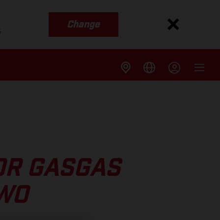
Change
s
OR GASGAS
TWO