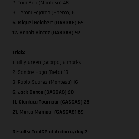
2. Toni Bou (Montesa) 48
3. Jeroni Fajardo (Sherco) 61
6. Miquel Gelabert (GASGAS) 69
12. Benoit Bincaz (GASGAS) 92
Trial2
1. Billy Green (Scorpa) 8 marks
2. Sondre Haga (Beta) 13
3. Pablo Suarez (Montesa) 16
6. Jack Dance (GASGAS) 20
11. Gianluca Tournour (GASGAS) 28
21. Marco Mempor (GASGAS) 59
Results: TrialGP of Andorra, day 2