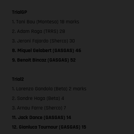
TrialGP
1. Toni Bou (Montesa) 18 marks
2. Adam Raga (TRRS) 28
3. Jeroni Fajardo (Sherco) 30
8. Miquel Gelabert (GASGAS) 46
9. Benoit Bincaz (GASGAS) 52
Trial2
1. Lorenzo Gandola (Beta) 2 marks
2. Sondre Haga (Beta) 4
3. Arnau Farre (Sherco) 7
11. Jack Dance (GASGAS) 14
12. Gianluca Tournour (GASGAS) 15