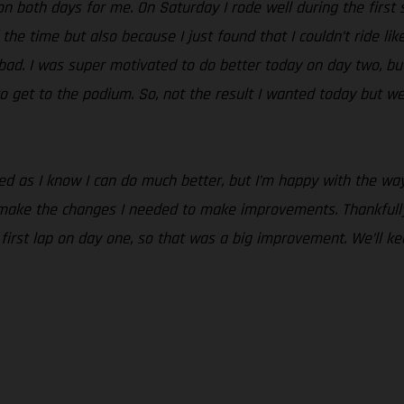
n both days for me. On Saturday I rode well during the first se
 the time but also because I just found that I couldn’t ride lik
o bad. I was super motivated to do better today on day two, but
o get to the podium. So, not the result I wanted today but we
nted as I know I can do much better, but I’m happy with the 
 make the changes I needed to make improvements. Thankfully
e first lap on day one, so that was a big improvement. We’ll 