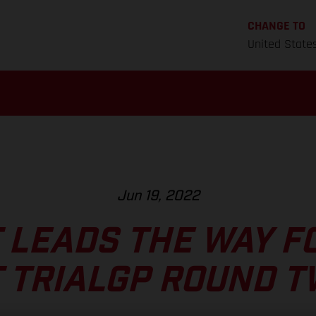
CHANGE TO
United State
Jun 19, 2022
 LEADS THE WAY F
 TRIALGP ROUND 