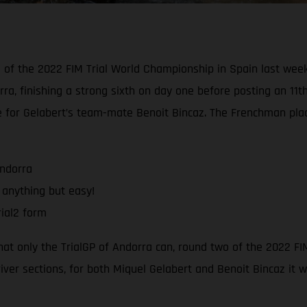
d of the 2022 FIM Trial World Championship in Spain last wee
rra, finishing a strong sixth on day one before posting an 11t
e for Gelabert’s team-mate Benoit Bincaz. The Frenchman pla
Andorra
 anything but easy!
ial2 form
that only the TrialGP of Andorra can, round two of the 2022 F
river sections, for both Miquel Gelabert and Benoit Bincaz it 