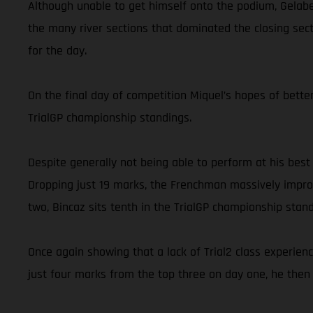
Although unable to get himself onto the podium, Gelabe
the many river sections that dominated the closing secti
for the day.
On the final day of competition Miquel’s hopes of better
TrialGP championship standings.
Despite generally not being able to perform at his best
Dropping just 19 marks, the Frenchman massively improv
two, Bincaz sits tenth in the TrialGP championship stand
Once again showing that a lack of Trial2 class experien
just four marks from the top three on day one, he then 