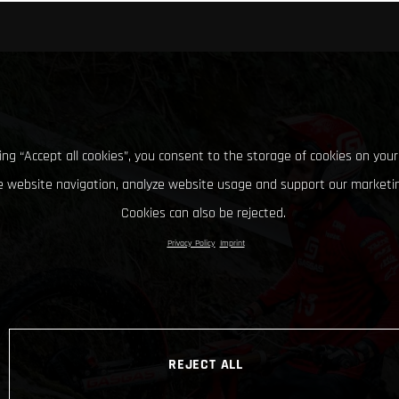
king “Accept all cookies”, you consent to the storage of cookies on your
 website navigation, analyze website usage and support our marketin
Cookies can also be rejected.
Privacy Policy
Imprint
REJECT ALL