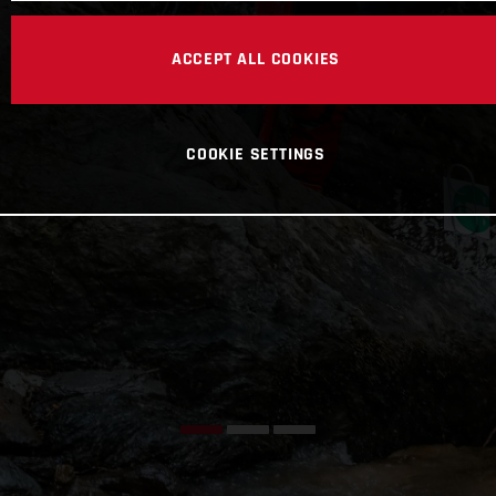
ACCEPT ALL COOKIES
COOKIE SETTINGS