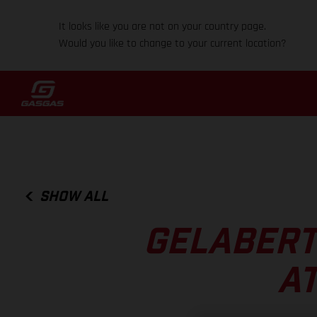
It looks like you are not on your country page.
Would you like to change to your current location?
SHOW ALL
GELABERT
AT