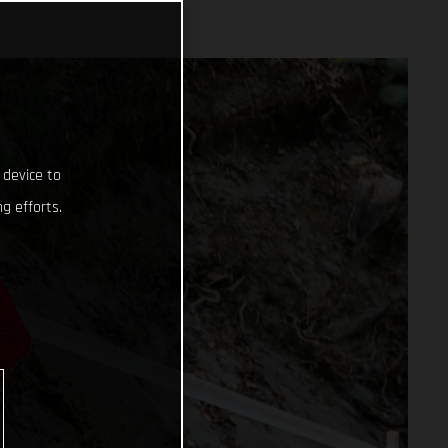
 device to
g efforts.