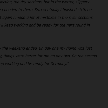
ction, the dry sections, but in the wetter, slippery
e I needed to there. So, eventually I finished sixth on
 again I made a lot of mistakes in the river sections.
’ll keep working and be ready for the next round in
way the weekend ended. On day one my riding was just
, things were better for me on day two. On the second
keep working and be ready for Germany.”