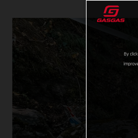
By clic
improve