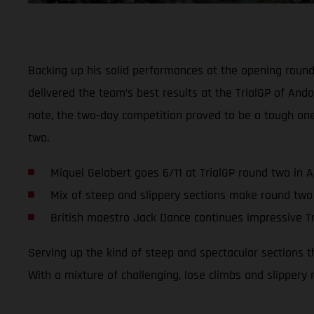
Backing up his solid performances at the opening roun
delivered the team’s best results at the TrialGP of Ando
note, the two-day competition proved to be a tough on
two.
Miquel Gelabert goes 6/11 at TrialGP round two in 
Mix of steep and slippery sections make round two
British maestro Jack Dance continues impressive Tr
Serving up the kind of steep and spectacular sections 
With a mixture of challenging, lose climbs and slippery 