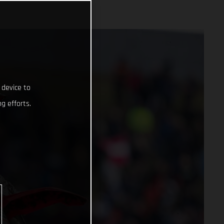
 device to
g efforts.