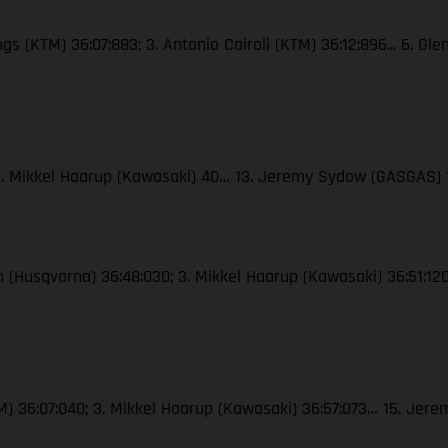
ngs (KTM) 36:07:883; 3. Antonio Cairoli (KTM) 36:12:896... 6. Gl
; 3. Mikkel Haarup (Kawasaki) 40… 13. Jeremy Sydow (GASGAS) 
ton (Husqvarna) 36:48:030; 3. Mikkel Haarup (Kawasaki) 36:51:
(KTM) 36:07:040; 3. Mikkel Haarup (Kawasaki) 36:57:073… 15. J