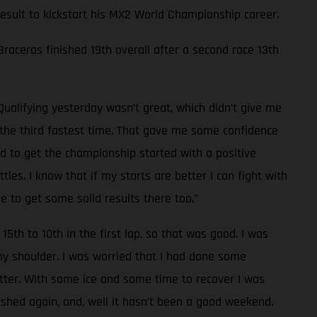
 result to kickstart his MX2 World Championship career.
 Braceras finished 19th overall after a second race 13th
Qualifying yesterday wasn’t great, which didn’t give me
d the third fastest time. That gave me some confidence
od to get the championship started with a positive
les. I know that if my starts are better I can fight with
e to get some solid results there too.”
15th to 10th in the first lap, so that was good. I was
 my shoulder. I was worried that I had done some
tter. With some ice and some time to recover I was
rashed again, and, well it hasn’t been a good weekend.