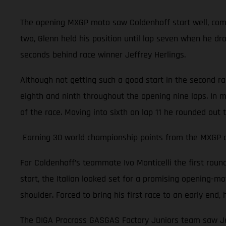
The opening MXGP moto saw Coldenhoff start well, comple
two, Glenn held his position until lap seven when he dr
seconds behind race winner Jeffrey Herlings.
Although not getting such a good start in the second r
eighth and ninth throughout the opening nine laps. In m
of the race. Moving into sixth on lap 11 he rounded out 
Earning 30 world championship points from the MXGP of 
For Coldenhoff’s teammate Ivo Monticelli the first rou
start, the Italian looked set for a promising opening-moto
shoulder. Forced to bring his first race to an early en
The DIGA Procross GASGAS Factory Juniors team saw Jer