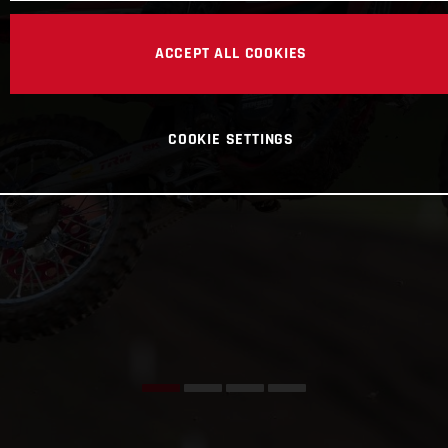
ACCEPT ALL COOKIES
COOKIE SETTINGS