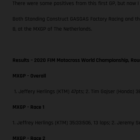
There were some positives from this first GP, but now 
Both Standing Construct GASGAS Factory Racing and th
8, at the MXGP of The Netherlands.
Results – 2020 FIM Motocross World Championship, Rou
MXGP - Overall
1. Jeffery Herlings (KTM) 47pts; 2. Tim Gajser (Honda) 
MXGP - Race 1
1. Jeffrey Herlings (KTM) 35:33:506, 13 laps; 2. Jeremy 
MXGP - Race 2