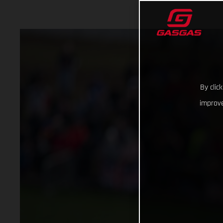
By clic
improve