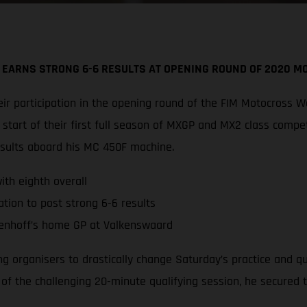
 EARNS STRONG 6-6 RESULTS AT OPENING ROUND OF 2020 
r participation in the opening round of the FIM Motocross W
tart of their first full season of MXGP and MX2 class compe
esults aboard his MC 450F machine.
th eighth overall
tion to post strong 6-6 results
enhoff’s home GP at Valkenswaard
ing organisers to drastically change Saturday’s practice and 
d of the challenging 20-minute qualifying session, he secured 