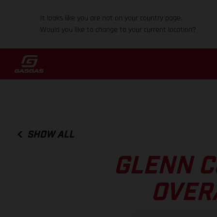
It looks like you are not on your country page.
Would you like to change to your current location?
SHOW ALL
GLENN C
OVER