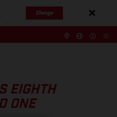
Change
s
S EIGHTH
D ONE