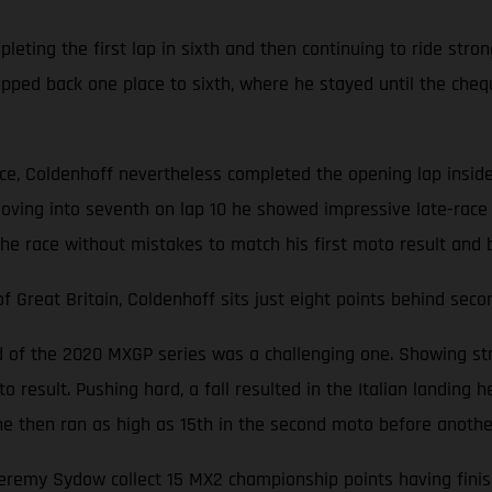
ting the first lap in sixth and then continuing to ride stron
opped back one place to sixth, where he stayed until the cheq
ace, Coldenhoff nevertheless completed the opening lap inside
oving into seventh on lap 10 he showed impressive late-race 
the race without mistakes to match his first moto result and 
Great Britain, Coldenhoff sits just eight points behind seco
nd of the 2020 MXGP series was a challenging one. Showing str
 result. Pushing hard, a fall resulted in the Italian landing he
d, he then ran as high as 15th in the second moto before anoth
emy Sydow collect 15 MX2 championship points having finishe