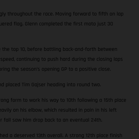
gly throughout the race. Moving forward to fifth on lap
uered flag. Glenn completed the first moto just 30
 the top 10, before battling back-and-forth between
speed, continuing to push hard during the closing laps
bring the season’s opening GP to a positive close.
nd placed Tim Gajser heading into round two.
ong form to work his way to 10th following a 15th place
avily on his elbow, which resulted in pain in his left
er fall saw him drop back to an eventual 24th.
d a deserved 13th overall. A strong 12th place finish