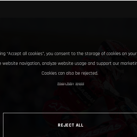
king “Accept all cookies”, you consent to the storage of cookies on your
 website navigation, analyze website usage and support our marketin
Cookies can also be rejected.
Privacy Policy
Imprint
REJECT ALL