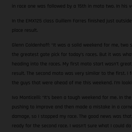
in race one was followed by a 15th in moto two. In his 
In the EMX125 class Guillem Farres finished just outside 
place result.
Glenn Coldenhoff: “It was a solid weekend for me, two s
the greatest gate pick for today’s races. But it was wh
heading into the races. My first moto start wasn’t great
result. The second moto was very similar to the first. I
the guys that were ahead of me this weekend. I’m lookin
Ivo Monticelli: “It’s been a tough weekend for me. In the
pushing to improve and then made a mistake in a corner.
damage, so I stopped my race. The good news was that n
ready for the second race. I wasn’t sure what I could do