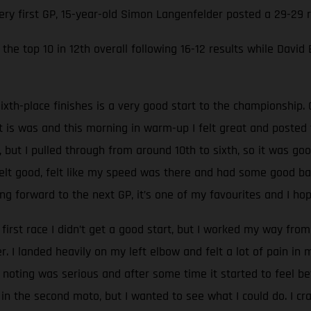
very first GP, 15-year-old Simon Langenfelder posted a 29-29
the top 10 in 12th overall following 16-12 results while David
ixth-place finishes is a very good start to the championship. 
at is was and this morning in warm-up I felt great and poste
, but I pulled through from around 10th to sixth, so it was go
 felt good, felt like my speed was there and had some good batt
g forward to the next GP, it’s one of my favourites and I hop
 first race I didn’t get a good start, but I worked my way from 
 I landed heavily on my left elbow and felt a lot of pain in
oting was serious and after some time it started to feel be
 in the second moto, but I wanted to see what I could do. I c