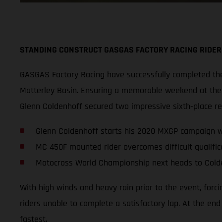
STANDING CONSTRUCT GASGAS FACTORY RACING RIDER
GASGAS Factory Racing have successfully completed thei
Matterley Basin. Ensuring a memorable weekend at the s
Glenn Coldenhoff secured two impressive sixth-place r
Glenn Coldenhoff starts his 2020 MXGP campaign wi
MC 450F mounted rider overcomes difficult qualifica
Motocross World Championship next heads to Cold
With high winds and heavy rain prior to the event, forc
riders unable to complete a satisfactory lap. At the en
fastest.