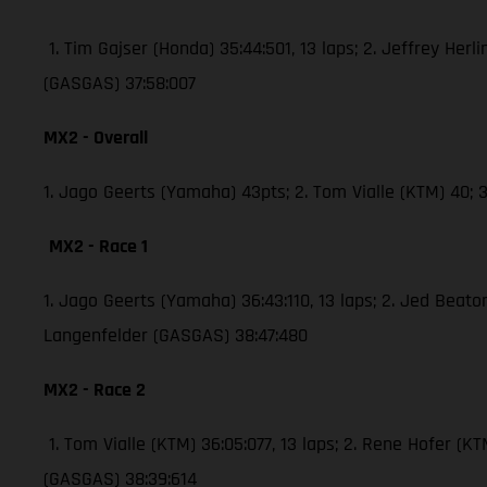
1. Tim Gajser (Honda) 35:44:501, 13 laps; 2. Jeffrey Herli
(GASGAS) 37:58:007
MX2 - Overall
1. Jago Geerts (Yamaha) 43pts; 2. Tom Vialle (KTM) 40
MX2 - Race 1
1. Jago Geerts (Yamaha) 36:43:110, 13 laps; 2. Jed Bea
Langenfelder (GASGAS) 38:47:480
MX2 - Race 2
1. Tom Vialle (KTM) 36:05:077, 13 laps; 2. Rene Hofer 
(GASGAS) 38:39:614