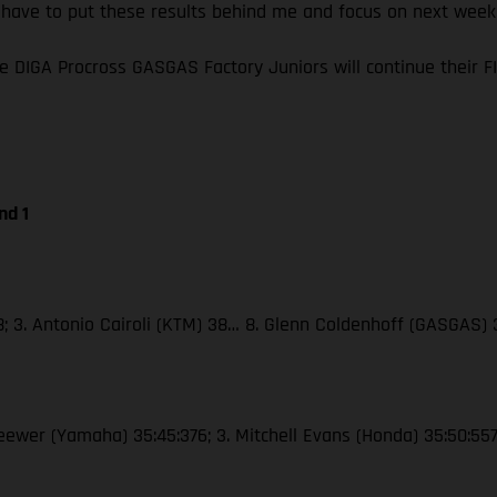
I have to put these results behind me and focus on next wee
e DIGA Procross GASGAS Factory Juniors will continue their
nd 1
38; 3. Antonio Cairoli (KTM) 38… 8. Glenn Coldenhoff (GASGAS)
Seewer (Yamaha) 35:45:376; 3. Mitchell Evans (Honda) 35:50:55