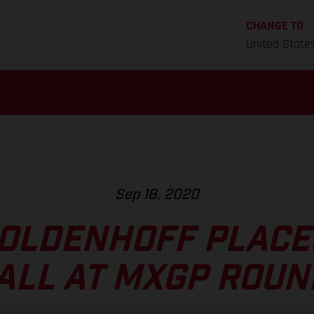
CHANGE TO
United State
Sep 18, 2020
OLDENHOFF PLACE
ALL AT MXGP ROUN