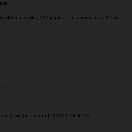
kend.”
 FIM Motocross World Championship campaigns on March
 30
7... 6. Glenn Coldenhoff (GASGAS) 36:03:871