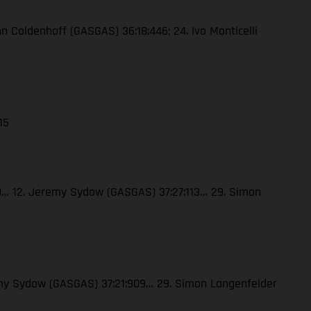
enn Coldenhoff (GASGAS) 36:18:446; 24. Ivo Monticelli
15
120… 12. Jeremy Sydow (GASGAS) 37:27:113… 29. Simon
eremy Sydow (GASGAS) 37:21:909… 29. Simon Langenfelder