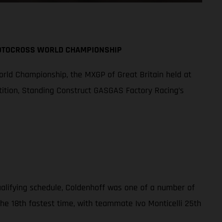
MOTOCROSS WORLD CHAMPIONSHIP
orld Championship, the MXGP of Great Britain held at
tition, Standing Construct GASGAS Factory Racing’s
qualifying schedule, Coldenhoff was one of a number of
the 18th fastest time, with teammate Ivo Monticelli 25th