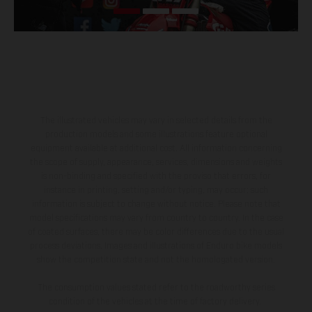
The illustrated vehicles may vary in selected details from the
production models and some illustrations feature optional
equipment available at additional cost. All information concerning
the scope of supply, appearance, services, dimensions and weights
is non-binding and specified with the proviso that errors, for
instance in printing, setting and/or typing, may occur; such
information is subject to change without notice. Please note that
model specifications may vary from country to country. In the case
of coated surfaces, there may be color differences due to the usual
process deviations. Images and illustrations of Enduro bike models
show the competition state and not the homologated version.
The consumption values stated refer to the roadworthy series
condition of the vehicles at the time of factory delivery.