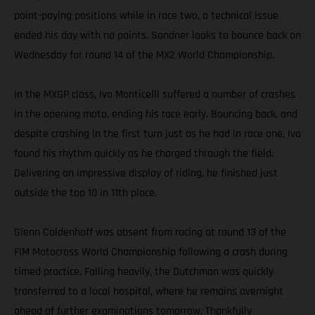
point-paying positions while in race two, a technical issue
ended his day with no points. Sandner looks to bounce back on
Wednesday for round 14 of the MX2 World Championship.
In the MXGP class, Ivo Monticelli suffered a number of crashes
in the opening moto, ending his race early. Bouncing back, and
despite crashing in the first turn just as he had in race one, Ivo
found his rhythm quickly as he charged through the field.
Delivering an impressive display of riding, he finished just
outside the top 10 in 11th place.
Glenn Coldenhoff was absent from racing at round 13 of the
FIM Motocross World Championship following a crash during
timed practice. Falling heavily, the Dutchman was quickly
transferred to a local hospital, where he remains overnight
ahead of further examinations tomorrow. Thankfully