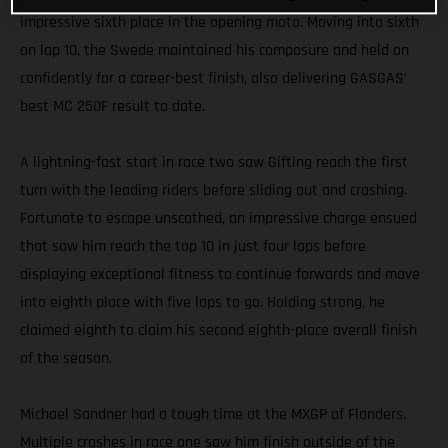
impressive sixth place in the opening moto. Moving into sixth
on lap 10, the Swede maintained his composure and held on
confidently for a career-best finish, also delivering GASGAS’
best MC 250F result to date.
A lightning-fast start in race two saw Gifting reach the first
turn with the leading riders before sliding out and crashing.
Fortunate to escape unscathed, an impressive charge ensued
that saw him reach the top 10 in just four laps before
displaying exceptional fitness to continue forwards and move
into eighth place with five laps to go. Holding strong, he
claimed eighth to claim his second eighth-place overall finish
of the season.
Michael Sandner had a tough time at the MXGP of Flanders.
Multiple crashes in race one saw him finish outside of the