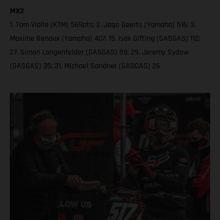
MX2
1. Tom Vialle (KTM) 569pts; 2. Jago Geerts (Yamaha) 516; 3.
Maxime Renaux (Yamaha) 407; 15. Isak Gifting (GASGAS) 112;
27. Simon Langenfelder (GASGAS) 59; 29. Jeremy Sydow
(GASGAS) 35; 31. Michael Sandner (GASGAS) 26