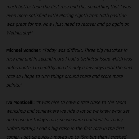
much better than the first race and this something that I was
even more satisfied with! Placing eighth from 34th position
was great for me. Now I just need to recover and go again on
Wednesday!”
Michael Sandner:
“Today was difficult. Three big mistakes in
race one and in second moto I had a technical issue which was
unfortunate. I’m healthy and it’s only a few days until the next
race so I hope to turn things around there and score more
points.”
Ivo Monticelli:
“It was nice to have a race close to the team
workshop and somewhere we ride a lot so we knew what set
up to use for today’s race, so we were confident for today.
Unfortunately, I had a big crash in the first race in the first
corner. I got up quickly, moved up to 15th but then I crashed