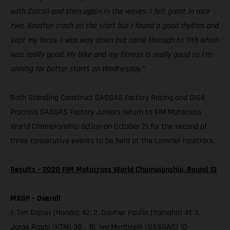
with Cairoli and then again in the waves. I felt great in race
two. Another crash on the start but I found a good rhythm and
kept my focus. I was way down but came through to 11th which
was really good. My bike and my fitness is really good so I’m
aiming for better starts on Wednesday.”
Both Standing Construct GASGAS Factory Racing and DIGA
Procross GASGAS Factory Juniors return to FIM Motocross
World Championship action on October 21 for the second of
three consecutive events to be held at the Lommel racetrack.
Results – 2020 FIM Motocross World Championship, Round 13
MXGP – Overall
1. Tim Gajser (Honda) 42; 2. Gautier Paulin (Yamaha) 41; 3.
Jorge Prado (KTM) 38… 15. Ivo Monticelli (GASGAS) 10