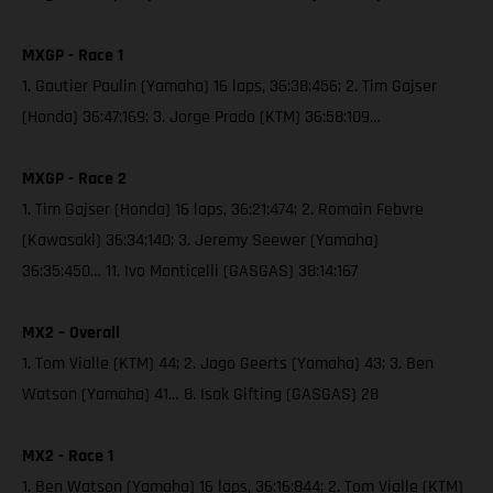
MXGP - Race 1
1. Gautier Paulin (Yamaha) 16 laps, 36:38:456; 2. Tim Gajser
(Honda) 36:47:169; 3. Jorge Prado (KTM) 36:58:109…
MXGP - Race 2
1. Tim Gajser (Honda) 16 laps, 36:21:474; 2. Romain Febvre
(Kawasaki) 36:34:140; 3. Jeremy Seewer (Yamaha)
36:35:450… 11. Ivo Monticelli (GASGAS) 38:14:167
MX2 – Overall
1. Tom Vialle (KTM) 44; 2. Jago Geerts (Yamaha) 43; 3. Ben
Watson (Yamaha) 41… 8. Isak Gifting (GASGAS) 28
MX2 - Race 1
1. Ben Watson (Yamaha) 16 laps, 36:16:844; 2. Tom Vialle (KTM)