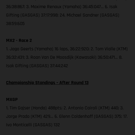
36:38:867; 3. Maxime Renaux (Yamaha) 36:45:047… 6. Isak
Gifting (GASGAS) 37:17:998; 24. Michael Sandner (GASGAS)
38:59:605
MX2 - Race 2
1. Jago Geerts (Yamaha) 16 laps, 36:22:920; 2. Tom Vialle (KTM)
36:32:431; 3. Roan Van De Moosdijk (Kawasaki) 36:50:471… 8.
Isak Gifting (GASGAS) 37:44:242
Championship Standings – After Round 13
MXGP
1. Tim Gajser (Honda) 488pts; 2. Antonio Cairoli (KTM) 440; 3.
Jorge Prado (KTM) 429… 6. Glenn Coldenhoff (GASGAS) 375; 17.
Ivo Monticelli (GASGAS) 132