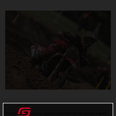
DIGA Procross Factory Juniors’ Isak Gifting has placed eighth