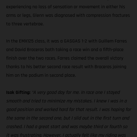
experiencing no loss of sensation or movement in either his
arms or legs, Glenn was diagnosed with compression fractures
to three vertebrae.
In the EMX125 class, it was a GASGAS 1-2 with Guillem Farres
and David Braceras both taking a race win and a fifth-place
finish over the two races. Farres claimed the overall victory
thanks to his better second race result with Braceras joining
him on the podium in second place.
Isak Gifting:
“A very good day for me. In race one I stayed
smooth and tried to minimize my mistakes. I knew I was in a
good position and worked hard for that result. I was hoping for
the same in the second one, but I slid out in the first turn and
crashed. I had a great start and was maybe third or fourth so
it was frustrating. However, I actually felt like my riding was