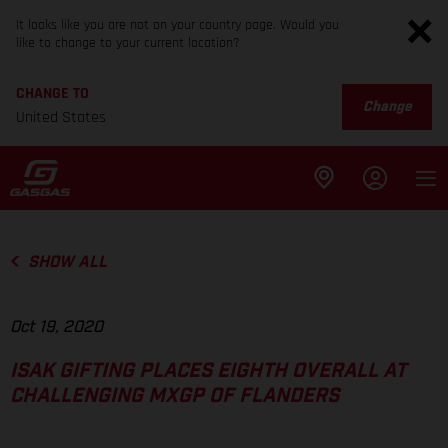
It looks like you are not on your country page. Would you
like to change to your current location?
CHANGE TO
Change
United States
SHOW ALL
Oct 19, 2020
ISAK GIFTING PLACES EIGHTH OVERALL AT
CHALLENGING MXGP OF FLANDERS