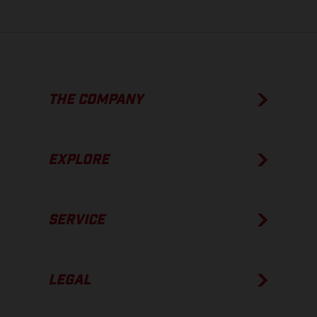
THE COMPANY
EXPLORE
SERVICE
LEGAL