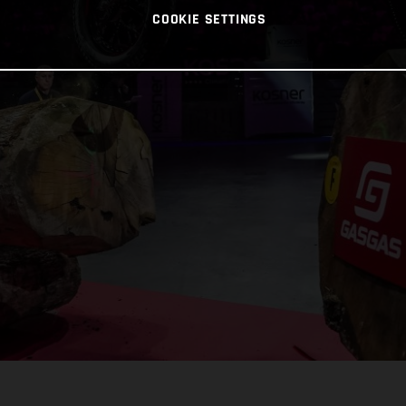
COOKIE SETTINGS