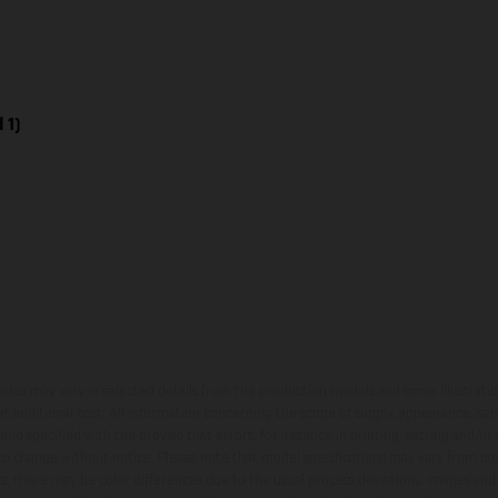
 1)
hicles may vary in selected details from the production models and some illustratio
t additional cost. All information concerning the scope of supply, appearance, se
and specified with the proviso that errors, for instance in printing, setting and/or
 to change without notice. Please note that model specifications may vary from cou
s, there may be color differences due to the usual process deviations. Images and 