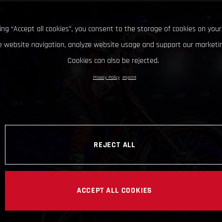
king “Accept all cookies”, you consent to the storage of cookies on your
 website navigation, analyze website usage and support our marketin
Cookies can also be rejected.
Privacy Policy
Imprint
REJECT ALL
ACCEPT ALL COOKIES