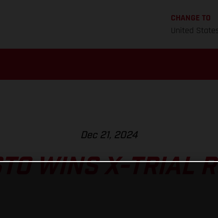
CHANGE TO
United State
Dec 21, 2024
TO WINS X-TRIAL 