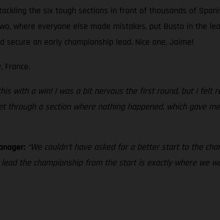
tackling the six tough sections in front of thousands of Spani
 two, where everyone else made mistakes, put Busto in the le
and secure an early championship lead. Nice one, Jaime!
, France.
s with a win! I was a bit nervous the first round, but I felt rea
 get through a section where nothing happened, which gave me 
Manager:
“We couldn’t have asked for a better start to the cham
o lead the championship from the start is exactly where we 