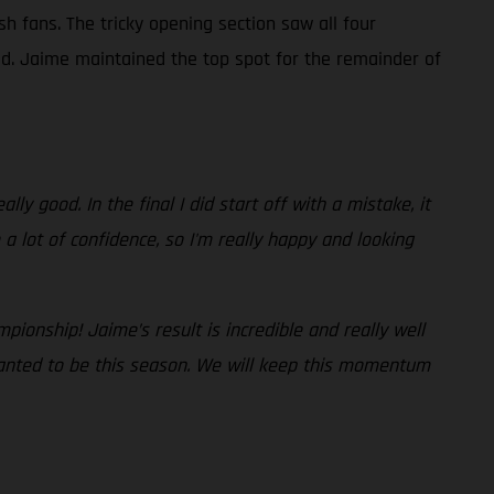
sh fans. The tricky opening section saw all four
ad. Jaime maintained the top spot for the remainder of
lly good. In the final I did start off with a mistake, it
a lot of confidence, so I'm really happy and looking
pionship! Jaime’s result is incredible and really well
wanted to be this season. We will keep this momentum