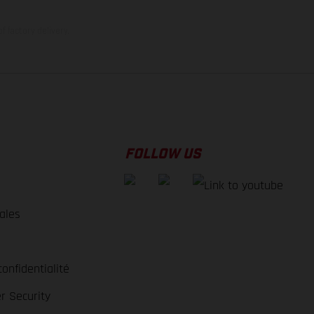
f factory delivery.
FOLLOW US
ales
e
confidentialité
r Security