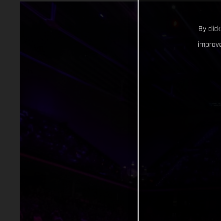
By clic
improve