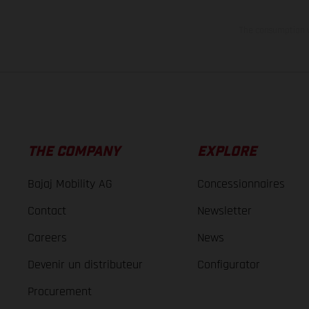
The consumption va
THE COMPANY
EXPLORE
Bajaj Mobility AG
Concessionnaires
Contact
Newsletter
Careers
News
Devenir un distributeur
Configurator
Procurement