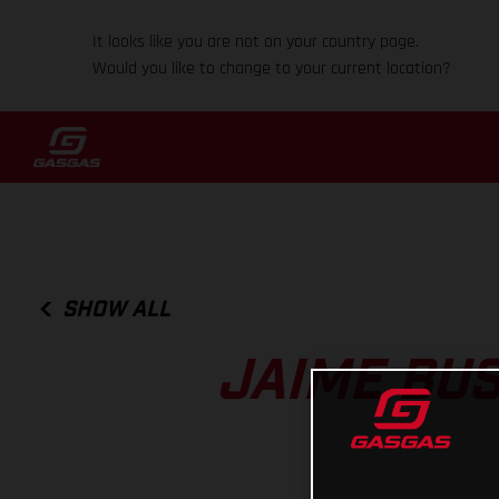
It looks like you are not on your country page.
Would you like to change to your current location?
SHOW ALL
JAIME BUS