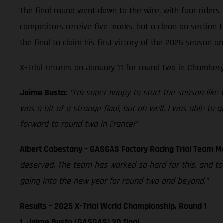
The final round went down to the wire, with four riders 
competitors receive five marks, but a clean on section
the final to claim his first victory of the 2025 season 
X-Trial returns on January 11 for round two in Chambery
Jaime Busto:
“I'm super happy to start the season like thi
was a bit of a strange final, but oh well. I was able to
forward to round two in France!”
Albert Cabestany – GASGAS Factory Racing Trial Team 
deserved. The team has worked so hard for this, and t
going into the new year for round two and beyond.”
Results – 2025 X-Trial World Championship, Round 1
1. Jaime Busto (GASGAS) 20 final