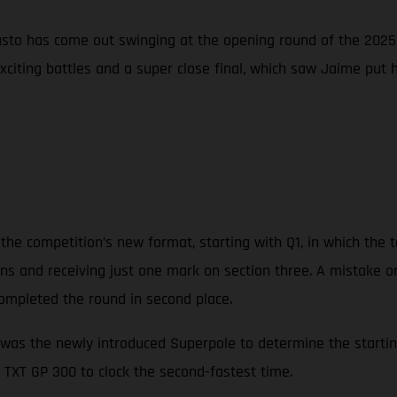
sto has come out swinging at the opening round of the 2025 
exciting battles and a super close final, which saw Jaime put
the competition’s new format, starting with Q1, in which the t
tions and receiving just one mark on section three. A mistake o
ompleted the round in second place.
was the newly introduced Superpole to determine the starting 
 TXT GP 300 to clock the second-fastest time.