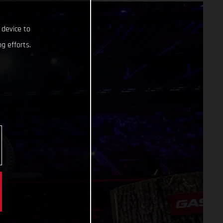
 device to
g efforts.