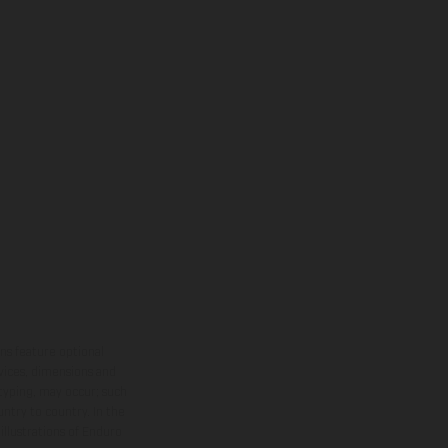
ns feature optional
rvices, dimensions and
 typing, may occur; such
ntry to country. In the
illustrations of Enduro