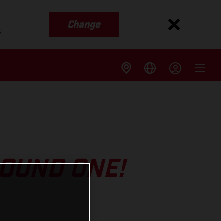
Change
s
ROUND ONE!