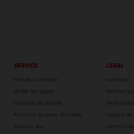
bike models show the competition state and not the homologated version.
lues stated refer to the roadworthy series condition of the vehicles at the time o
SERVICE
LEGAL
Manuels d’utilisation
Impression
Vérifier les rappels
Mentions lég
Consignes de sécurité
Terms of Us
Recherche de pièces détachées
Politique de 
GASGAS+ App
Contact Cybe