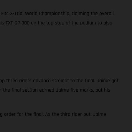
FIM X-Trial World Championship, claiming the overall
 his TXT GP 300 on the top step of the podium to also
op three riders advance straight to the final. Jaime got
n the final section earned Jaime five marks, but his
order for the final. As the third rider out, Jaime