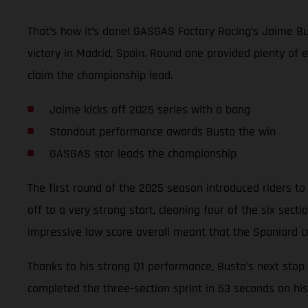
That’s how it’s done! GASGAS Factory Racing’s Jaime Bu
victory in Madrid, Spain. Round one provided plenty of 
claim the championship lead.
Jaime kicks off 2025 series with a bang
Standout performance awards Busto the win
GASGAS star leads the championship
The first round of the 2025 season introduced riders to 
off to a very strong start, cleaning four of the six sec
impressive low score overall meant that the Spaniard c
Thanks to his strong Q1 performance, Busto’s next stop 
completed the three-section sprint in 53 seconds on his