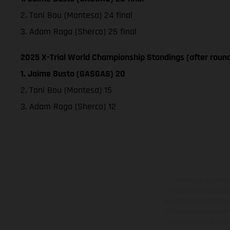
2. Toni Bou (Montesa) 24 final
3. Adam Raga (Sherco) 25 final
2025 X-Trial World Championship Standings (after round
1. Jaime Busto (GASGAS) 20
2. Toni Bou (Montesa) 15
3. Adam Raga (Sherco) 12
The illustrated ve
equipment available a
weights is non-binding 
information is subject
case of coated surface