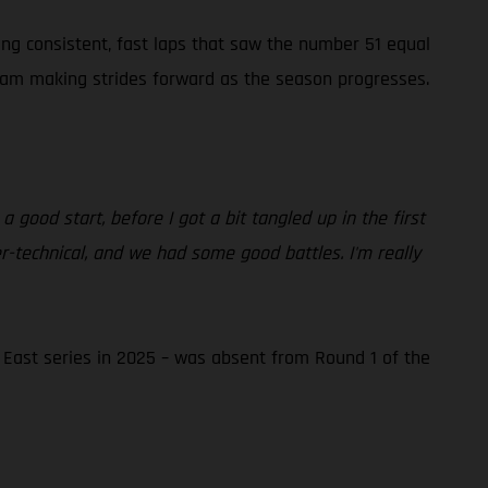
ging consistent, fast laps that saw the number 51 equal
Team making strides forward as the season progresses.
good start, before I got a bit tangled up in the first
er-technical, and we had some good battles. I'm really
ast series in 2025 – was absent from Round 1 of the