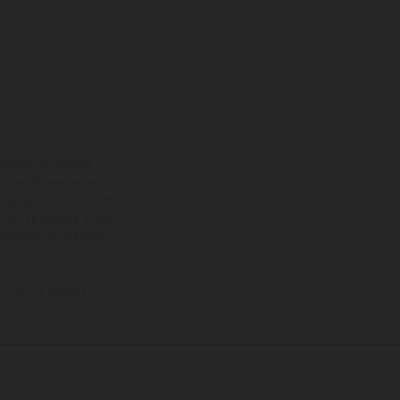
ns feature optional
rvices, dimensions and
 typing, may occur; such
ntry to country. In the
illustrations of Enduro
f factory delivery.