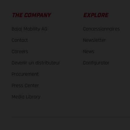
THE COMPANY
EXPLORE
Bajaj Mobility AG
Concessionnaires
Contact
Newsletter
Careers
News
Devenir un distributeur
Configurator
Procurement
Press Center
Media Library