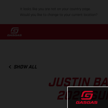
It looks like you are not on your country page.
Would you like to change to your current location?
SHOW ALL
JUSTIN B
2025 SU