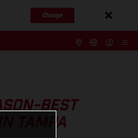
Change
s
ASON-BEST
IN TAMPA