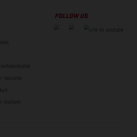
FOLLOW US
ales
e
confidentialité
r Security
duct
er System