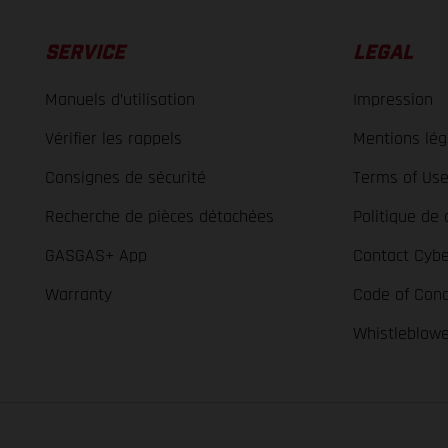
SERVICE
LEGAL
Manuels d’utilisation
Impression
Vérifier les rappels
Mentions lég
Consignes de sécurité
Terms of Us
Recherche de pièces détachées
Politique de 
GASGAS+ App
Contact Cybe
Warranty
Code of Con
Whistleblow