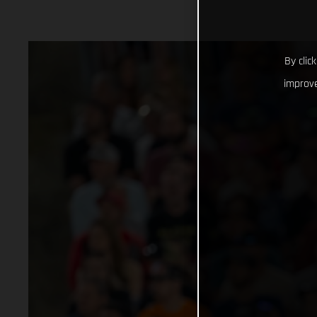
By clic
improve