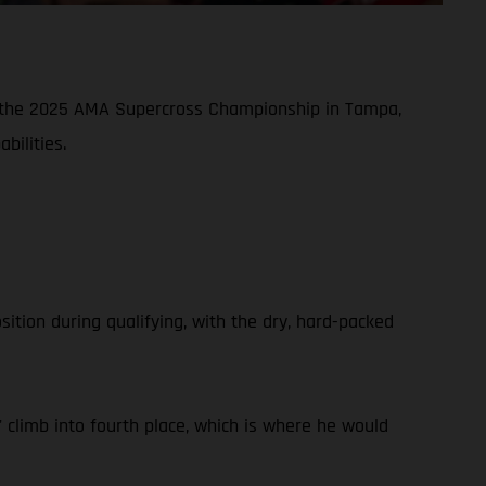
of the 2025 AMA Supercross Championship in Tampa,
bilities.
tion during qualifying, with the dry, hard-packed
climb into fourth place, which is where he would