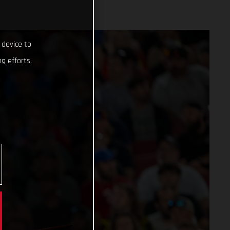
 device to
g efforts.