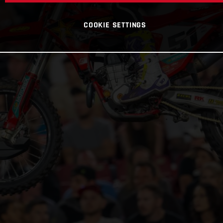
COOKIE SETTINGS