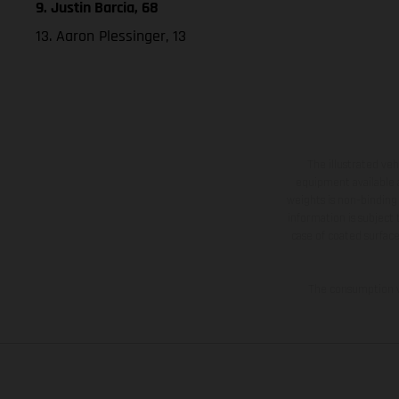
9. Justin Barcia, 68
13. Aaron Plessinger, 13
The illustrated ve
equipment available a
weights is non-binding 
information is subject
case of coated surface
The consumption va