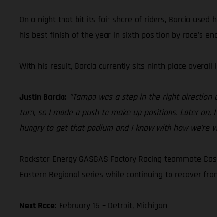
On a night that bit its fair share of riders, Barcia use
his best finish of the year in sixth position by race'
With his result, Barcia currently sits ninth place overall
Justin Barcia:
"Tampa was a step in the right direction a
turn, so I made a push to make up positions. Later on, I
hungry to get that podium and I know with how we're wo
Rockstar Energy GASGAS Factory Racing teammate Casey
Eastern Regional series while continuing to recover from
Next Race:
February 15 – Detroit, Michigan