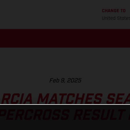
CHANGE TO
United State
Feb 9, 2025
ARCIA MATCHES SE
PERCROSS RESULT 