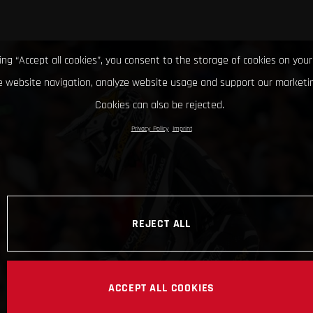
king “Accept all cookies”, you consent to the storage of cookies on your
 website navigation, analyze website usage and support our marketin
Cookies can also be rejected.
Privacy Policy
Imprint
REJECT ALL
ACCEPT ALL COOKIES