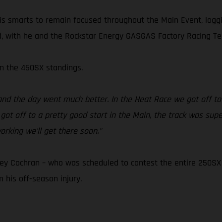
d his smarts to remain focused throughout the Main Event, log
s end, with he and the Rockstar Energy GASGAS Factory Racing 
 in the 450SX standings.
nd the day went much better. In the Heat Race we got off to a 
 got off to a pretty good start in the Main, the track was sup
rking we'll get there soon."
 Cochran – who was scheduled to contest the entire 250SX E
 his off-season injury.