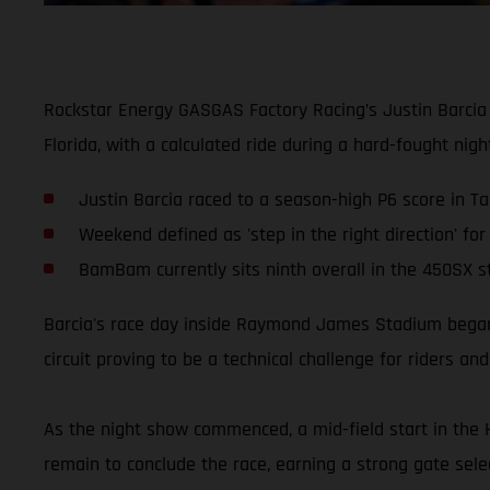
Rockstar Energy GASGAS Factory Racing’s Justin Barcia
Florida, with a calculated ride during a hard-fought nig
Justin Barcia raced to a season-high P6 score in 
Weekend defined as 'step in the right direction' f
BamBam currently sits ninth overall in the 450SX s
Barcia's race day inside Raymond James Stadium began b
circuit proving to be a technical challenge for riders an
As the night show commenced, a mid-field start in the 
remain to conclude the race, earning a strong gate sele