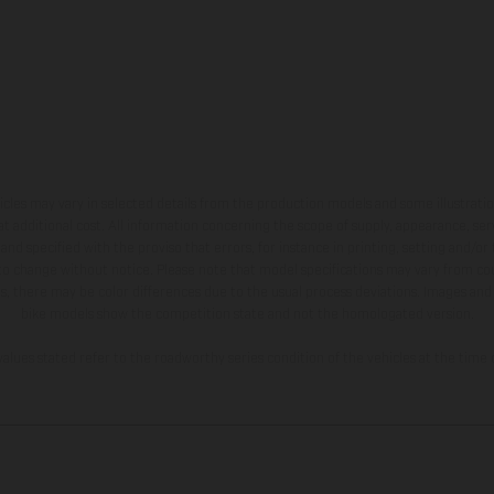
hicles may vary in selected details from the production models and some illustratio
t additional cost. All information concerning the scope of supply, appearance, se
and specified with the proviso that errors, for instance in printing, setting and/or
 to change without notice. Please note that model specifications may vary from cou
s, there may be color differences due to the usual process deviations. Images and 
bike models show the competition state and not the homologated version.
lues stated refer to the roadworthy series condition of the vehicles at the time o