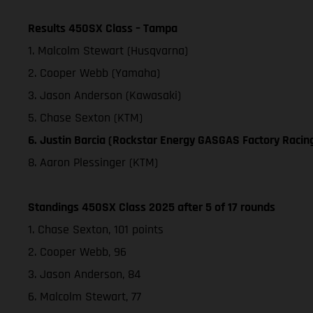
Results 450SX Class – Tampa
1. Malcolm Stewart (Husqvarna)
2. Cooper Webb (Yamaha)
3. Jason Anderson (Kawasaki)
5. Chase Sexton (KTM)
6. Justin Barcia (Rockstar Energy GASGAS Factory Racin
8. Aaron Plessinger (KTM)
Standings 450SX Class 2025 after 5 of 17 rounds
1. Chase Sexton, 101 points
2. Cooper Webb, 96
3. Jason Anderson, 84
6. Malcolm Stewart, 77