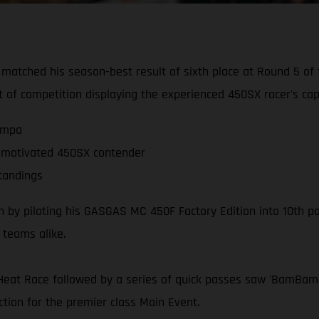
 matched his season-best result of sixth place at Round 5 
ht of competition displaying the experienced 450SX racer's capa
Tampa
or motivated 450SX contender
tandings
y piloting his GASGAS MC 450F Factory Edition into 10th posi
d teams alike.
Heat Race followed by a series of quick passes saw 'BamBam' 
ction for the premier class Main Event.