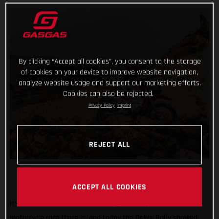
By clicking “Accept all cookies”, you consent to the storage
of cookies on your device to improve website navigation,
analyze website usage and support our marketing efforts.
Cookies can also be rejected.
Privacy Policy
Imprint
REJECT ALL
ACCEPT ALL COOKIES
It’s known the world over as being the toughest off-road
motorcycle race there is, and today the Dakar Rally showed