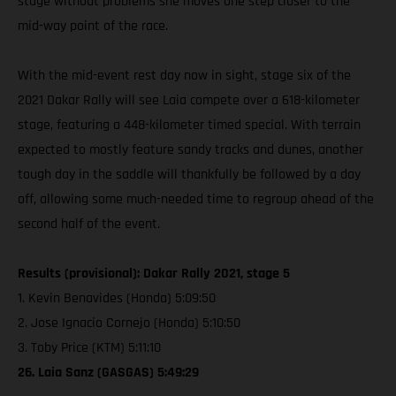
stage without problems she moves one step closer to the
mid-way point of the race.
With the mid-event rest day now in sight, stage six of the
2021 Dakar Rally will see Laia compete over a 618-kilometer
stage, featuring a 448-kilometer timed special. With terrain
expected to mostly feature sandy tracks and dunes, another
tough day in the saddle will thankfully be followed by a day
off, allowing some much-needed time to regroup ahead of the
second half of the event.
Results (provisional): Dakar Rally 2021, stage 5
1. Kevin Benavides (Honda) 5:09:50
2. Jose Ignacio Cornejo (Honda) 5:10:50
3. Toby Price (KTM) 5:11:10
26. Laia Sanz (GASGAS) 5:49:29