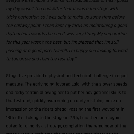
everyone else made the same mistake. Because of this I guess
my day wasn’t too bad. After that it was a fun stage with
tricky navigation, so I was able to make up some time before
the halfway point. I then kept my focus on maintaining a good
rhythm but towards the end it was very tiring. My preparation
for this year wasn’t the best, but I’m pleased that I’m still
pushing at a good pace. Overall, I’m happy and looking forward
to tomorrow and then the rest day.”
Stage five provided a physical and technical challenge in equal
measure. The early going favored Laia, with the slower speeds
and rocky terrain allowing her to put her navigational skills to
the test and, quickly overcoming an early mistake, make an
impression on the riders ahead. Passing the first waypoint in
18th after taking to the stage in 27th, Laia then once again
opted for a ‘no risk’ strategy, completing the remainder of the