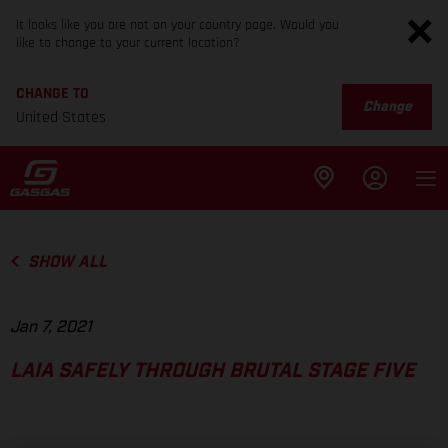
It looks like you are not on your country page. Would you
like to change to your current location?
CHANGE TO
Change
United States
SHOW ALL
Jan 7, 2021
LAIA SAFELY THROUGH BRUTAL STAGE FIVE