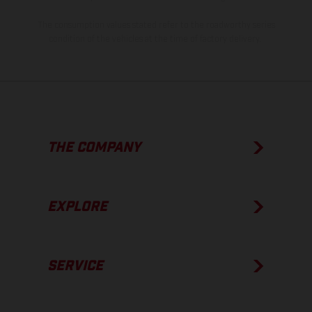
The consumption values stated refer to the roadworthy series
condition of the vehicles at the time of factory delivery.
THE COMPANY
EXPLORE
SERVICE