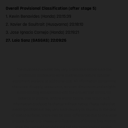
Overall Provisional Classification (after stage 5)
1. Kevin Benavides (Honda) 20:15:39
2. Xavier de Soultrait (Husqvarna) 20:18:10
3. Jose Ignacio Cornejo (Honda) 20:19:21
27. Laia Sanz (GASGAS) 22:09:26
The illustrated vehicles may vary in selected details from the
production models and some illustrations feature optional
equipment available at additional cost. All information concerning
the scope of supply, appearance, services, dimensions and weights
is non-binding and specified with the proviso that errors, for
instance in printing, setting and/or typing, may occur; such
information is subject to change without notice. Please note that
model specifications may vary from country to country. In the case
of coated surfaces, there may be color differences due to the usual
process deviations. Images and illustrations of Enduro bike models
show the competition state and not the homologated version.