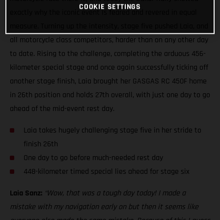
COOKIE SETTINGS
exactly why the iconic event is feared and revered in equal
measure. Turning up the intensity, stage five pushed Laia, and
all motorcycle class competitors, harder than on any other day
to date. Rising to the challenge, completing the arduous 456-
kilometer special stage and once again successfully ticking off
another stage finish, Laia brought her GASGAS RC 450F home
in 26th position and holds 27th overall, with just one day to go
ahead of the mid-event rest day.
Laia takes hugely challenging stage five in her stride to
finish 26th
One day to go before much-needed rest day
448-kilometer timed special lies ahead for stage six
Laia Sanz:
“Wow, that was a tough day today! I made a
mistake with my navigation early on but then it seems like