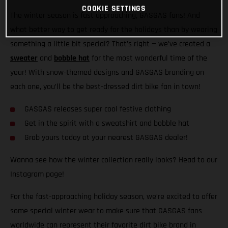
COOKIE SETTINGS
The winter season is fast approaching, GASGAS fans! And
what better way to get ready for the holidays than by wearing
something a little bit special? That’s right — we’ve created a
sweater
and
bobble hat
for the most wonderful time of the
year! With snow-themed designs and GASGAS branding on
each one, you’ll be the best-dressed dirt bike fan in town!
GASGAS releases super cool festive clothing
Get in the spirit with a sweatshirt and bobble hat
Grab yours today at your nearest GASGAS dealer!
Wanna see how the winter collection really looks? Head to our
Instagram page!
For the fast-approaching holiday season, we’re excited to offer
some special winter wear to make sure that GASGAS fans
worldwide can represent their favorite dirt bike brand in