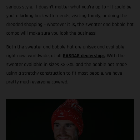
serious style. It doesn’t matter what you’re up to – it could be
you’re kicking back with friends, visiting family, or doing the
dreaded shopping – whatever it is, the sweater and bobble hat
combo will make sure you look the business!
Both the sweater and bobble hat are unisex and available
right now, worldwide, at all
GASGAS dealerships
. With the
sweater available in sizes XS-XXL and the bobble hat made
using a stretchy construction to fit most people, we have
pretty much everyone covered.