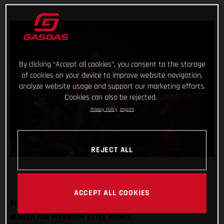
By clicking “Accept all cookies”, you consent to the storage
of cookies on your device to improve website navigation,
analyze website usage and support our marketing efforts.
Cookies can also be rejected.
Privacy Policy
Imprint
REJECT ALL
ACCEPT ALL COOKIES
ROCK OUR FESTIVE SWEATSHIRT AND BOBBLE HAT THIS
WINTER FOR MAXIMUM STYLE POINTS