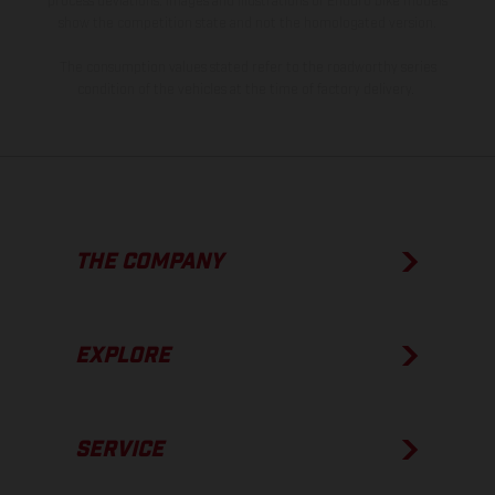
process deviations. Images and illustrations of Enduro bike models
show the competition state and not the homologated version.
The consumption values stated refer to the roadworthy series
condition of the vehicles at the time of factory delivery.
THE COMPANY
EXPLORE
SERVICE