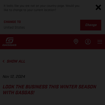
It looks like you are not on your country page. Would you
like to change to your current location?
CHANGE TO
Change
United States
SHOW ALL
Nov 12, 2024
LOOK THE BUSINESS THIS WINTER SEASON
WITH GASGAS!