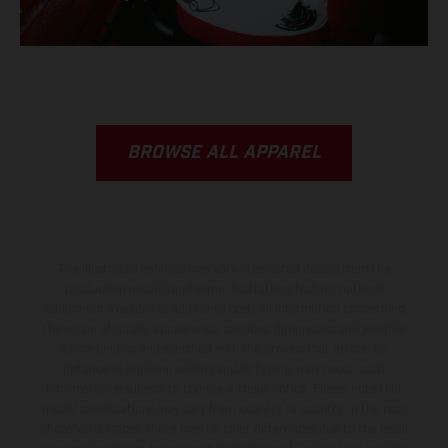
BROWSE ALL APPAREL
The illustrated vehicles may vary in selected details from the
production models and some illustrations feature optional
equipment available at additional cost. All information concerning
the scope of supply, appearance, services, dimensions and weights
is non-binding and specified with the proviso that errors, for
instance in printing, setting and/or typing, may occur; such
information is subject to change without notice. Please note that
model specifications may vary from country to country. In the case
of coated surfaces, there may be color differences due to the usual