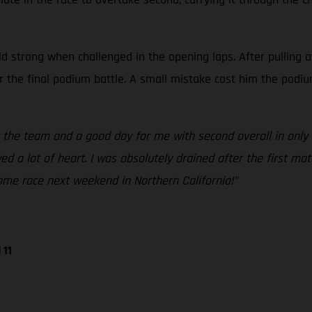
d strong when challenged in the opening laps. After pulling a
or the final podium battle. A small mistake cost him the podiu
 the team and a good day for me with second overall in only 
 a lot of heart. I was absolutely drained after the first mot
ome race next weekend in Northern California!”
 11