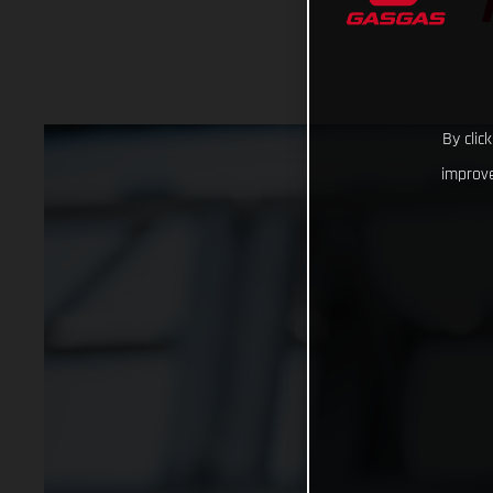
By clic
improve