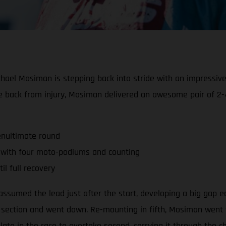
hael Mosiman is stepping back into stride with an impressiv
race back from injury, Mosiman delivered an awesome pair of 
enultimate round
 with four moto-podiums and counting
l full recovery
sumed the lead just after the start, developing a big gap ear
t section and went down. Re-mounting in fifth, Mosiman went
late in the race to overtake second, carrying it through the c