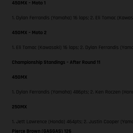
450MX – Moto 1
1. Dylan Ferrandis (Yamaha) 16 laps; 2. Eli Tomac (Kawa
450MX – Moto 2
1. Eli Tomac (Kawasaki) 16 laps; 2. Dylan Ferrandis (Y
Championship Standings – After Round 11
450MX
1. Dylan Ferrandis (Yamaha) 486pts; 2. Ken Roczen (Hon
250MX
1. Jett Lawrence (Honda) 464pts; 2. Justin Cooper (Ya
Pierce Brown (GASGAS) 126