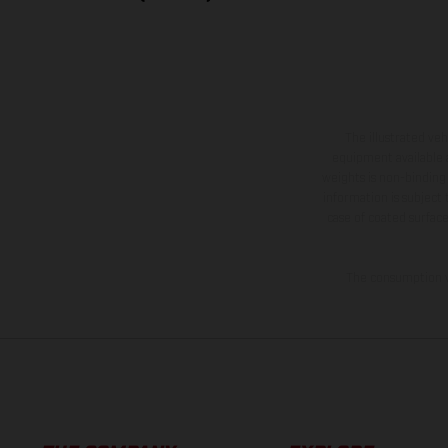
The illustrated ve
equipment available a
weights is non-binding 
information is subject
case of coated surface
The consumption va