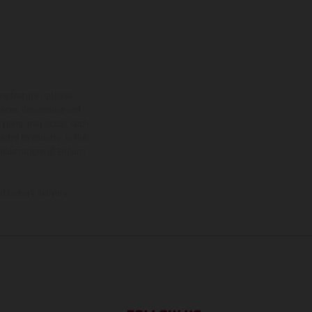
ns feature optional
rvices, dimensions and
 typing, may occur; such
ntry to country. In the
illustrations of Enduro
f factory delivery.