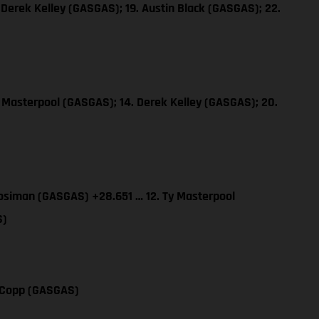
 Derek Kelley (GASGAS); 19. Austin Black (GASGAS); 22.
y Masterpool (GASGAS); 14. Derek Kelley (GASGAS); 20.
osiman (GASGAS) +28.651 … 12. Ty Masterpool
S)
y Copp (GASGAS)