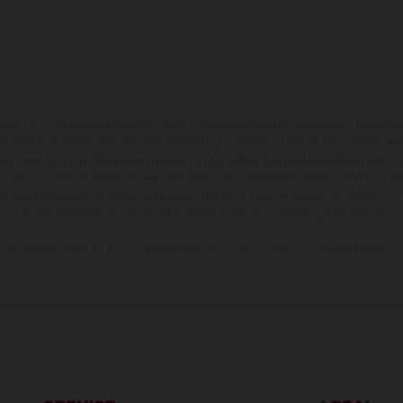
hicles may vary in selected details from the production models and some illustratio
t additional cost. All information concerning the scope of supply, appearance, se
and specified with the proviso that errors, for instance in printing, setting and/or
 to change without notice. Please note that model specifications may vary from cou
s, there may be color differences due to the usual process deviations. Images and 
bike models show the competition state and not the homologated version.
lues stated refer to the roadworthy series condition of the vehicles at the time o