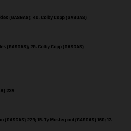
kles (GASGAS); 40. Colby Copp (GASGAS)
kles (GASGAS); 25. Colby Copp (GASGAS)
AS) 239
n (GASGAS) 229; 15. Ty Masterpool (GASGAS) 160; 17.