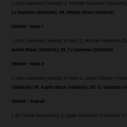
1. Jett Lawrence (Honda); 2. Michael Mosiman (GASGAS)
TJ Uselman (GASGAS); 38. Mason Olson (GASGAS)
250MX – Moto 1
1. Jett Lawrence (Honda) 16 laps; 2. Michael Mosiman 
Austin Black (GASGAS); 22. TJ Uselman (GASGAS)
250MX – Moto 2
1. Jett Lawrence (Honda) 16 laps; 2. Justin Cooper (Ya
(GASGAS); 18. Austin Black (GASGAS); 20. TJ Uselman (
450MX – Overall
1. Eli Tomac (Kawasaki); 2. Dylan Ferrandis (Yamaha); 