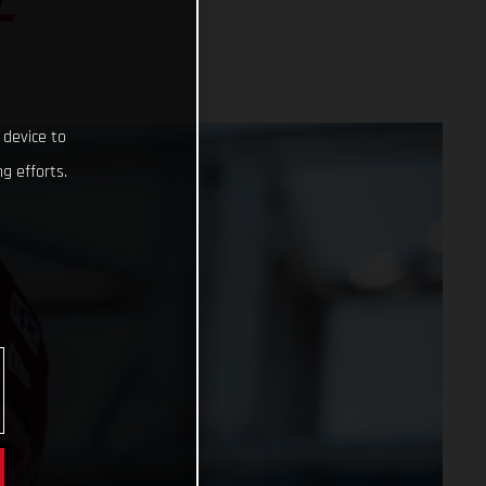
L
 device to
g efforts.