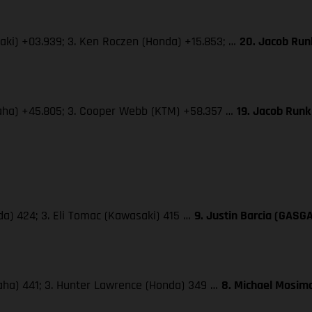
saki) +03.939; 3. Ken Roczen (Honda) +15.853; …
20. Jacob Run
amaha) +45.805; 3. Cooper Webb (KTM) +58.357 …
19. Jacob Run
da) 424; 3. Eli Tomac (Kawasaki) 415 …
9. Justin Barcia (GASG
maha) 441; 3. Hunter Lawrence (Honda) 349 …
8. Michael Mosima