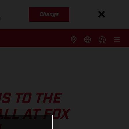
Change
s
S TO THE
LL AT FOX