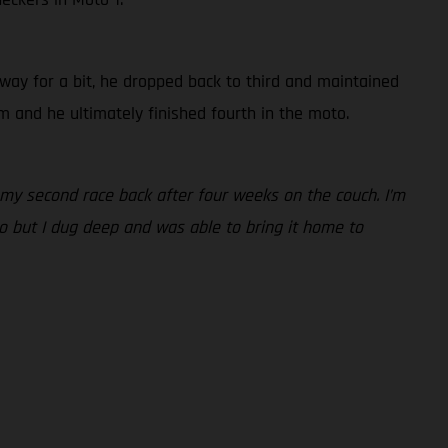
way for a bit, he dropped back to third and maintained
m and he ultimately finished fourth in the moto.
my second race back after four weeks on the couch. I’m
o but I dug deep and was able to bring it home to