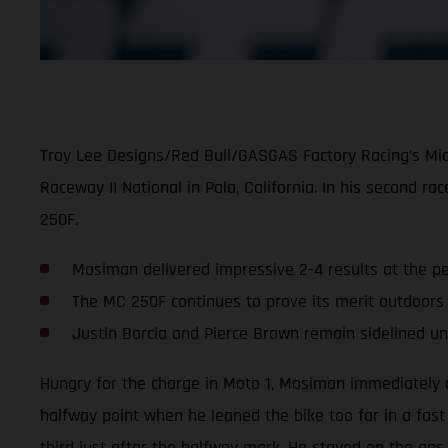
Troy Lee Designs/Red Bull/GASGAS Factory Racing’s Mic
Raceway II National in Pala, California. In his second 
250F.
Mosiman delivered impressive 2-4 results at the p
The MC 250F continues to prove its merit outdoors
Justin Barcia and Pierce Brown remain sidelined unti
Hungry for the charge in Moto 1, Mosiman immediately as
halfway point when he leaned the bike too far in a fas
third just after the halfway mark. He stayed on the gas 