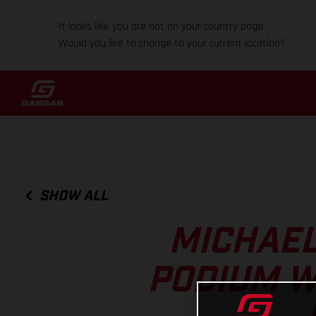
It looks like you are not on your country page.
Would you like to change to your current location?
SHOW ALL
MICHAEL
PODIUM W