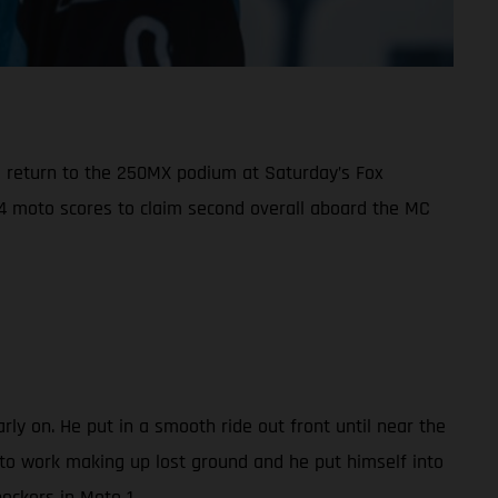
e return to the 250MX podium at Saturday’s Fox
2-4 moto scores to claim second overall aboard the MC
ly on. He put in a smooth ride out front until near the
 to work making up lost ground and he put himself into
heckers in Moto 1.