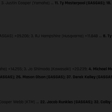
; 3. Justin Cooper (Yamaha) …
11. Ty Masterpool (GASGAS); 18.
(GASGAS) +09.206; 3. RJ Hampshire (Husqvarna) +11.848 …
8. T
maha) +14.255; 3. Jo Shimoda (Kawasaki) +20.239;
4. Michael M
GASGAS); 26. Mason Olson (GASGAS); 37. Derek Kelley (GASGA
3. Cooper Webb (KTM) …
22. Jacob Runkles (GASGAS); 32. Colb