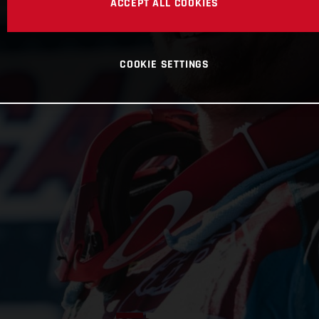
ACCEPT ALL COOKIES
COOKIE SETTINGS