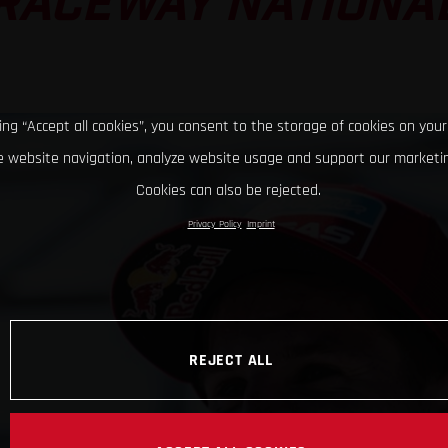
RACEWAY NATIONA
king “Accept all cookies”, you consent to the storage of cookies on your
 website navigation, analyze website usage and support our marketin
Cookies can also be rejected.
Privacy Policy
Imprint
REJECT ALL