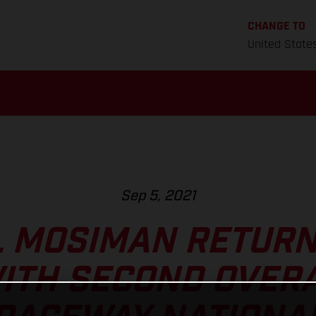
CHANGE TO
United State
Sep 5, 2021
 MOSIMAN RETURN
ITH SECOND OVERA