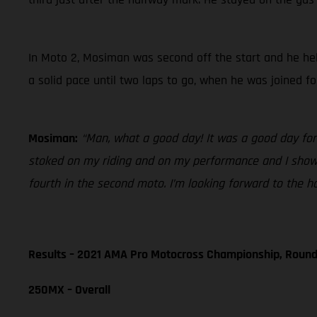
In Moto 2, Mosiman was second off the start and he hel
a solid pace until two laps to go, when he was joined f
Mosiman:
“Man, what a good day! It was a good day for
stoked on my riding and on my performance and I showed
fourth in the second moto. I’m looking forward to the h
Results – 2021 AMA Pro Motocross Championship, Round
250MX – Overall