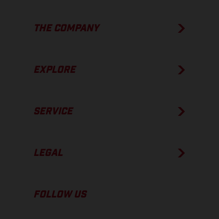
THE COMPANY
EXPLORE
SERVICE
LEGAL
FOLLOW US