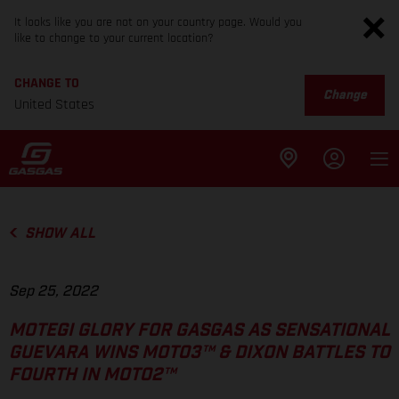
It looks like you are not on your country page. Would you
like to change to your current location?
CHANGE TO
Change
United States
SHOW ALL
Sep 25, 2022
MOTEGI GLORY FOR GASGAS AS SENSATIONAL
GUEVARA WINS MOTO3™ & DIXON BATTLES TO
FOURTH IN MOTO2™