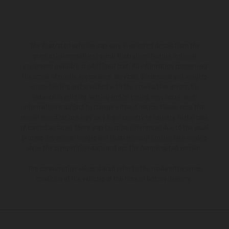
The illustrated vehicles may vary in selected details from the
production models and some illustrations feature optional
equipment available at additional cost. All information concerning
the scope of supply, appearance, services, dimensions and weights
is non-binding and specified with the proviso that errors, for
instance in printing, setting and/or typing, may occur; such
information is subject to change without notice. Please note that
model specifications may vary from country to country. In the case
of coated surfaces, there may be color differences due to the usual
process deviations. Images and illustrations of Enduro bike models
show the competition state and not the homologated version.
The consumption values stated refer to the roadworthy series
condition of the vehicles at the time of factory delivery.