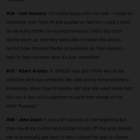
#28 - Izan Guevara:
“I’m really happy with my race - I made an
incredible start from P9 and pushed as hard as I could. I want
to say a big thanks to my team because I had a big crash
during warm up, and they were able to repair the bike in
record time. Massive thanks to everyone for their support -
back to back victories now; it’s just incredible!”
#75 - Albert Arenas:
“A difficult race but I think we can be
satisfied with our comeback. We take points home and more
knowledge about how to handle rear grip. We want more than
this but it was still a platform to build from ahead of the
other flyaways.”
#96 - Jake Dixon:
“I was a bit nervous at the beginning but
then found my rhythm and started to pick off the guys around
me to eventually get back to 4th. I closed the gap to Alonso