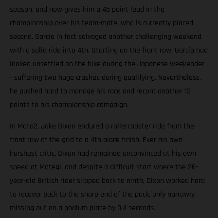
season, and now gives him a 45 point lead in the
championship over his team-mate, who is currently placed
second. García in fact salvaged another challenging weekend
with a solid ride into 4th. Starting on the front row, García had
looked unsettled on the bike during the Japanese weekender
- suffering two huge crashes during qualifying. Nevertheless,
he pushed hard to manage his race and record another 13
points to his championship campaign.
In Moto2, Jake Dixon endured a rollercoaster ride from the
front row of the grid to a 4th place finish. Ever his own
harshest critic, Dixon had remained unconvinced at his own
speed at Motegi, and despite a difficult start where the 26-
year-old British rider slipped back to ninth, Dixon worked hard
to recover back to the sharp end of the pack, only narrowly
missing out on a podium place by 0.4 seconds.