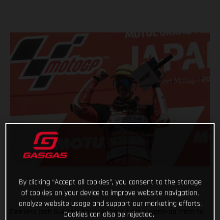
By clicking “Accept all cookies”, you consent to the storage
of cookies on your device to improve website navigation,
analyze website usage and support our marketing efforts.
Fearless Izan Guevara bounces back from a warm-up crash to
Cookies can also be rejected.