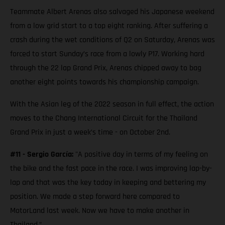
Teammate Albert Arenas also salvaged his Japanese weekend
from a low grid start to a top eight ranking. After suffering a
crash during the wet conditions of Q2 on Saturday, Arenas was
forced to start Sunday’s race from a lowly P17. Working hard
through the 22 lap Grand Prix, Arenas chipped away to bag
another eight points towards his championship campaign.
With the Asian leg of the 2022 season in full effect, the action
moves to the Chang International Circuit for the Thailand
Grand Prix in just a week’s time - on October 2nd.
#11 - Sergio García:
"A positive day in terms of my feeling on
the bike and the fast pace in the race. I was improving lap-by-
lap and that was the key today in keeping and bettering my
position. We made a step forward here compared to
MotorLand last week. Now we have to make another in
Thailand.”