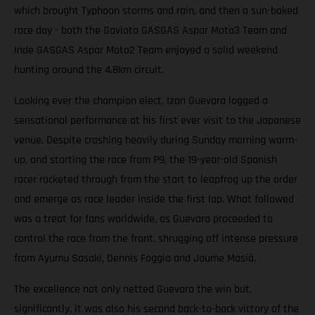
which brought Typhoon storms and rain, and then a sun-baked
race day - both the Gaviota GASGAS Aspar Moto3 Team and
Inde GASGAS Aspar Moto2 Team enjoyed a solid weekend
hunting around the 4.8km circuit.
Looking ever the champion elect, Izan Guevara logged a
sensational performance at his first ever visit to the Japanese
venue. Despite crashing heavily during Sunday morning warm-
up, and starting the race from P9, the 19-year-old Spanish
racer rocketed through from the start to leapfrog up the order
and emerge as race leader inside the first lap. What followed
was a treat for fans worldwide, as Guevara proceeded to
control the race from the front, shrugging off intense pressure
from Ayumu Sasaki, Dennis Foggia and Jaume Masià.
The excellence not only netted Guevara the win but,
significantly, it was also his second back-to-back victory of the