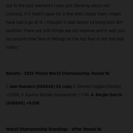
but in the last moments I was just thinking about not
crashing. If it hadn’t been for a few DNFs lately then I might
have had a go at it. I thought it was better to bring back 4th
position. There are still things we can improve and it was just
my second time here in Motegi so the top four is not too bad
today.”
Results - 2022 Moto3 World Championship, Round 16:
1.
Izan Guevara (GASGAS) 20 Laps;
2. Dennis Foggia (Honda)
+0.593, 3. Ayumu Sasaki (Husqvarna) +1.741,
4. Sergio García
(GASGAS) +9.338
Moto3 Championship Standings - After Round 16: