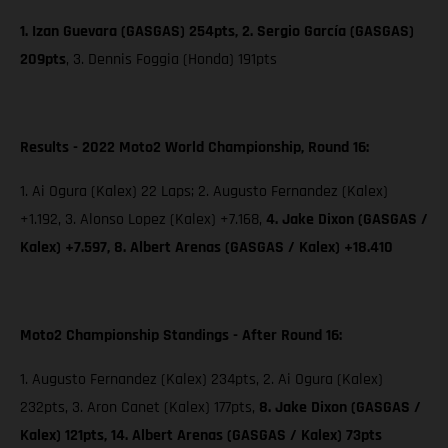
1. Izan Guevara (GASGAS) 254pts, 2. Sergio García (GASGAS)
209pts
,
3. Dennis Foggia (Honda) 191pts
Results - 2022 Moto2 World Championship, Round 16:
1. Ai Ogura (Kalex) 22 Laps; 2. Augusto Fernandez (Kalex)
+1.192, 3. Alonso Lopez (Kalex) +7.168,
4. Jake Dixon (GASGAS /
Kalex) +7.597, 8. Albert Arenas (GASGAS / Kalex) +18.410
Moto2 Championship Standings - After Round 16:
1. Augusto Fernandez (Kalex) 234pts, 2. Ai Ogura (Kalex)
232pts, 3. Aron Canet (Kalex) 177pts,
8. Jake Dixon (GASGAS /
Kalex) 121pts, 14. Albert Arenas (GASGAS / Kalex) 73pts