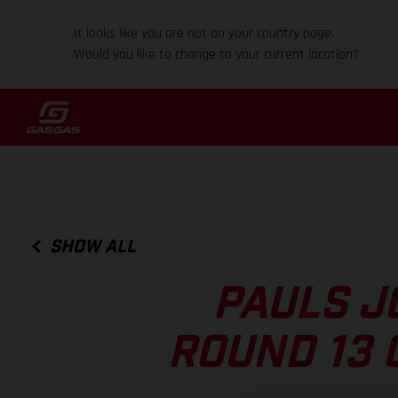
It looks like you are not on your country page.
Would you like to change to your current location?
SHOW ALL
PAULS J
ROUND 13 