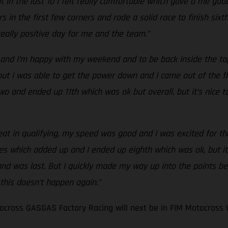
 in the last 10 I felt really comfortable which gave a me good
s in the first few corners and rode a solid race to finish six
 really positive day for me and the team.”
and I’m happy with my weekend and to be back inside the top 
t I was able to get the power down and I came out of the first
ce two and ended up 11th which was ok but overall, but it’s nic
eat in qualifying, my speed was good and I was excited for the 
es which added up and I ended up eighth which was ok, but it
 and was last. But I quickly made my way up into the points be
 this doesn’t happen again.”
cross GASGAS Factory Racing will next be in FIM Motocross 