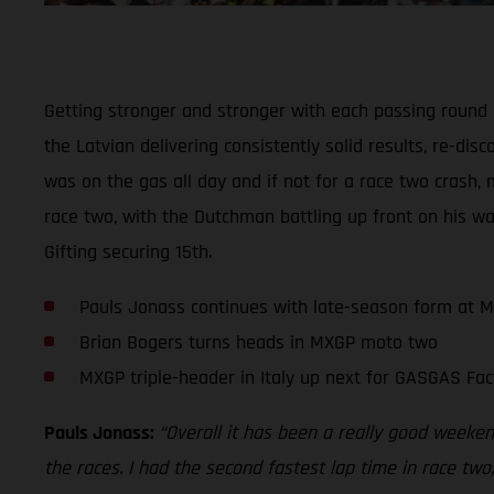
Getting stronger and stronger with each passing round
the Latvian delivering consistently solid results, re-di
was on the gas all day and if not for a race two crash, 
race two, with the Dutchman battling up front on his wa
Gifting securing 15th.
Pauls Jonass continues with late-season form at 
Brian Bogers turns heads in MXGP moto two
MXGP triple-header in Italy up next for GASGAS Fac
Pauls Jonass:
“Overall it has been a really good weekend
the races. I had the second fastest lap time in race two,