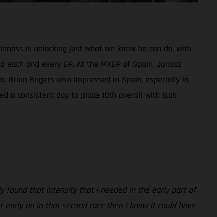
Jonass is unlocking just what we know he can do, with
ed to each and every GP. At the MXGP of Spain, Jonass
m. Brian Bogers also impressed in Spain, especially in
d a consistent day to place 10th overall with Isak
 found that intensity that I needed in the early part of
er early on in that second race then I know it could have