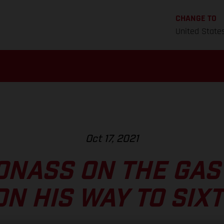
CHANGE TO
United State
Oct 17, 2021
ONASS ON THE GAS
ON HIS WAY TO SIX