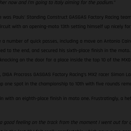
ther now and I’m going to Italy aiming for the podium.”
ne was Pauls’ Standing Construct GASGAS Factory Racing team
cuit with an opening-moto 13th setting himself up nicely for a
a number of quick passes, including a move on Antonio Cairoli,
d to the end, and secured his sixth-place finish in the moto.
f knocking on the door for a place inside the top 10 of the M
, DIGA Procross GASGAS Factory Racing’s MX2 racer Simon Lan
p one spot in the championship to 10th with five rounds rema
n with an eighth-place finish in moto one. Frustratingly, a h
d a good feeling on the track from the moment I went out for q