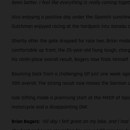
been better. I feel like everything is really coming toge
Also enjoying a positive day under the Spanish sunshi
Dutchman enjoyed racing at the hardpack intu Xanadu cir
Shortly after the gate dropped for race two, Brian made 
comfortable up front, the 25-year-old hung tough, charge
his ninth-place overall result, Bogers now finds himsel
Bouncing back from a challenging GP just one week ago
10th overall. The strong result now moves the German u
Isak Gifting made a promising start at the MXGP of Spai
motorcycle and a disappointing DNF.
Brian Bogers:
“All day I felt great on my bike, and I ha