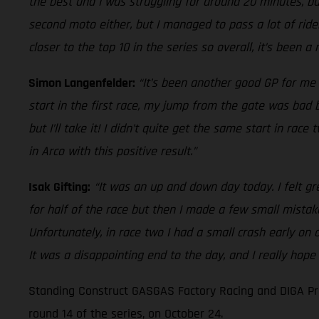
the best and I was struggling for around 20 minutes, but
second moto either, but I managed to pass a lot of rider
closer to the top 10 in the series so overall, it’s been a
Simon Langenfelder:
“It’s been another good GP for me 
start in the first race, my jump from the gate was bad bu
but I’ll take it! I didn’t quite get the same start in ra
in Arco with this positive result.”
Isak Gifting:
“It was an up and down day today. I felt gr
for half of the race but then I made a few small mistak
Unfortunately, in race two I had a small crash early on
It was a disappointing end to the day, and I really hope
Standing Construct GASGAS Factory Racing and DIGA Pro
round 14 of the series, on October 24.