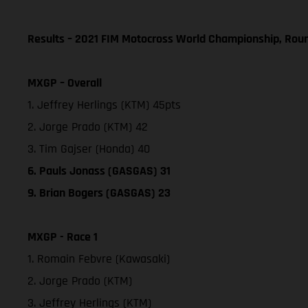
Results – 2021 FIM Motocross World Championship, Rou
MXGP – Overall
1. Jeffrey Herlings (KTM) 45pts
2. Jorge Prado (KTM) 42
3. Tim Gajser (Honda) 40
6. Pauls Jonass (GASGAS) 31
9. Brian Bogers (GASGAS) 23
MXGP - Race 1
1. Romain Febvre (Kawasaki)
2. Jorge Prado (KTM)
3. Jeffrey Herlings (KTM)