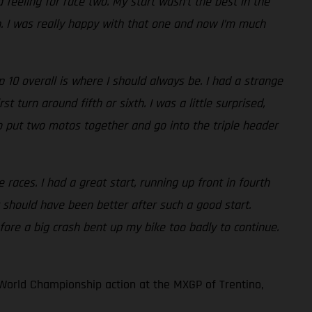
 feeling for race two. My start wasn’t the best in the
th. I was really happy with that one and now I’m much
10 overall is where I should always be. I had a strange
 turn around fifth or sixth. I was a little surprised,
e to put two motos together and go into the triple header
races. I had a great start, running up front in fourth
 should have been better after such a good start.
fore a big crash bent up my bike too badly to continue.
World Championship action at the MXGP of Trentino,