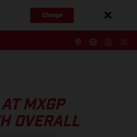
Change
s
 AT MXGP
TH OVERALL