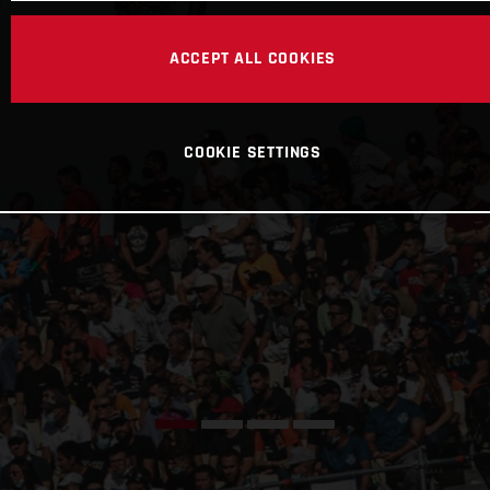
ACCEPT ALL COOKIES
COOKIE SETTINGS