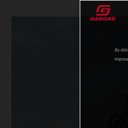
By clic
improve