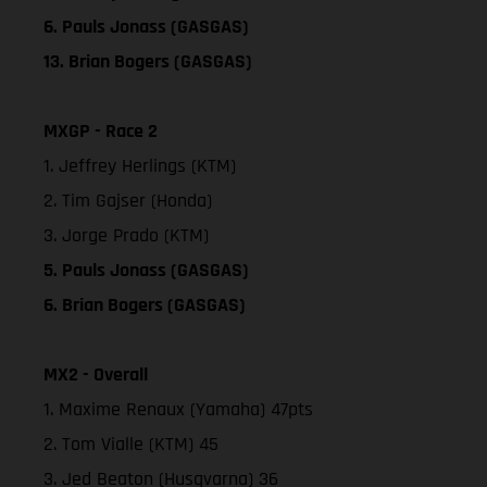
6. Pauls Jonass (GASGAS)
13. Brian Bogers (GASGAS)
MXGP - Race 2
1. Jeffrey Herlings (KTM)
2. Tim Gajser (Honda)
3. Jorge Prado (KTM)
5. Pauls Jonass (GASGAS)
6. Brian Bogers (GASGAS)
MX2 - Overall
1. Maxime Renaux (Yamaha) 47pts
2. Tom Vialle (KTM) 45
3. Jed Beaton (Husqvarna) 36