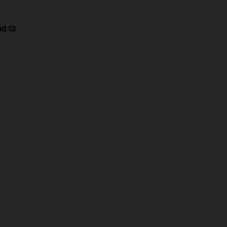
nd 13