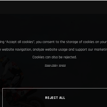
king “Accept all cookies”, you consent to the storage of cookies on your
 website navigation, analyze website usage and support our marketin
Cookies can also be rejected.
Privacy Policy
Imprint
REJECT ALL