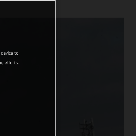
 device to
g efforts.