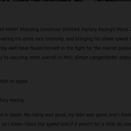
 of MXGP, Standing Construct GASGAS Factory Racing’s Pauls 
scovering his early race intensity, and bringing his sheer spe
may well have found himself in the fight for the overall podiu
y to securing ninth overall. In MX2, Simon Langenfelder enjoye
MXGP of Spain
tory Racing
 in Spain. My riding was good, my bike was good, and I finally
 so I know I have the speed and if it wasn’t for a little tip ov