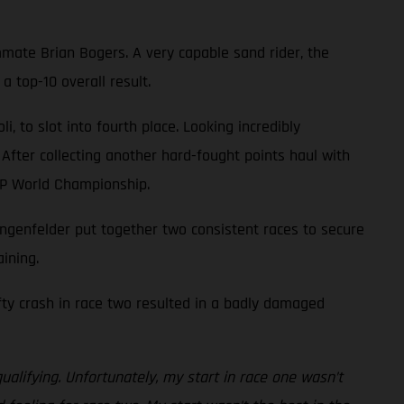
mate Brian Bogers. A very capable sand rider, the
 top-10 overall result.
 to slot into fourth place. Looking incredibly
 After collecting another hard-fought points haul with
XGP World Championship.
genfelder put together two consistent races to secure
ining.
efty crash in race two resulted in a badly damaged
ualifying. Unfortunately, my start in race one wasn’t