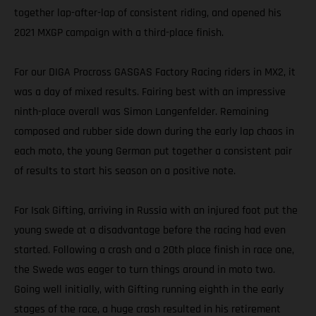
together lap-after-lap of consistent riding, and opened his
2021 MXGP campaign with a third-place finish.
For our DIGA Procross GASGAS Factory Racing riders in MX2, it
was a day of mixed results. Fairing best with an impressive
ninth-place overall was Simon Langenfelder. Remaining
composed and rubber side down during the early lap chaos in
each moto, the young German put together a consistent pair
of results to start his season on a positive note.
For Isak Gifting, arriving in Russia with an injured foot put the
young swede at a disadvantage before the racing had even
started. Following a crash and a 20th place finish in race one,
the Swede was eager to turn things around in moto two.
Going well initially, with Gifting running eighth in the early
stages of the race, a huge crash resulted in his retirement