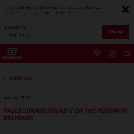
It looks like you are not on your country page. Would you
like to change to your current location?
CHANGE TO
Change
United States
SHOW ALL
Jun 13, 2021
PAULS JONASS STICKS IT ON THE PODIUM IN
ORLYONOK