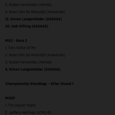
2. Ruben Fernandez (Honda)
3. Roan Van De Moosdijk (Kawasaki)
12. Simon Langenfelder (GASGAS)
20. Isak Gifting (GASGAS)
MX2 - Race 2
1. Tom Vialle (KTM)
2. Roan Van De Moosdijk (Kawasaki)
3. Ruben Fernandez (Honda)
9. Simon Langenfelder (GASGAS)
Championship Standings – After Round 1
MXGP
1. Tim Gajser 50pts
2. Jeffery Herlings (KTM) 40