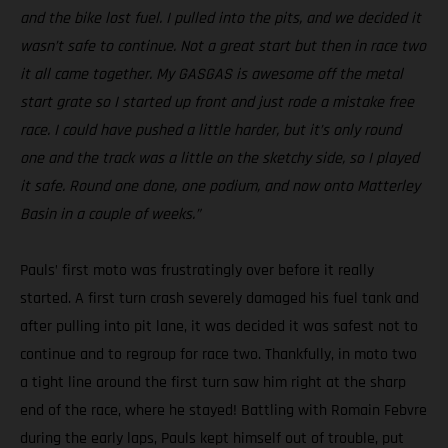
and the bike lost fuel. I pulled into the pits, and we decided it
wasn’t safe to continue. Not a great start but then in race two
it all came together. My GASGAS is awesome off the metal
start grate so I started up front and just rode a mistake free
race. I could have pushed a little harder, but it’s only round
one and the track was a little on the sketchy side, so I played
it safe. Round one done, one podium, and now onto Matterley
Basin in a couple of weeks.”
Pauls’ first moto was frustratingly over before it really
started. A first turn crash severely damaged his fuel tank and
after pulling into pit lane, it was decided it was safest not to
continue and to regroup for race two. Thankfully, in moto two
a tight line around the first turn saw him right at the sharp
end of the race, where he stayed! Battling with Romain Febvre
during the early laps, Pauls kept himself out of trouble, put