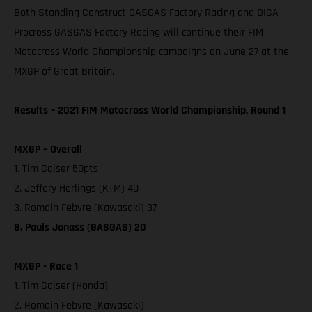
Both Standing Construct GASGAS Factory Racing and DIGA
Procross GASGAS Factory Racing will continue their FIM
Motocross World Championship campaigns on June 27 at the
MXGP of Great Britain.
Results – 2021 FIM Motocross World Championship, Round 1
MXGP – Overall
1. Tim Gajser 50pts
2. Jeffery Herlings (KTM) 40
3. Romain Febvre (Kawasaki) 37
8. Pauls Jonass (GASGAS) 20
MXGP - Race 1
1. Tim Gajser (Honda)
2. Romain Febvre (Kawasaki)