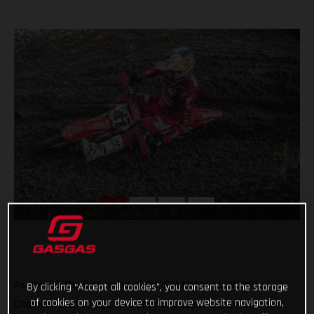
As always, the first round of the FIM Motocross World
By clicking “Accept all cookies”, you consent to the storage
of cookies on your device to improve website navigation,
Championship served up a dramatic day of action with our