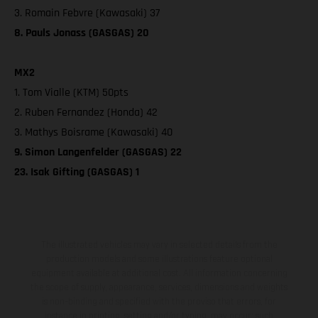
3. Romain Febvre (Kawasaki) 37
8. Pauls Jonass (GASGAS) 20
MX2
1. Tom Vialle (KTM) 50pts
2. Ruben Fernandez (Honda) 42
3. Mathys Boisrame (Kawasaki) 40
9. Simon Langenfelder (GASGAS) 22
23. Isak Gifting (GASGAS) 1
The illustrated vehicles may vary in selected details from the
production models and some illustrations feature optional
equipment available at additional cost. All information concerning
the scope of supply, appearance, services, dimensions and weights
is non-binding and specified with the proviso that errors, for
instance in printing, setting and/or typing, may occur; such