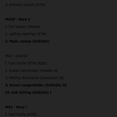
3. Antonio Cairoli (KTM)
MXGP - Race 2
1. Tim Gajser (Honda)
2. Jeffrey Herlings (KTM)
3. Pauls Jonass (GASGAS)
MX2 - Overall
1. Tom Vialle (KTM) 50pts
2. Ruben Fernandez (Honda) 42
3. Mathys Boisrame (Kawasaki) 40
9. Simon Langenfelder (GASGAS) 22
23. Isak Gifting (GASGAS) 1
MX2 - Race 1
1. Tom Vialle (KTM)