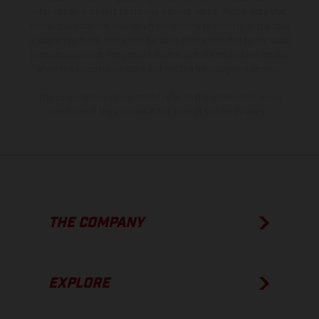
information is subject to change without notice. Please note that
model specifications may vary from country to country. In the case
of coated surfaces, there may be color differences due to the usual
process deviations. Images and illustrations of Enduro bike models
show the competition state and not the homologated version.
The consumption values stated refer to the roadworthy series
condition of the vehicles at the time of factory delivery.
THE COMPANY
EXPLORE