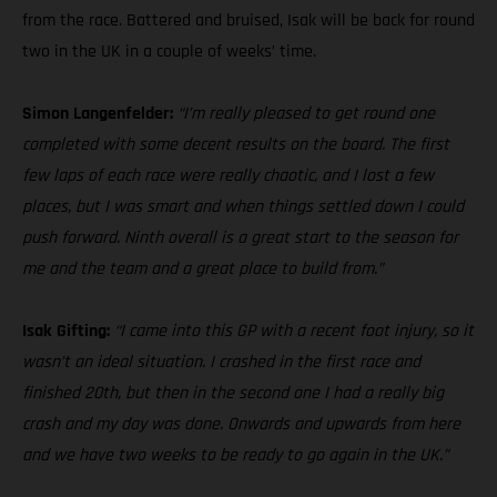
from the race. Battered and bruised, Isak will be back for round
two in the UK in a couple of weeks’ time.
Simon Langenfelder:
“I’m really pleased to get round one
completed with some decent results on the board. The first
few laps of each race were really chaotic, and I lost a few
places, but I was smart and when things settled down I could
push forward. Ninth overall is a great start to the season for
me and the team and a great place to build from.”
Isak Gifting:
“I came into this GP with a recent foot injury, so it
wasn’t an ideal situation. I crashed in the first race and
finished 20th, but then in the second one I had a really big
crash and my day was done. Onwards and upwards from here
and we have two weeks to be ready to go again in the UK.”