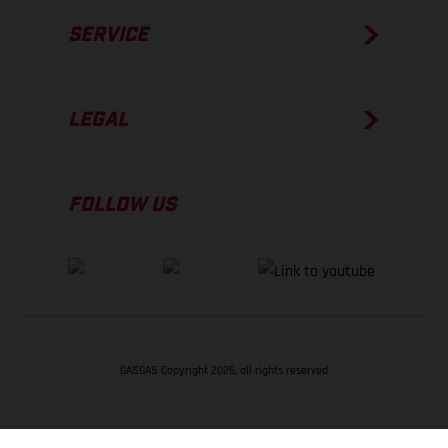
SERVICE
LEGAL
FOLLOW US
GASGAS Copyright 2026, all rights reserved
BACK TO TOP