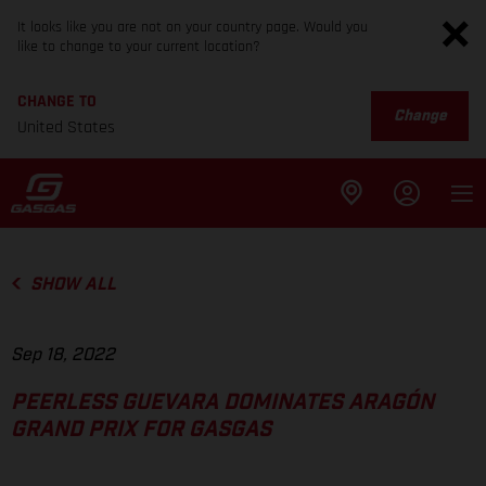
It looks like you are not on your country page. Would you
like to change to your current location?
CHANGE TO
Change
United States
SHOW ALL
Sep 18, 2022
PEERLESS GUEVARA DOMINATES ARAGÓN
GRAND PRIX FOR GASGAS