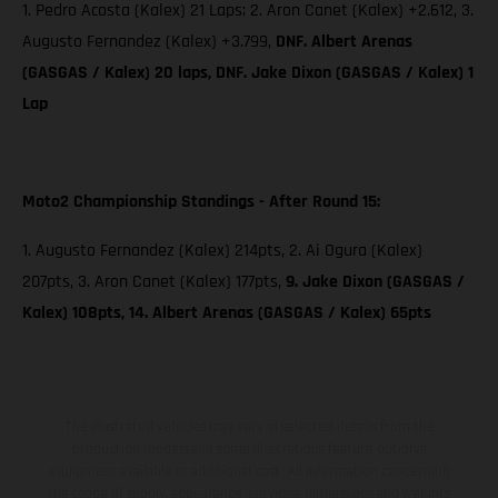
1. Pedro Acosta (Kalex) 21 Laps; 2. Aron Canet (Kalex) +2.612, 3.
Augusto Fernandez (Kalex) +3.799,
DNF. Albert Arenas
(GASGAS / Kalex) 20 laps, DNF. Jake Dixon (GASGAS / Kalex) 1
Lap
Moto2 Championship Standings - After Round 15:
1. Augusto Fernandez (Kalex) 214pts, 2. Ai Ogura (Kalex)
207pts, 3. Aron Canet (Kalex) 177pts,
9. Jake Dixon (GASGAS /
Kalex) 108pts, 14. Albert Arenas (GASGAS / Kalex) 65pts
The illustrated vehicles may vary in selected details from the
production models and some illustrations feature optional
equipment available at additional cost. All information concerning
the scope of supply, appearance, services, dimensions and weights