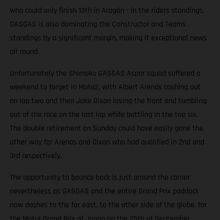
who could only finish 13th in Aragón - in the riders standings.
GASGAS is also dominating the Constructor and Teams
standings by a significant margin, making it exceptional news
all round.
Unfortunately the Shimoku GASGAS Aspar squad suffered a
weekend to forget in Moto2, with Albert Arenas cashing out
on lap two and then Jake Dixon losing the front and tumbling
out of the race on the last lap while battling in the top six.
The double retirement on Sunday could have easily gone the
other way for Arenas and Dixon who had qualified in 2nd and
3rd respectively.
The opportunity to bounce back is just around the corner
nevertheless as GASGAS and the entire Grand Prix paddock
now dashes to the far east, to the other side of the globe, for
the Motul Grand Prix of Japan on the 25th of September