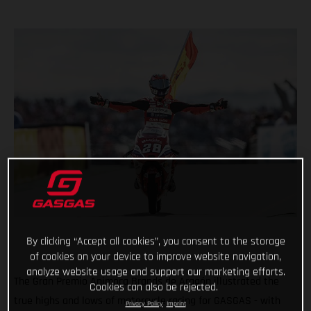
By clicking “Accept all cookies”, you consent to the storage
of cookies on your device to improve website navigation,
analyze website usage and support our marketing efforts.
The Gran Premio Animoca Brands de Aragón illustrated the
Cookies can also be rejected.
true highs and lows of motorcycle racing for GASGAS - with
Privacy Policy
Imprint