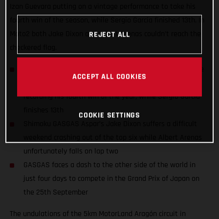
Izan Guevara putting on a vintage performance to take his
fourth win of the season, while Sergio Garcia finished 13th. In
Moto2 both Jake Dixon and Albert Arenas couldn’t reach the
REJECT ALL
checkered flag.
Autosolar GASGAS Aspar rider Izan Guevara scorches the
ACCEPT ALL COOKIES
Moto3 field from P1 to the top step of the podium,
recording his fourth win of the year, while Sergio Garcia
finishes 13th
COOKIE SETTINGS
Shimoku GASGAS Aspar’s Jake Dixon suffers a difficult
weekend crashing out of the top six while Albert Arenas
unfortunately falls on lap two
GASGAS faces a dash to the other side of the world in
just four days to compete in the Grand Prix of Japan on
the 25th September
The undulations of the 5km MotorLand Aragón circuit in