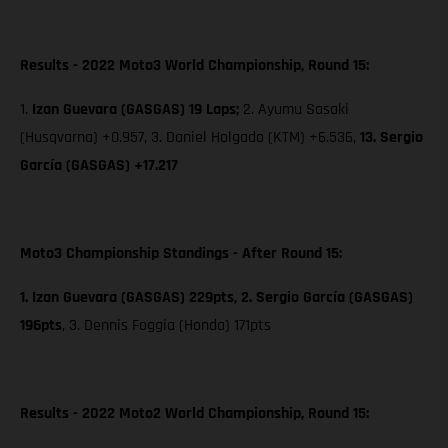
Results - 2022 Moto3 World Championship, Round 15:
1.
Izan Guevara (GASGAS) 19 Laps;
2. Ayumu Sasaki
(Husqvarna) +0.957, 3. Daniel Holgado (KTM) +6.536,
13. Sergio
García (GASGAS) +17.217
Moto3 Championship Standings - After Round 15:
1. Izan Guevara (GASGAS) 229pts, 2. Sergio García (GASGAS)
196pts
,
3. Dennis Foggia (Honda) 171pts
Results - 2022 Moto2 World Championship, Round 15: