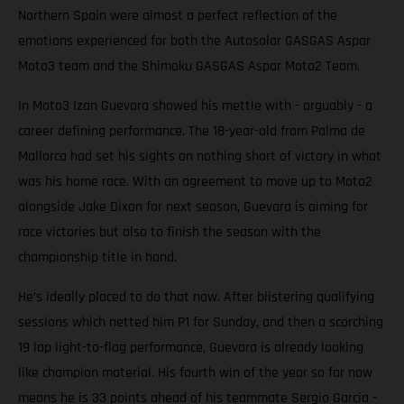
Northern Spain were almost a perfect reflection of the
emotions experienced for both the Autosolar GASGAS Aspar
Moto3 team and the Shimoku GASGAS Aspar Moto2 Team.
In Moto3 Izan Guevara showed his mettle with - arguably - a
career defining performance. The 18-year-old from Palma de
Mallorca had set his sights on nothing short of victory in what
was his home race. With an agreement to move up to Moto2
alongside Jake Dixon for next season, Guevara is aiming for
race victories but also to finish the season with the
championship title in hand.
He’s ideally placed to do that now. After blistering qualifying
sessions which netted him P1 for Sunday, and then a scorching
19 lap light-to-flag performance, Guevara is already looking
like champion material. His fourth win of the year so far now
means he is 33 points ahead of his teammate Sergio Garcia -