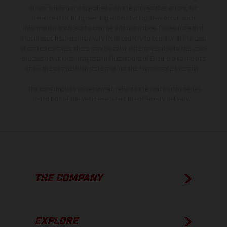
is non-binding and specified with the proviso that errors, for
instance in printing, setting and/or typing, may occur; such
information is subject to change without notice. Please note that
model specifications may vary from country to country. In the case
of coated surfaces, there may be color differences due to the usual
process deviations. Images and illustrations of Enduro bike models
show the competition state and not the homologated version.
The consumption values stated refer to the roadworthy series
condition of the vehicles at the time of factory delivery.
THE COMPANY
EXPLORE