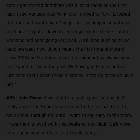
barely got started and there was a lot of chaos on the first
laps. I saw Augusto was flying and I arrived to Turn 12, locked
the front and went down. Things that can happen sometimes
and I have to put it down to learning because the rest of the
weekend had been going very well. We’ll keep pushing as we
head overseas now. Japan means the first time at Motegi
since 2019 and the Asian leg of the calendar has always been
quite good for me in the past. We have good speed and we
just need to cut down these mistakes in the six races we have
left.”
#96 - Jake Dixon:
“I was fighting for 4th position and don’t
really understand what happened with the crash. I’d like to
have a look through the data. I want to say sorry to the team.
I gave them a lot of work this weekend. Not ideal. We’ll move
onto Japan now and to a track I really enjoy.”