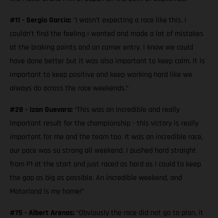
#11 - Sergio García:
"I wasn’t expecting a race like this. I
couldn’t find the feeling I wanted and made a lot of mistakes
at the braking points and on corner entry. I know we could
have done better but it was also important to keep calm. It is
important to keep positive and keep working hard like we
always do across the race weekends.”
#28 - Izan Guevara:
“This was an incredible and really
important result for the championship - this victory is really
important for me and the team too. It was an incredible race,
our pace was so strong all weekend. I pushed hard straight
from P1 at the start and just raced as hard as I could to keep
the gap as big as possible. An incredible weekend, and
Motorland is my home!”
#75 - Albert Arenas:
“Obviously the race did not go to plan, it