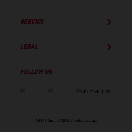
SERVICE
LEGAL
FOLLOW US
GASGAS Copyright 2026, all rights reserved