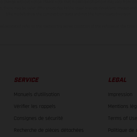
 to change without notice. Please note that model specifications may vary from cou
s, there may be color differences due to the usual process deviations. Images and 
bike models show the competition state and not the homologated version.
lues stated refer to the roadworthy series condition of the vehicles at the time o
SERVICE
LEGAL
Manuels d’utilisation
Impression
Vérifier les rappels
Mentions lég
Consignes de sécurité
Terms of Us
Recherche de pièces détachées
Politique de 