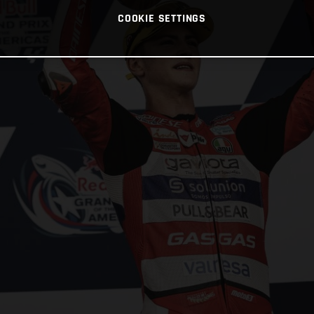
COOKIE SETTINGS