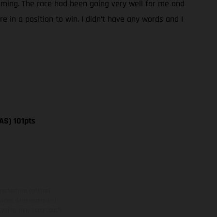
 coming. The race had been going very well for me and
 in a position to win. I didn’t have any words and I
AS) 101pts
ns feature optional
rvices, dimensions and
 typing, may occur; such