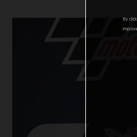
By clic
improve