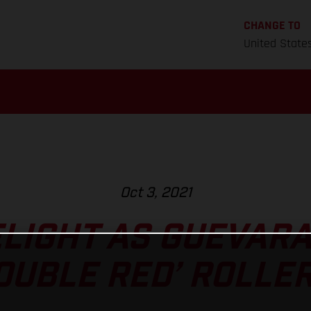
CHANGE TO
United State
Oct 3, 2021
LIGHT AS GUEVARA
OUBLE RED’ ROLLE