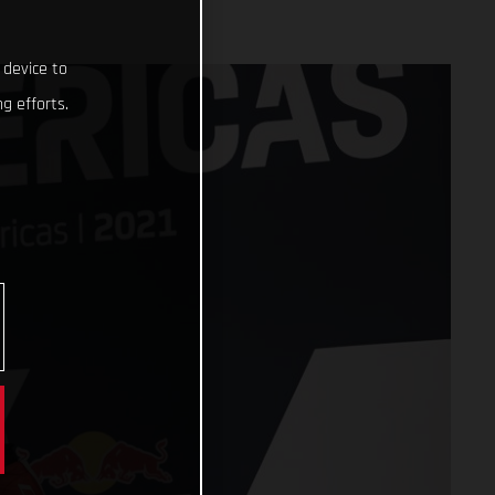
 device to
g efforts.