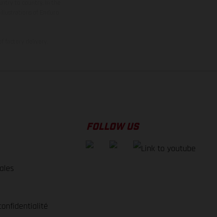
ntry to country. In the
illustrations of Enduro
f factory delivery.
FOLLOW US
ales
e
confidentialité