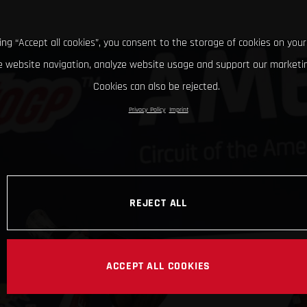
king “Accept all cookies”, you consent to the storage of cookies on your
 website navigation, analyze website usage and support our marketin
Cookies can also be rejected.
Privacy Policy
Imprint
REJECT ALL
ACCEPT ALL COOKIES