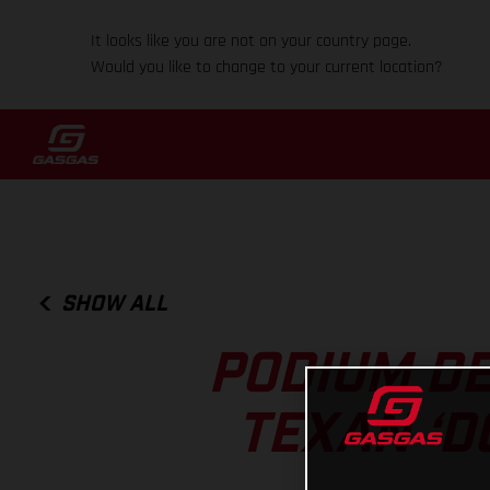
It looks like you are not on your country page.
Would you like to change to your current location?
SHOW ALL
PODIUM DE
TEXAN ‘D