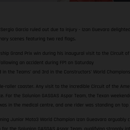
Sergio Garcia ruled out due to injury - Izan Guevara delighte
ry scenes featuring two red flags.
ip Grand Prix win during his inaugural visit to the Circuit o
 following an accident during FP1 on Saturday
in the Teams’ and 3rd in the Constructors’ World Championsh
ttle-roller coaster. Any visit to the incredible Circuit of the A
ike. For the Solunion GASGAS Aspar Team, the Texan weekende
was in the medical centre, and one rider was standing on top
gning Junior Moto3 World Champion Izan Gueavara arguably came
o for the Solunion GASGAS Aspar Team, qualifying strongly int