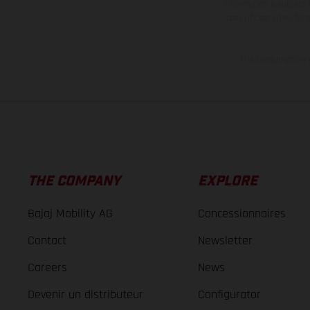
information is subject
case of coated surface
The consumption va
THE COMPANY
EXPLORE
Bajaj Mobility AG
Concessionnaires
Contact
Newsletter
Careers
News
Devenir un distributeur
Configurator