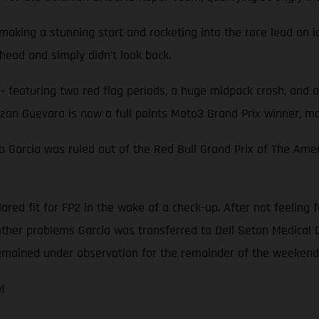
aking a stunning start and rocketing into the race lead on l
head and simply didn't look back.
- featuring two red flag periods, a huge midpack crash, and 
zan Guevara is now a full points Moto3 Grand Prix winner, m
arcia was ruled out of the Red Bull Grand Prix of The Amer
red fit for FP2 in the wake of a check-up. After not feeling f
 other problems Garcia was transferred to Dell Seton Medical 
emained under observation for the remainder of the weekend
!