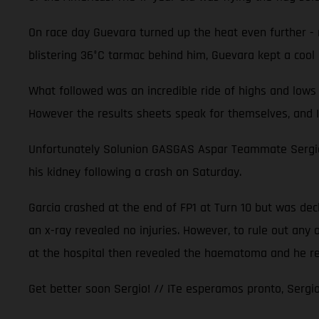
On race day Guevara turned up the heat even further - m
blistering 36°C tarmac behind him, Guevara kept a cool 
What followed was an incredible ride of highs and lows 
However the results sheets speak for themselves, and I
Unfortunately Solunion GASGAS Aspar Teammate Sergio G
his kidney following a crash on Saturday.
Garcia crashed at the end of FP1 at Turn 10 but was decla
an x-ray revealed no injuries. However, to rule out any
at the hospital then revealed the haematoma and he r
Get better soon Sergio! // ¡Te esperamos pronto, Sergio