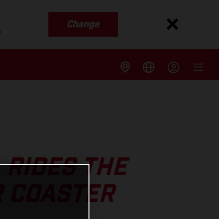
Change
s
 RIDES THE
R COASTER