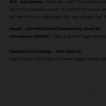
#28 - Izan Guevara:
“Where do I start? The craziest race
the red flag stopped us cold. We started the five-lap s
still don’t! I’m just really happy that they counted that fi
Results - 2021 Moto3 World Championship, Round 15:
Izan Guevara (GASGAS)
7 Laps; 2. Dennis Foggia (Honda
Championship Standings - After Round 15:
Pedro Acosta (KTM) 218pts; 2. Dennis Foggia (Honda) 18
The illustrated ve
equipment available a
weights is non-binding 