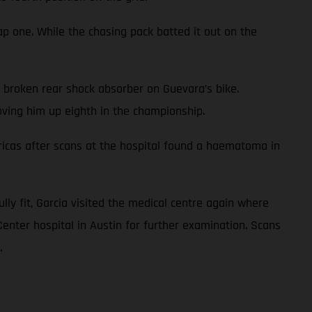
ap one. While the chasing pack batted it out on the
a broken rear shock absorber on Guevara’s bike.
oving him up eighth in the championship.
icas after scans at the hospital found a haematoma in
ully fit, Garcia visited the medical centre again where
Center hospital in Austin for further examination. Scans
.