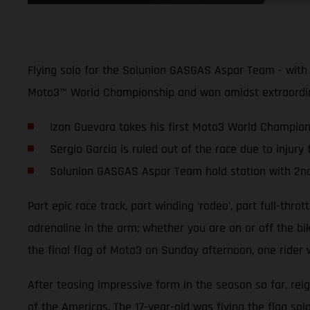
Flying solo for the Solunion GASGAS Aspar Team - with 
Moto3™ World Championship and won amidst extraordina
Izan Guevara takes his first Moto3 World Championsh
Sergio Garcia is ruled out of the race due to injury
Solunion GASGAS Aspar Team hold station with 2nd 
Part epic race track, part winding ‘rodeo’, part full-thro
adrenaline in the arm; whether you are on or off the b
the final flag of Moto3 on Sunday afternoon, one rider 
After teasing impressive form in the season so far, rei
of the Americas. The 17-year-old was flying the flag sol