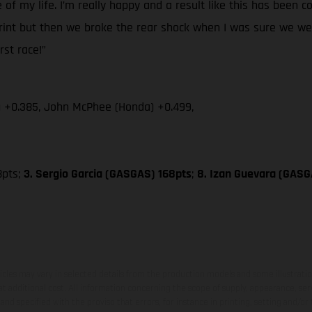
 of my life. I’m really happy and a result like this has been
print but then we broke the rear shock when I was sure we were
rst race!”
) +0.385, John McPhee (Honda) +0.499,
8pts;
3. Sergio Garcia (GASGAS) 168pts
;
8. Izan Guevara (GASG
hicles may vary in selected details from the production models and some illustratio
t additional cost. All information concerning the scope of supply, appearance, se
and specified with the proviso that errors, for instance in printing, setting and/or