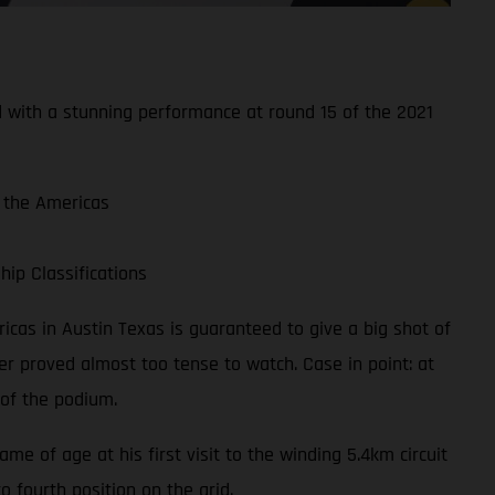
d with a stunning performance at round 15 of the 2021
f the Americas
ip Classifications
mericas in Austin Texas is guaranteed to give a big shot of
r proved almost too tense to watch. Case in point: at
 of the podium.
 of age at his first visit to the winding 5.4km circuit
o fourth position on the grid.