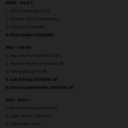
MXGP - Race 2
1. Jeffrey Herlings (KTM)
2. Romain Febvre (Kawasaki)
3. Tim Gajser (Honda)
8. Brian Bogers (GASGAS)
MX2 - Overall
1. Jago Geerts (Yamaha) 47pts
2. Maxime Renaux (Yamaha) 47
3. Tom Vialle (KTM) 38
6. Isak Gifting (GASGAS) 28
9. Simon Langenfelder (GASGAS) 25
MX2 - Race 1
1. Maxime Renaux (Yamaha)
2. Jago Geerts (Yamaha)
3. Tom Vialle (KTM)