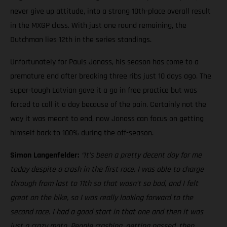
never give up attitude, into a strong 10th-place overall result
in the MXGP class. With just one round remaining, the
Dutchman lies 12th in the series standings.
Unfortunately for Pauls Jonass, his season has come to a
premature end after breaking three ribs just 10 days ago. The
super-tough Latvian gave it a go in free practice but was
forced to call it a day because of the pain. Certainly not the
way it was meant to end, now Jonass can focus on getting
himself back to 100% during the off-season.
Simon Langenfelder:
“It’s been a pretty decent day for me
today despite a crash in the first race. I was able to charge
through from last to 11th so that wasn’t so bad, and I felt
great on the bike, so I was really looking forward to the
second race. I had a good start in that one and then it was
just a crazy moto. People crashing, getting passed, then