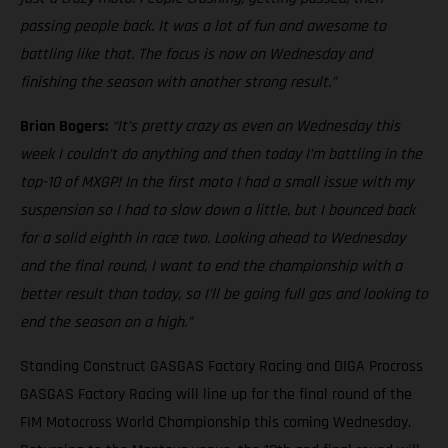
passing people back. It was a lot of fun and awesome to
battling like that. The focus is now on Wednesday and
finishing the season with another strong result.”
Brian Bogers:
“It’s pretty crazy as even on Wednesday this
week I couldn’t do anything and then today I’m battling in the
top-10 of MXGP! In the first moto I had a small issue with my
suspension so I had to slow down a little, but I bounced back
for a solid eighth in race two. Looking ahead to Wednesday
and the final round, I want to end the championship with a
better result than today, so I’ll be going full gas and looking to
end the season on a high.”
Standing Construct GASGAS Factory Racing and DIGA Procross
GASGAS Factory Racing will line up for the final round of the
FIM Motocross World Championship this coming Wednesday.