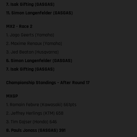
7. Isak Gifting (GASGAS)
11. Simon Langenfelder (GASGAS)
MX2 - Race 2
1. Jago Geerts (Yamaha)
2. Maxime Renaux (Yamaha)
3. Jed Beaton (Husqvarna)
6. Simon Langenfelder (GASGAS)
7. Isak Gifting (GASGAS)
Championship Standings – After Round 17
MXGP
1. Romain Febvre (Kawasaki) 661pts
2. Jeffrey Herlings (KTM) 658
3. Tim Gajser (Honda) 646
8. Pauls Jonass (GASGAS) 391