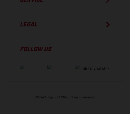
LEGAL
FOLLOW US
GASGAS Copyright 2026, all rights reserved
BACK TO TOP