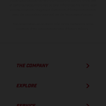
model specifications may vary from country to country. In the case
of coated surfaces, there may be color differences due to the usual
process deviations. Images and illustrations of Enduro bike models
show the competition state and not the homologated version.
The consumption values stated refer to the roadworthy series
condition of the vehicles at the time of factory delivery.
THE COMPANY
EXPLORE
SERVICE