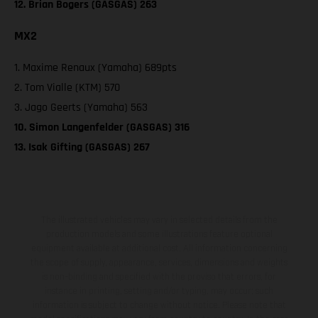
12. Brian Bogers (GASGAS) 263
MX2
1. Maxime Renaux (Yamaha) 689pts
2. Tom Vialle (KTM) 570
3. Jago Geerts (Yamaha) 563
10. Simon Langenfelder (GASGAS) 316
13. Isak Gifting (GASGAS) 267
The illustrated vehicles may vary in selected details from the
production models and some illustrations feature optional
equipment available at additional cost. All information concerning
the scope of supply, appearance, services, dimensions and weights
is non-binding and specified with the proviso that errors, for
instance in printing, setting and/or typing, may occur; such
information is subject to change without notice. Please note that