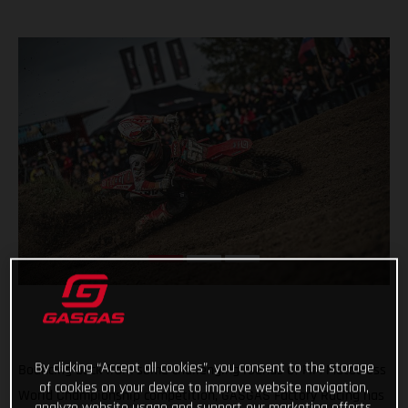
By clicking “Accept all cookies”, you consent to the storage
Bouncing back from some challenging rounds of FIM Motocross
of cookies on your device to improve website navigation,
World Championship competition, GASGAS Factory Racing has