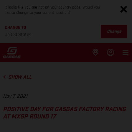
It looks like you are not on your country page. Would you
like to change to your current location?
CHANGE TO
Change
United States
SHOW ALL
Nov 7, 2021
POSITIVE DAY FOR GASGAS FACTORY RACING
AT MXGP ROUND 17