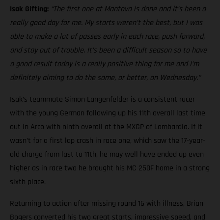
Isak Gifting:
“The first one at Mantova is done and it’s been a
really good day for me. My starts weren’t the best, but I was
able to make a lot of passes early in each race, push forward,
and stay out of trouble. It’s been a difficult season so to have
a good result today is a really positive thing for me and I’m
definitely aiming to do the same, or better, on Wednesday.”
Isak’s teammate Simon Langenfelder is a consistent racer
with the young German following up his 11th overall last time
out in Arco with ninth overall at the MXGP of Lombardia. If it
wasn’t for a first lap crash in race one, which saw the 17-year-
old charge from last to 11th, he may well have ended up even
higher as in race two he brought his MC 250F home in a strong
sixth place.
Returning to action after missing round 16 with illness, Brian
Bogers converted his two great starts, impressive speed, and