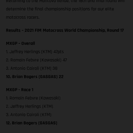
Returning to the Mantova venue, the 18th and final round will
determine the final championship positions for our elite
motocross racers.
Results – 2021 FIM Motocross World Championship, Round 17
MXGP – Overall
1. Jeffrey Herlings (KTM) 47pts
2. Romain Febvre (Kawasaki) 47
3. Antonio Cairoli (KTM) 38
10. Brian Bogers (GASGAS) 22
MXGP - Race 1
1. Romain Febvre (Kawasaki)
2. Jeffrey Herlings (KTM)
3. Antonio Cairoli (KTM)
12. Brian Bogers (GASGAS)