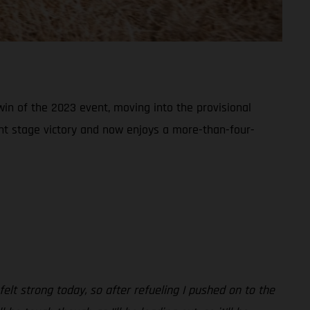
win of the 2023 event, moving into the provisional
ant stage victory and now enjoys a more-than-four-
felt strong today, so after refueling I pushed on to the