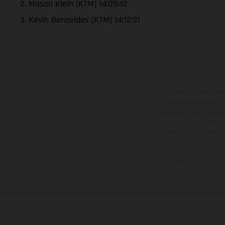
2. Mason Klein (KTM) 14:09:42
3. Kevin Benavides (KTM) 14:12:31
The illustrated ve
equipment available a
weights is non-binding 
information is subject
case of coated surface
The consumption va