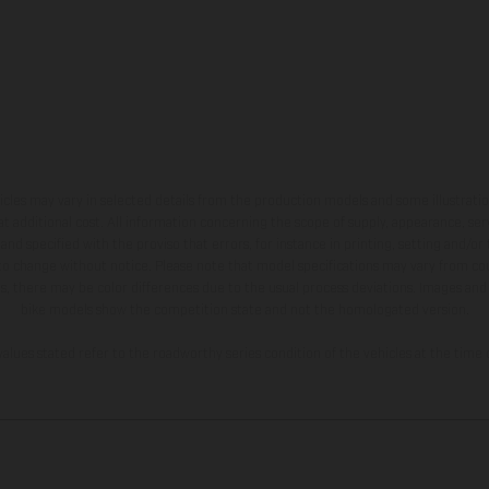
hicles may vary in selected details from the production models and some illustratio
t additional cost. All information concerning the scope of supply, appearance, se
and specified with the proviso that errors, for instance in printing, setting and/or
 to change without notice. Please note that model specifications may vary from cou
s, there may be color differences due to the usual process deviations. Images and 
bike models show the competition state and not the homologated version.
lues stated refer to the roadworthy series condition of the vehicles at the time o