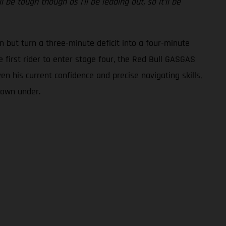
be tough though as I’ll be leading out, so it’ll be
n but turn a three-minute deficit into a four-minute
 first rider to enter stage four, the Red Bull GASGAS
ven his current confidence and precise navigating skills,
 down under.