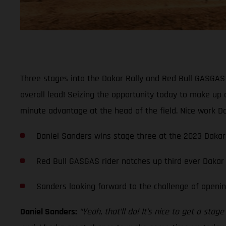
Three stages into the Dakar Rally and Red Bull GASGAS F
overall lead! Seizing the opportunity today to make up 
minute advantage at the head of the field. Nice work Da
Daniel Sanders wins stage three at the 2023 Dakar 
Red Bull GASGAS rider notches up third ever Dakar
Sanders looking forward to the challenge of openin
Daniel Sanders:
“Yeah, that’ll do! It’s nice to get a st