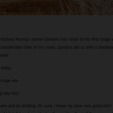
actory Racing’s Daniel Sanders has raced to his first stage 
considerable time on his rivals, Sanders did so with a domin
niel!
Rally!
 stage win
g day four
age win and be leading, for sure. I knew my pace was good and I 