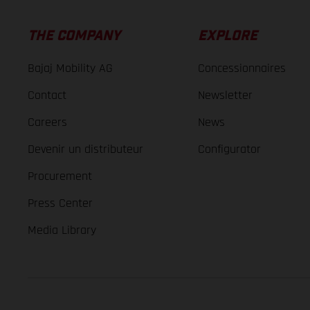
THE COMPANY
EXPLORE
Bajaj Mobility AG
Concessionnaires
Contact
Newsletter
Careers
News
Devenir un distributeur
Configurator
Procurement
Press Center
Media Library