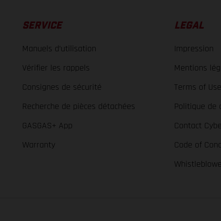
SERVICE
LEGAL
Manuels d’utilisation
Impression
Vérifier les rappels
Mentions lég
Consignes de sécurité
Terms of Us
Recherche de pièces détachées
Politique de 
GASGAS+ App
Contact Cybe
Warranty
Code of Con
Whistleblow