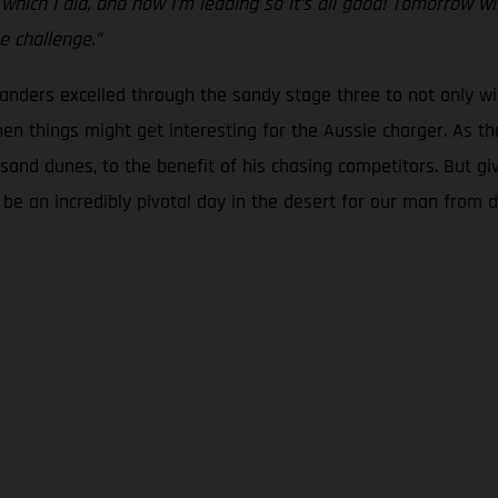
ch I did, and now I’m leading so it’s all good! Tomorrow will 
e challenge.”
 Sanders excelled through the sandy stage three to not only wi
en things might get interesting for the Aussie charger. As the
ng sand dunes, to the benefit of his chasing competitors. But gi
ld be an incredibly pivotal day in the desert for our man from