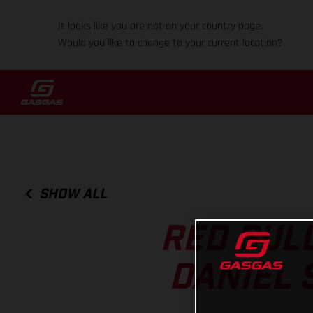
It looks like you are not on your country page.
Would you like to change to your current location?
SHOW ALL
RED BUL
DANIEL 