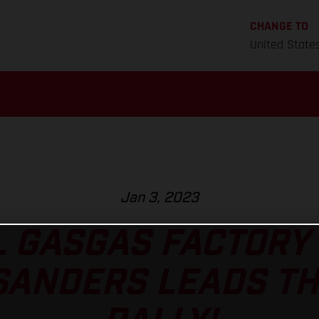
CHANGE TO
United State
Jan 3, 2023
L GASGAS FACTORY 
SANDERS LEADS T