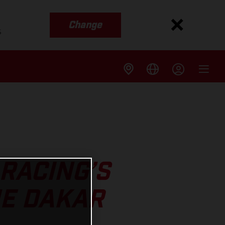
Change
s
RACING’S
HE DAKAR