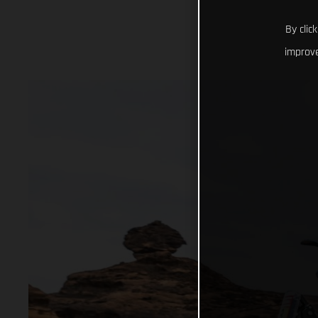
By clic
improve