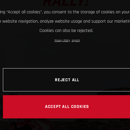
RALLY!
king “Accept all cookies”, you consent to the storage of cookies on your
 website navigation, analyze website usage and support our marketin
Cookies can also be rejected.
Privacy Policy
Imprint
REJECT ALL
ACCEPT ALL COOKIES