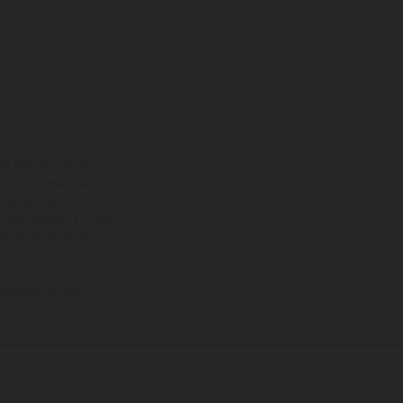
ns feature optional
rvices, dimensions and
 typing, may occur; such
ntry to country. In the
illustrations of Enduro
f factory delivery.