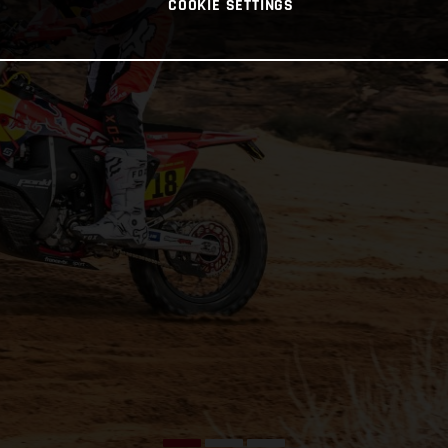
COOKIE SETTINGS