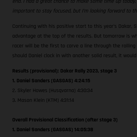
end. I had a great chance to make some time up today, whi
important to stay focused, but I’m looking forward to th
Continuing with his positive start to this year’s Dakar,
advantage at the top of the results. But tomorrow is wh
racer will be the first to carve a line through the rolli
should Daniel clock in with another solid result, it wou
Results (provisional): Dakar Rally 2023, stage 3
1. Daniel Sanders (GASGAS) 4:24:15
2. Skyler Howes (Husqvarna) 4:30:34
3. Mason Klein (KTM) 4:31:14
Overall Provisional Classification (after stage 3)
1. Daniel Sanders (GASGAS) 14:05:38