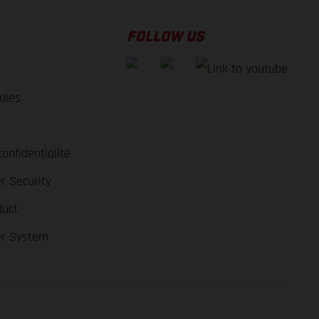
FOLLOW US
ales
e
confidentialité
r Security
duct
er System