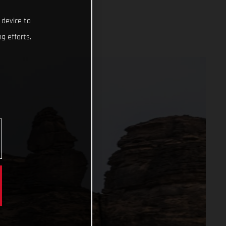
 device to
g efforts.