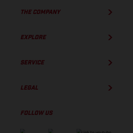
THE COMPANY
EXPLORE
SERVICE
LEGAL
FOLLOW US