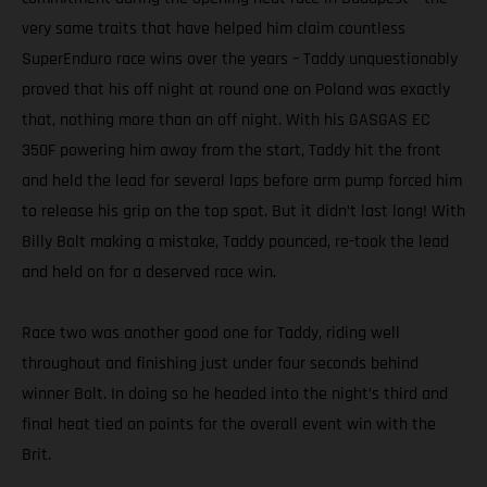
very same traits that have helped him claim countless
SuperEnduro race wins over the years – Taddy unquestionably
proved that his off night at round one on Poland was exactly
that, nothing more than an off night. With his GASGAS EC
350F powering him away from the start, Taddy hit the front
and held the lead for several laps before arm pump forced him
to release his grip on the top spot. But it didn’t last long! With
Billy Bolt making a mistake, Taddy pounced, re-took the lead
and held on for a deserved race win.
Race two was another good one for Taddy, riding well
throughout and finishing just under four seconds behind
winner Bolt. In doing so he headed into the night’s third and
final heat tied on points for the overall event win with the
Brit.