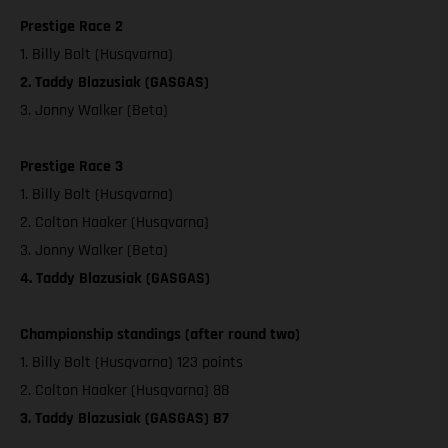
Prestige Race 2
1. Billy Bolt (Husqvarna)
2. Taddy Blazusiak (GASGAS)
3. Jonny Walker (Beta)
Prestige Race 3
1. Billy Bolt (Husqvarna)
2. Colton Haaker (Husqvarna)
3. Jonny Walker (Beta)
4. Taddy Blazusiak (GASGAS)
Championship standings (after round two)
1. Billy Bolt (Husqvarna) 123 points
2. Colton Haaker (Husqvarna) 88
3. Taddy Blazusiak (GASGAS) 87