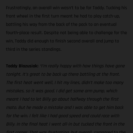
Frustratingly, an overall win wasn’t to be for Taddy. Tucking his
front wheel in the first turn meant he had to play catch-up,
battling his way from the back of the pack to an eventual
fourth-place result. Despite not being able to challenge for the
win, Taddy did enough to finish second overall and jump to
third in the series standings.
Taddy Blazusiak:
“I’m really happy with how things have gone
tonight. It’s great to be back up there battling at the front.
The first heat went well, I hit my lines, didn’t make too many
mistakes, so it was good. I did get some arm pump, which
meant I had to let Billy go about halfway through the first
moto. But he made a mistake and I was able to get him back
for the win. I felt like I had good speed and could race with
Billy. In the final heat I went all-in but tucked the front in the
first corner. That was frustrating, but overall, compared to the