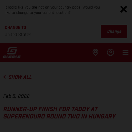
It looks like you are not on your country page. Would you
like to change to your current location?
CHANGE TO
Change
United States
SHOW ALL
Feb 5, 2022
RUNNER-UP FINISH FOR TADDY AT
SUPERENDURO ROUND TWO IN HUNGARY