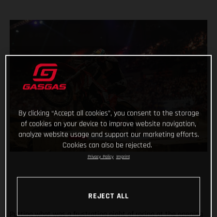
By clicking “Accept all cookies”, you consent to the storage
of cookies on your device to improve website navigation,
analyze website usage and support our marketing efforts.
Cookies can also be rejected.
Privacy Policy
Imprint
REJECT ALL
Putting what was a frustrating night of racing at the opening