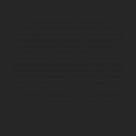
The illustrated vehicles may vary in selected details from the
production models and some illustrations feature optional
equipment available at additional cost. All information concerning
the scope of supply, appearance, services, dimensions and weights
is non-binding and specified with the proviso that errors, for
instance in printing, setting and/or typing, may occur; such
information is subject to change without notice. Please note that
model specifications may vary from country to country. In the case
of coated surfaces, there may be color differences due to the usual
process deviations. Images and illustrations of Enduro bike models
show the competition state and not the homologated version.
The consumption values stated refer to the roadworthy series
condition of the vehicles at the time of factory delivery.