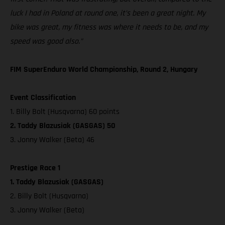
luck I had in Poland at round one, it’s been a great night. My
bike was great, my fitness was where it needs to be, and my
speed was good also.”
FIM SuperEnduro World Championship, Round 2, Hungary
Event Classification
1. Billy Bolt (Husqvarna) 60 points
2. Taddy Blazusiak (GASGAS) 50
3. Jonny Walker (Beta) 46
Prestige Race 1
1. Taddy Blazusiak (GASGAS)
2. Billy Bolt (Husqvarna)
3. Jonny Walker (Beta)