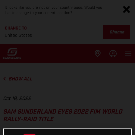
It looks like you are not on your country page. Would you
like to change to your current location?
CHANGE TO
Change
United States
SHOW ALL
Oct 18, 2022
SAM SUNDERLAND EYES 2022 FIM WORLD
RALLY-RAID TITLE