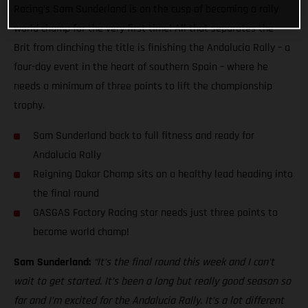
Racing’s Sam Sunderland is on the cusp of becoming a rally
world champ for the very first time! All that separates the
Brit from clinching the title is finishing the Andalucia Rally – a
four-day event in the heart of southern Spain – where he
needs a minimum of three points to lift the championship
trophy.
Sam Sunderland back to full fitness and ready for
Andalucia Rally
Reigning Dakar Champ sits on a healthy lead heading into
the final round
GASGAS Factory Racing star needs just three points to
become world champ!
Sam Sunderland:
“It’s the final round this week and I can’t
wait to get started. It’s been a long but really good season so
far and I’m excited for the Andalucia Rally. It’s a lot different