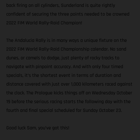
back firing on all cylinders, Sunderland is quite rightly
confident of securing the three points needed to be crowned
2022 FIM World Rally-Raid Champion!
The Andalucia Rally is in many ways a unique fixture on the
2022 FIM World Rally-Raid Championship calendar. No sand
dunes, or camels to dodge, just plenty of rocky tracks to
navigate with pinpoint accuracy. And with only four timed
specials, it’s the shortest event in terms of duration and
distance covered with just over 1,000 kilometers raced against
the clock. The Prologue kicks things off on Wednesday October
19 before the serious racing starts the following day with the
fourth and final special scheduled for Sunday October 23.
Good luck Sam, you’ve got this!