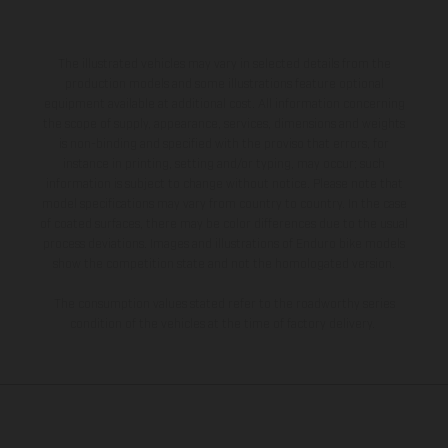
The illustrated vehicles may vary in selected details from the
production models and some illustrations feature optional
equipment available at additional cost. All information concerning
the scope of supply, appearance, services, dimensions and weights
is non-binding and specified with the proviso that errors, for
instance in printing, setting and/or typing, may occur; such
information is subject to change without notice. Please note that
model specifications may vary from country to country. In the case
of coated surfaces, there may be color differences due to the usual
process deviations. Images and illustrations of Enduro bike models
show the competition state and not the homologated version.
The consumption values stated refer to the roadworthy series
condition of the vehicles at the time of factory delivery.