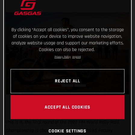
By clicking “Accept all cookies”, you consent to the storage
of cookies on your device to improve website navigation,
analyze website usage and support our marketing efforts.
Cookies can also be rejected.
Privacy Policy
Imprint
REJECT ALL
ACCEPT ALL COOKIES
This is it, the final round of the 2022 FIM World Rally-Raid
Championship is about to kick off and GASGAS Factory
COOKIE SETTINGS