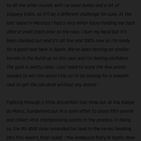
to all the other rounds with no sand dunes and a lot of
slippery trails, so it’ll be a different challenge for sure. At the
last round in Morocco I had a very minor injury holding me back
after a small crash prior to the race. I hurt my hand but it’s
been checked out and it’s all fine and 100% now so I’m ready
for a good race here in Spain. We’ve been testing on similar
terrain in the build-up to this race and I’m feeling confident.
The goal is pretty clear, I just need to score the few points
needed to win the world title so I’ll be looking for a smooth
race to get the job done without any drama.”
Fighting through a little discomfort last time out at the Rallye
du Maroc, Sunderland put in a solid effort to place fifth overall
and collect vital championship points in the process. In doing
so, the RX 450F racer extended his lead in the series heading
into this week’s final round – the Andalucia Rally in Spain. Now