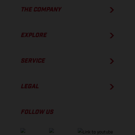
THE COMPANY
EXPLORE
SERVICE
LEGAL
FOLLOW US