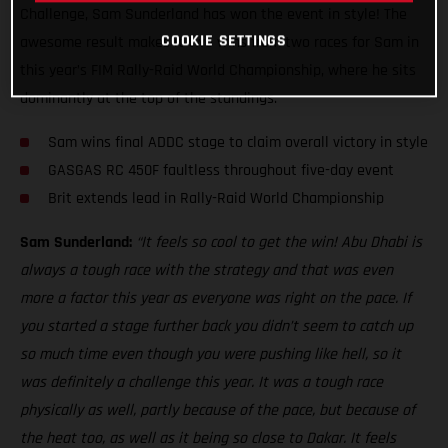
Challenge, Sam Sunderland has won the event in style! The
COOKIE SETTINGS
awesome result makes it two wins from two races for Sam in
this year’s FIM Rally-Raid World Championship, where he sits
dominantly at the top of the standings.
Sam wins final ADDC stage to claim overall victory in style
GASGAS RC 450F faultless throughout five-day event
Brit extends lead in Rally-Raid World Championship
Sam Sunderland:
“It feels so cool to get the win! Abu Dhabi is
always a tough race with the strategy and that was even
more a factor this year as everyone was right on the pace. If
you started a stage further back you didn’t seem to catch up
so much time even though you were pushing like hell, so it
was definitely a challenge this year. It was a tough race
physically as well, partly because of the pace, but because of
the heat too, as well as it being so close to Dakar. It feels