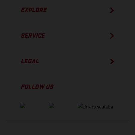
EXPLORE
SERVICE
LEGAL
FOLLOW US