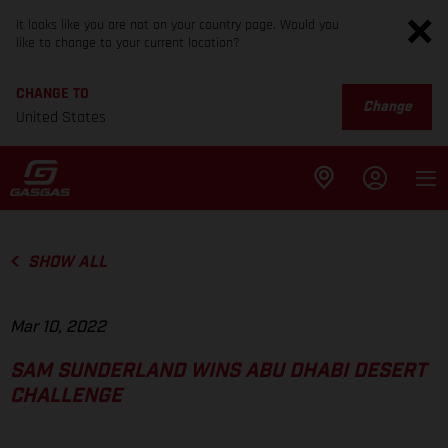
It looks like you are not on your country page. Would you
like to change to your current location?
CHANGE TO
Change
United States
SHOW ALL
Mar 10, 2022
SAM SUNDERLAND WINS ABU DHABI DESERT
CHALLENGE