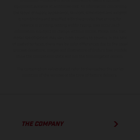
production models and some illustrations feature optional
equipment available at additional cost. All information concerning
the scope of supply, appearance, services, dimensions and weights
is non-binding and specified with the proviso that errors, for
instance in printing, setting and/or typing, may occur; such
information is subject to change without notice. Please note that
model specifications may vary from country to country. In the case
of coated surfaces, there may be color differences due to the usual
process deviations. Images and illustrations of Enduro bike models
show the competition state and not the homologated version.
The consumption values stated refer to the roadworthy series
condition of the vehicles at the time of factory delivery.
THE COMPANY