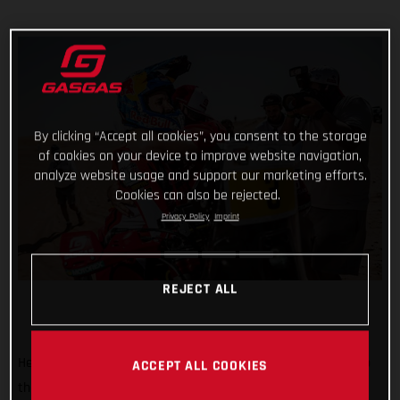
By clicking “Accept all cookies”, you consent to the storage
of cookies on your device to improve website navigation,
analyze website usage and support our marketing efforts.
Cookies can also be rejected.
Privacy Policy
Imprint
REJECT ALL
He’s done it! Putting in an impressive display of riding to top
ACCEPT ALL COOKIES
the fifth and final stage of the 2022 Abu Dhabi Desert