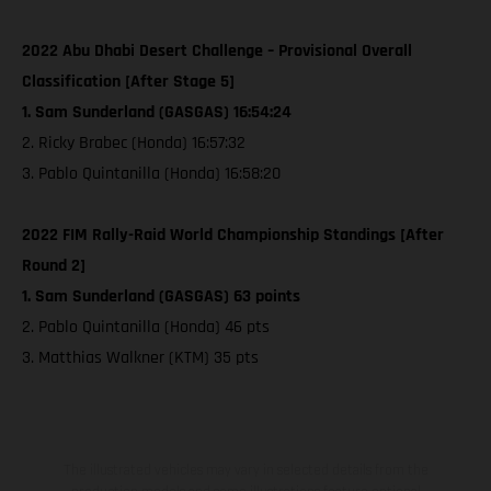
2022 Abu Dhabi Desert Challenge – Provisional Overall
Classification [After Stage 5]
1. Sam Sunderland (GASGAS) 16:54:24
2. Ricky Brabec (Honda) 16:57:32
3. Pablo Quintanilla (Honda) 16:58:20
2022 FIM Rally-Raid World Championship Standings [After
Round 2]
1. Sam Sunderland (GASGAS) 63 points
2. Pablo Quintanilla (Honda) 46 pts
3. Matthias Walkner (KTM) 35 pts
The illustrated vehicles may vary in selected details from the