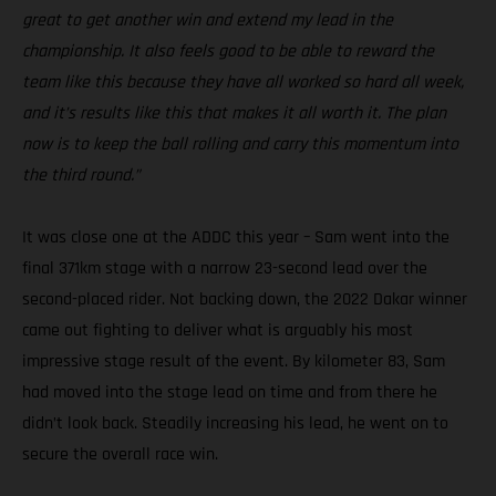
great to get another win and extend my lead in the
championship. It also feels good to be able to reward the
team like this because they have all worked so hard all week,
and it’s results like this that makes it all worth it. The plan
now is to keep the ball rolling and carry this momentum into
the third round.”
It was close one at the ADDC this year – Sam went into the
final 371km stage with a narrow 23-second lead over the
second-placed rider. Not backing down, the 2022 Dakar winner
came out fighting to deliver what is arguably his most
impressive stage result of the event. By kilometer 83, Sam
had moved into the stage lead on time and from there he
didn’t look back. Steadily increasing his lead, he went on to
secure the overall race win.