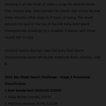
Clocking in at the finish of today's stage 34 seconds faster
than anyone else, Sam claimed the overall race victory by over
three minutes, after close to 17 hours of racing. The result
extends his lead at the top of the FIM Rally-Raid World
Championship standings to a sizeable 17 points, with three
rounds left to race.
GASGAS Factory Racing’s next FIM Rally-Raid World
Championship event will be the Andalucia Rally, starting June
6.
2022 Abu Dhabi Desert Challenge – Stage 5 Provisional
Classification
1. Sam Sunderland (GASGAS) 2:20:57
2. Ricky Brabec (Honda) 2:21:31
3. Matthias Walkner (KTM) 2:22:08