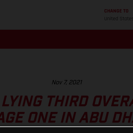
CHANGE TO
United State
Nov 7, 2021
LYING THIRD OVER
AGE ONE IN ABU DH