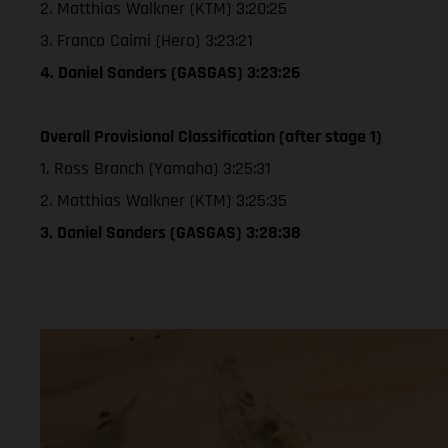
2. Matthias Walkner (KTM) 3:20:25
3. Franco Caimi (Hero) 3:23:21
4. Daniel Sanders (GASGAS) 3:23:26
Overall Provisional Classification (after stage 1)
1. Ross Branch (Yamaha) 3:25:31
2. Matthias Walkner (KTM) 3:25:35
3. Daniel Sanders (GASGAS) 3:28:38