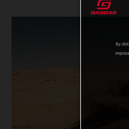
By clic
improve