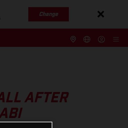
Change
s
ALL AFTER
ABI