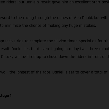
n riders, but Daniel’s result gave him an excellent start posi
orward to the racing through the dunes of Abu Dhabi, but with
ly to minimize the chance of making any huge mistakes.
 impressive ride to complete the 262km timed special as fourt
esult, Daniel lies third overall going into day two, three min
hucky will be fired up to chase down the riders in front and 
o – the longest of the race, Daniel is set to cover a total o
stage 1