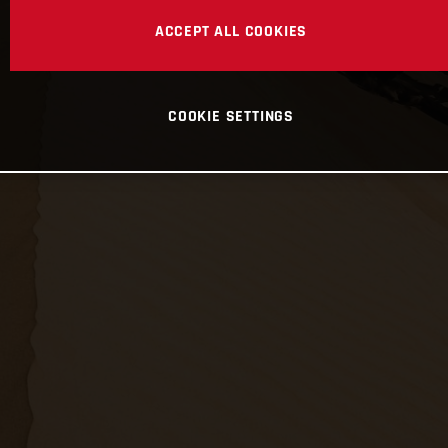
ACCEPT ALL COOKIES
COOKIE SETTINGS