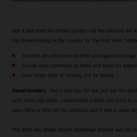
Not a bad start for Daniel Sanders as the GASGAS RC 45
top three! Racing in the country for the first time, San
Sanders lies third overall after prologue and stage
Aussie racer continues to learn and build his exper
Four tough days of rallying still lie ahead
Daniel Sanders:
“Not a bad day for me, but not the best.
with some big drops. I eased back a little and tried to s
was riding a little bit too cautious, but it was a good d
The 2021 Abu Dhabi Desert Challenge started well for D