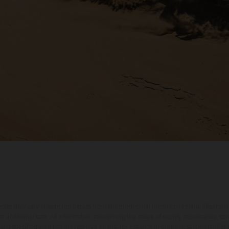
hicles may vary in selected details from the production models and some illustratio
t additional cost. All information concerning the scope of supply, appearance, se
and specified with the proviso that errors, for instance in printing, setting and/or