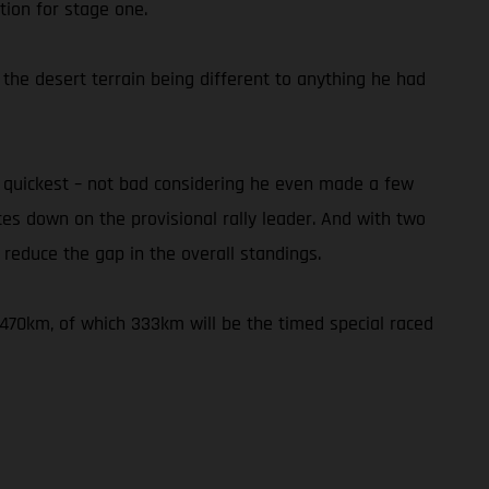
tion for stage one.
 the desert terrain being different to anything he had
h quickest – not bad considering he even made a few
utes down on the provisional rally leader. And with two
reduce the gap in the overall standings.
f 470km, of which 333km will be the timed special raced