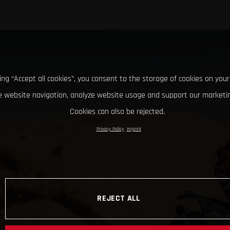
king “Accept all cookies”, you consent to the storage of cookies on your
 website navigation, analyze website usage and support our marketin
Cookies can also be rejected.
Privacy Policy
Imprint
REJECT ALL