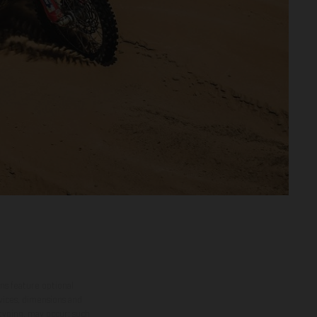
ns feature optional
rvices, dimensions and
 typing, may occur; such