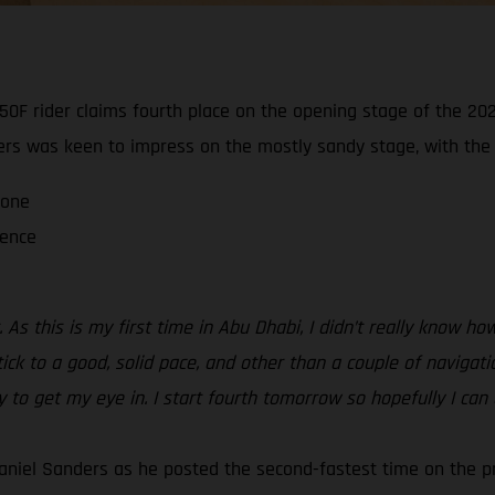
0F rider claims fourth place on the opening stage of the 202
ders was keen to impress on the mostly sandy stage, with the ra
 one
ience
 As this is my first time in Abu Dhabi, I didn’t really know 
tick to a good, solid pace, and other than a couple of navigati
ay to get my eye in. I start fourth tomorrow so hopefully I can
aniel Sanders as he posted the second-fastest time on the p