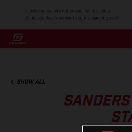
It looks like you are not on your country page.
Would you like to change to your current location?
SHOW ALL
SANDERS 
ST