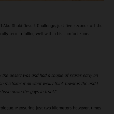
1 Abu Dhabi Desert Challenge, just five seconds off the
lly terrain falling well within his comfort zone.
how the desert was and had a couple of scares early on
on mistakes it all went well. I think towards the end I
 chase down the guys in front.”
rologue. Measuring just two kilometers however, times