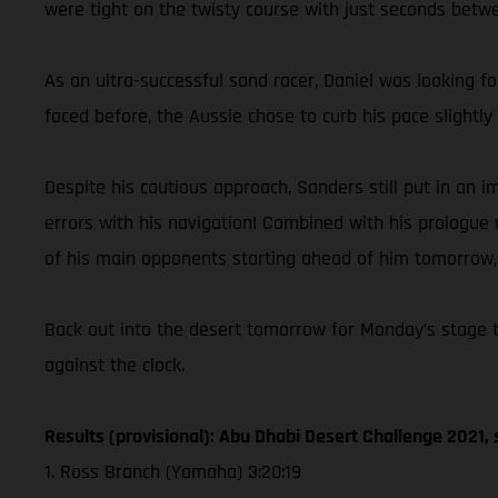
were tight on the twisty course with just seconds betwee
As an ultra-successful sand racer, Daniel was looking f
faced before, the Aussie chose to curb his pace slight
Despite his cautious approach, Sanders still put in an
errors with his navigation! Combined with his prologue r
of his main opponents starting ahead of him tomorrow, C
Back out into the desert tomorrow for Monday’s stage tw
against the clock.
Results (provisional): Abu Dhabi Desert Challenge 2021, 
1. Ross Branch (Yamaha) 3:20:19