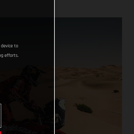
 device to
g efforts.