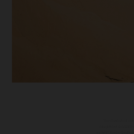
The illustrated ve
equipment available a
weights is non-binding 