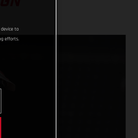
IGN
 device to
g efforts.