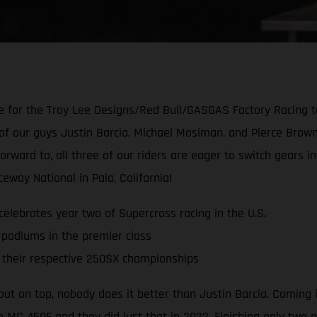
for the Troy Lee Designs/Red Bull/GASGAS Factory Racing te
of our guys Justin Barcia, Michael Mosiman, and Pierce Brown
forward to, all three of our riders are eager to switch gear
way National in Pala, California!
lebrates year two of Supercross racing in the U.S.
 podiums in the premier class
their respective 250SX championships
ut on top, nobody does it better than Justin Barcia. Coming
e MC 450F and they did just that in 2022. Finishing only two