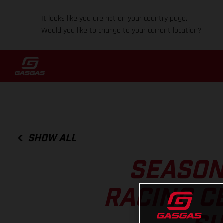
It looks like you are not on your country page.
Would you like to change to your current location?
SHOW ALL
SEASON
RACING C