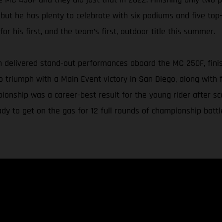
 but he has plenty to celebrate with six podiums and five top-
or his first, and the team’s first, outdoor title this summer.
delivered stand-out performances aboard the MC 250F, finishin
triumph with a Main Event victory in San Diego, along with f
ionship was a career-best result for the young rider after s
y to get on the gas for 12 full rounds of championship battl