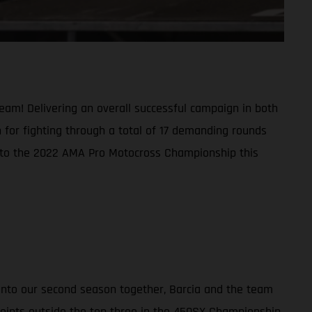
am! Delivering an overall successful campaign in both
 for fighting through a total of 17 demanding rounds
s into the 2022 AMA Pro Motocross Championship this
 into our second season together, Barcia and the team
 points outside the top three in the 450SX Championship,