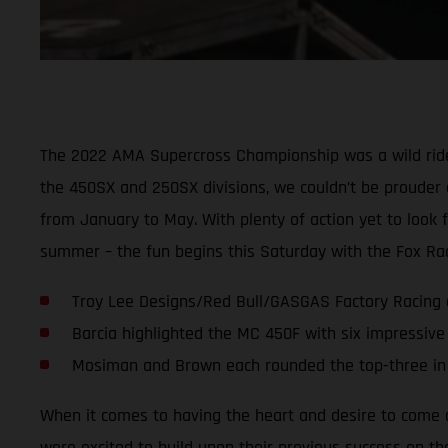
The 2022 AMA Supercross Championship was a wild ride 
the 450SX and 250SX divisions, we couldn’t be prouder 
from January to May. With plenty of action yet to look 
summer – the fun begins this Saturday with the Fox Race
Troy Lee Designs/Red Bull/GASGAS Factory Racing ce
Barcia highlighted the MC 450F with six impressive
Mosiman and Brown each rounded the top-three in 
When it comes to having the heart and desire to come o
were excited to build upon their previous success on th