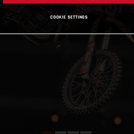
COOKIE SETTINGS