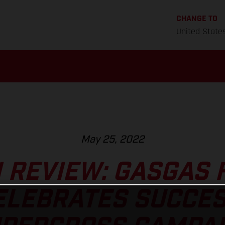
CHANGE TO
United State
May 25, 2022
 REVIEW: GASGAS 
ELEBRATES SUCCE