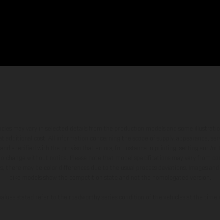
hicles may vary in selected details from the production models and some illustratio
t additional cost. All information concerning the scope of supply, appearance, se
and specified with the proviso that errors, for instance in printing, setting and/or
 to change without notice. Please note that model specifications may vary from cou
s, there may be color differences due to the usual process deviations. Images and 
bike models show the competition state and not the homologated version.
lues stated refer to the roadworthy series condition of the vehicles at the time o