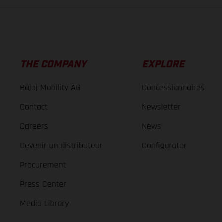
THE COMPANY
EXPLORE
Bajaj Mobility AG
Concessionnaires
Contact
Newsletter
Careers
News
Devenir un distributeur
Configurator
Procurement
Press Center
Media Library