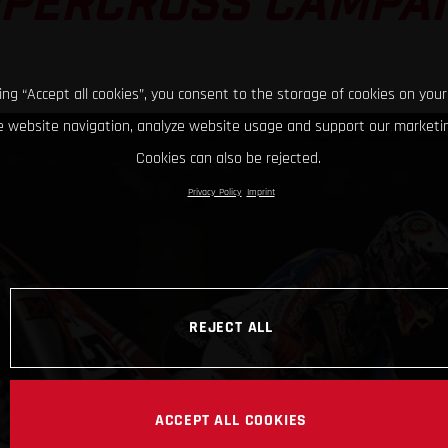
PERCROSS CAMPA
king “Accept all cookies”, you consent to the storage of cookies on your
 website navigation, analyze website usage and support our marketin
Cookies can also be rejected.
Privacy Policy
Imprint
REJECT ALL
ACCEPT ALL COOKIES