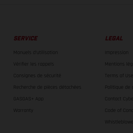
SERVICE
LEGAL
Manuels d’utilisation
Impression
Vérifier les rappels
Mentions lég
Consignes de sécurité
Terms of Us
Recherche de pièces détachées
Politique de 
GASGAS+ App
Contact Cybe
Warranty
Code of Con
Whistleblow