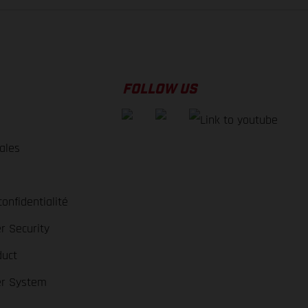
FOLLOW US
ales
e
confidentialité
r Security
duct
er System