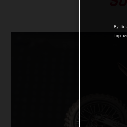
SU
By clic
improve