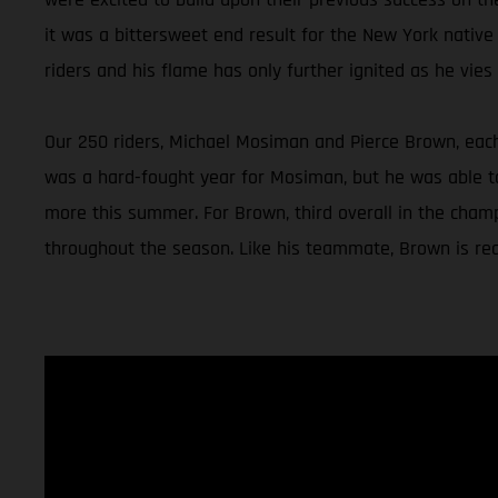
it was a bittersweet end result for the New York native
riders and his flame has only further ignited as he vies f
Our 250 riders, Michael Mosiman and Pierce Brown, each 
was a hard-fought year for Mosiman, but he was able to 
more this summer. For Brown, third overall in the champ
throughout the season. Like his teammate, Brown is read