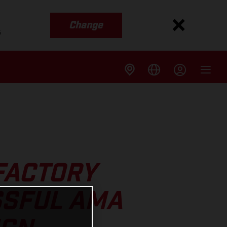
Change
s
FACTORY
SSFUL AMA