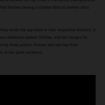
five finishes among a stacked field of premier class
g inside the top-three in their respective divisions. It
our additional podium finishes, and he’s hungry for
coring three podium finishes and two top-fives
es in the great outdoors!