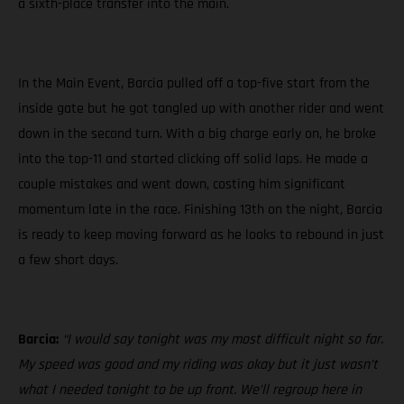
a sixth-place transfer into the main.
In the Main Event, Barcia pulled off a top-five start from the
inside gate but he got tangled up with another rider and went
down in the second turn. With a big charge early on, he broke
into the top-11 and started clicking off solid laps. He made a
couple mistakes and went down, costing him significant
momentum late in the race. Finishing 13th on the night, Barcia
is ready to keep moving forward as he looks to rebound in just
a few short days.
Barcia:
“I would say tonight was my most difficult night so far.
My speed was good and my riding was okay but it just wasn’t
what I needed tonight to be up front. We’ll regroup here in