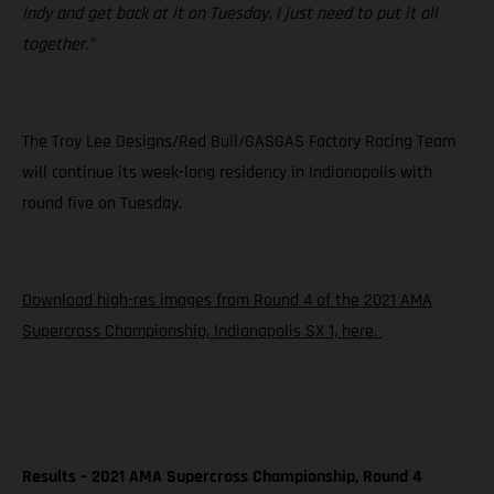
Indy and get back at it on Tuesday. I just need to put it all
together.”
The Troy Lee Designs/Red Bull/GASGAS Factory Racing Team
will continue its week-long residency in Indianapolis with
round five on Tuesday.
Download high-res images from Round 4 of the 2021 AMA
Supercross Championship, Indianapolis SX 1, here.
Results – 2021 AMA Supercross Championship, Round 4