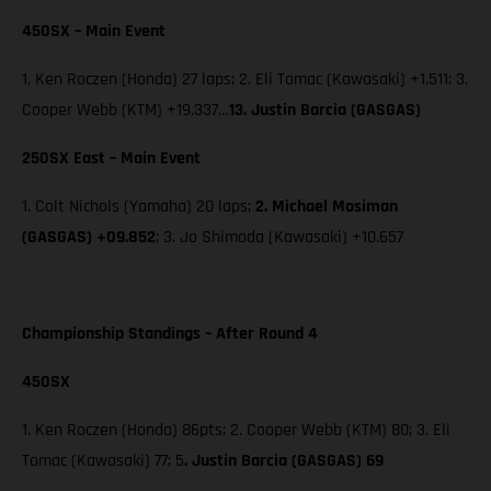
450SX – Main Event
1. Ken Roczen (Honda) 27 laps; 2. Eli Tomac (Kawasaki) +1.511; 3.
Cooper Webb (KTM) +19.337…
13. Justin Barcia (GASGAS)
250SX East – Main Event
1. Colt Nichols (Yamaha) 20 laps;
2. Michael Mosiman
(GASGAS) +09.852
; 3. Jo Shimoda (Kawasaki) +10.657
Championship Standings – After Round 4
450SX
1. Ken Roczen (Honda) 86pts; 2. Cooper Webb (KTM) 80; 3. Eli
Tomac (Kawasaki) 77; 5
. Justin Barcia (GASGAS) 69