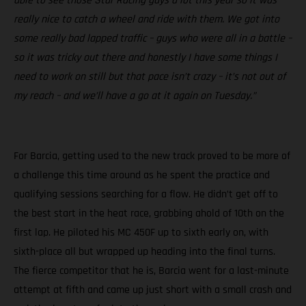
able to see those Star Racing guys a lot this year so it was
really nice to catch a wheel and ride with them. We got into
some really bad lapped traffic – guys who were all in a battle –
so it was tricky out there and honestly I have some things I
need to work on still but that pace isn’t crazy – it’s not out of
my reach – and we’ll have a go at it again on Tuesday.”
For Barcia, getting used to the new track proved to be more of
a challenge this time around as he spent the practice and
qualifying sessions searching for a flow. He didn’t get off to
the best start in the heat race, grabbing ahold of 10th on the
first lap. He piloted his MC 450F up to sixth early on, with
sixth-place all but wrapped up heading into the final turns.
The fierce competitor that he is, Barcia went for a last-minute
attempt at fifth and came up just short with a small crash and