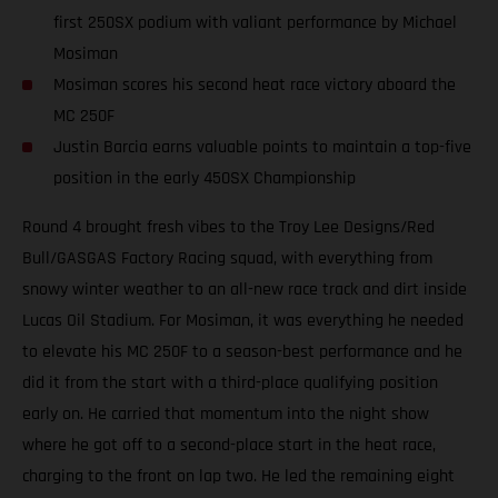
first 250SX podium with valiant performance by Michael
Mosiman
Mosiman scores his second heat race victory aboard the
MC 250F
Justin Barcia earns valuable points to maintain a top-five
position in the early 450SX Championship
Round 4 brought fresh vibes to the Troy Lee Designs/Red
Bull/GASGAS Factory Racing squad, with everything from
snowy winter weather to an all-new race track and dirt inside
Lucas Oil Stadium. For Mosiman, it was everything he needed
to elevate his MC 250F to a season-best performance and he
did it from the start with a third-place qualifying position
early on. He carried that momentum into the night show
where he got off to a second-place start in the heat race,
charging to the front on lap two. He led the remaining eight