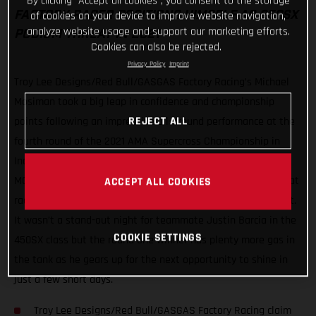
By clicking “Accept all cookies”, you consent to the storage
of cookies on your device to improve website navigation,
FACTORY RACER POSITIONS HIMSELF AS 250SX
analyze website usage and support our marketing efforts.
PODIUM THREAT IN 2021
Cookies can also be rejected.
Privacy Policy
Imprint
Troy Lee Designs/Red Bull/GASGAS Factory Racing’s Michael
Mosiman took a big leap in confidence and championship
REJECT ALL
points following an impressive all-around performance at the
fourth round of the 2021 AMA Supercross Championship in
Indianapolis, Indiana. From start to finish, Mosiman kept his
MC 250F in the spotlight with a top-three in qualifying, a heat
ACCEPT ALL COOKIES
race win and a runner-up finish in the 250SX East Main Event.
It wasn’t a stand-out night for teammate Justin Barcia in the
COOKIE SETTINGS
450SX class but the round one winner has plenty more gas in
the tank as he gears up for the next opportunity to shine in
just a few short days.
Troy Lee Designs/Red Bull/GASGAS Factory Racing claim