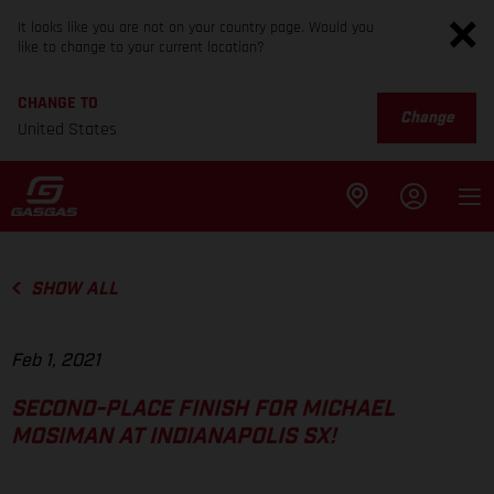
It looks like you are not on your country page. Would you
like to change to your current location?
CHANGE TO
Change
United States
SHOW ALL
Feb 1, 2021
SECOND-PLACE FINISH FOR MICHAEL
MOSIMAN AT INDIANAPOLIS SX!