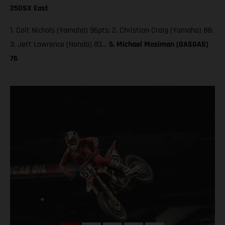
250SX East
1. Colt Nichols (Yamaha) 96pts; 2. Christian Craig (Yamaha) 88;
3. Jett Lawrence (Honda) 83…
5. Michael Mosiman (GASGAS)
76