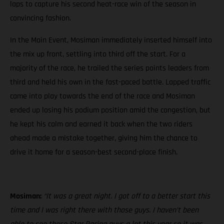
laps to capture his second heat-race win of the season in
convincing fashion.
In the Main Event, Mosiman immediately inserted himself into
the mix up front, settling into third off the start. For a
majority of the race, he trailed the series points leaders from
third and held his own in the fast-paced battle. Lapped traffic
came into play towards the end of the race and Mosiman
ended up losing his podium position amid the congestion, but
he kept his calm and earned it back when the two riders
ahead made a mistake together, giving him the chance to
drive it home for a season-best second-place finish.
Mosiman:
“It was a great night. I got off to a better start this
time and I was right there with those guys. I haven’t been