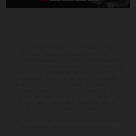
The illustrated vehicles may vary in selected details from the
production models and some illustrations feature optional
equipment available at additional cost. All information concerning
the scope of supply, appearance, services, dimensions and weights
is non-binding and specified with the proviso that errors, for
instance in printing, setting and/or typing, may occur; such
information is subject to change without notice. Please note that
model specifications may vary from country to country. In the case
of coated surfaces, there may be color differences due to the usual
process deviations. Images and illustrations of Enduro bike models
show the competition state and not the homologated version.
The consumption values stated refer to the roadworthy series
condition of the vehicles at the time of factory delivery.