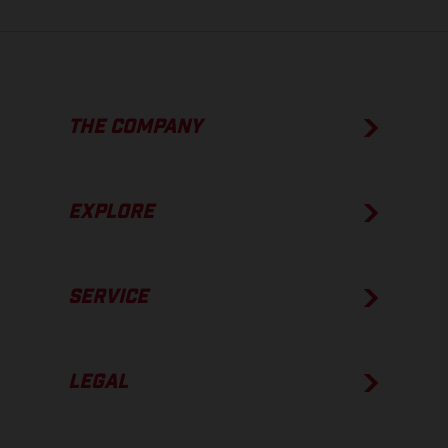
THE COMPANY
EXPLORE
SERVICE
LEGAL