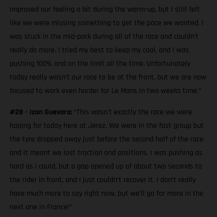
improved our feeling a bit during the warm-up, but I still felt
like we were missing something to get the pace we wanted. I
was stuck in the mid-pack during all of the race and couldn’t
really do more. I tried my best to keep my cool, and I was
pushing 100% and on the limit all the time. Unfortunately
today really wasn’t our race to be at the front, but we are now
focused to work even harder for Le Mans in two weeks time.”
#28 - Izan Guevara:
“This wasn't exactly the race we were
hoping for today here at Jerez. We were in the fast group but
the tyre dropped away just before the second half of the race
and it meant we lost traction and positions. I was pushing as
hard as I could, but a gap opened up of about two seconds to
the rider in front, and I just couldn’t recover it. I don’t really
have much more to say right now, but we’ll go for more in the
next one in France!”