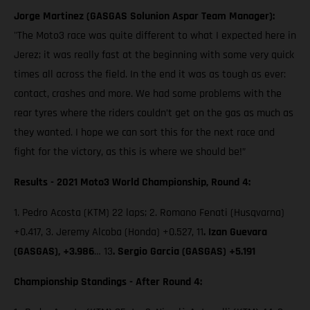
Jorge Martinez (GASGAS Solunion Aspar Team Manager):
"The Moto3 race was quite different to what I expected here in
Jerez; it was really fast at the beginning with some very quick
times all across the field. In the end it was as tough as ever:
contact, crashes and more. We had some problems with the
rear tyres where the riders couldn’t get on the gas as much as
they wanted. I hope we can sort this for the next race and
fight for the victory, as this is where we should be!”
Results - 2021 Moto3 World Championship, Round 4:
1. Pedro Acosta (KTM) 22 laps; 2. Romano Fenati (Husqvarna)
+0.417, 3. Jeremy Alcoba (Honda) +0.527, 11
. Izan Guevara
(GASGAS), +3.986
… 13
. Sergio Garcia (GASGAS) +5.191
Championship Standings - After Round 4: