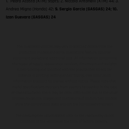
1. Pedro Acosta (KTM) 95pts; 2. Niccolò Antonelli (KTM) 44; 3.
Andrea Migno (Honda) 42;
9. Sergio Garcia (GASGAS) 24; 10.
Izan Guevara (GASGAS) 24
The illustrated vehicles may vary in selected details from the
production models and some illustrations feature optional
equipment available at additional cost. All information concerning
the scope of supply, appearance, services, dimensions and weights
is non-binding and specified with the proviso that errors, for
instance in printing, setting and/or typing, may occur; such
information is subject to change without notice. Please note that
model specifications may vary from country to country. In the case
of coated surfaces, there may be color differences due to the usual
process deviations. Images and illustrations of Enduro bike models
show the competition state and not the homologated version.
The consumption values stated refer to the roadworthy series
condition of the vehicles at the time of factory delivery.