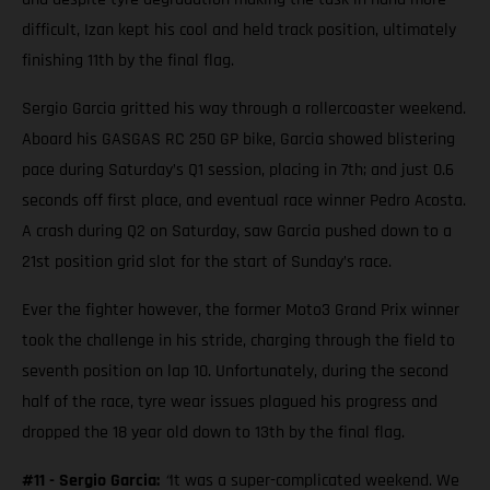
difficult, Izan kept his cool and held track position, ultimately
finishing 11th by the final flag.
Sergio Garcia gritted his way through a rollercoaster weekend.
Aboard his GASGAS RC 250 GP bike, Garcia showed blistering
pace during Saturday’s Q1 session, placing in 7th; and just 0.6
seconds off first place, and eventual race winner Pedro Acosta.
A crash during Q2 on Saturday, saw Garcia pushed down to a
21st position grid slot for the start of Sunday’s race.
Ever the fighter however, the former Moto3 Grand Prix winner
took the challenge in his stride, charging through the field to
seventh position on lap 10. Unfortunately, during the second
half of the race, tyre wear issues plagued his progress and
dropped the 18 year old down to 13th by the final flag.
#11 - Sergio Garcia:
“
It was a super-complicated weekend. We