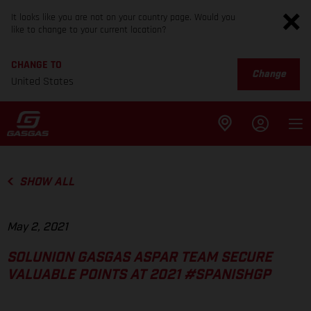
It looks like you are not on your country page. Would you
like to change to your current location?
CHANGE TO
Change
United States
SHOW ALL
May 2, 2021
SOLUNION GASGAS ASPAR TEAM SECURE
VALUABLE POINTS AT 2021 #SPANISHGP