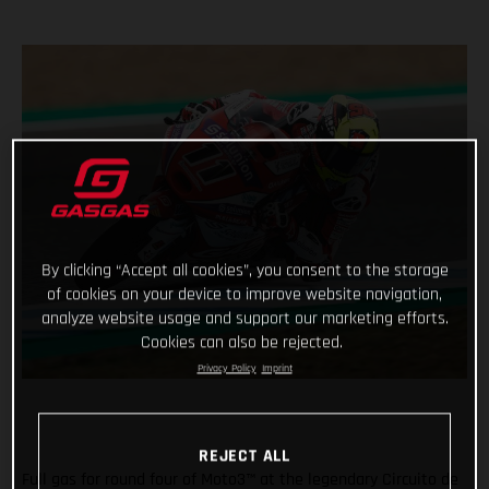
By clicking “Accept all cookies”, you consent to the storage
of cookies on your device to improve website navigation,
analyze website usage and support our marketing efforts.
Cookies can also be rejected.
Privacy Policy
Imprint
REJECT ALL
Full gas for round four of Moto3™ at the legendary Circuito de