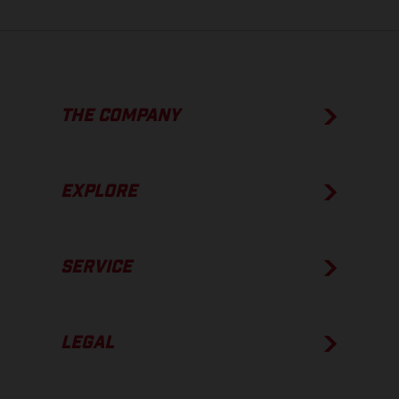
THE COMPANY
EXPLORE
SERVICE
LEGAL