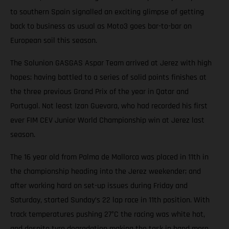
to southern Spain signalled an exciting glimpse of getting
back to business as usual as Moto3 goes bar-to-bar on
European soil this season.
The Solunion GASGAS Aspar Team arrived at Jerez with high
hopes; having battled to a series of solid points finishes at
the three previous Grand Prix of the year in Qatar and
Portugal. Not least Izan Guevara, who had recorded his first
ever FIM CEV Junior World Championship win at Jerez last
season.
The 16 year old from Palma de Mallorca was placed in 11th in
the championship heading into the Jerez weekender; and
after working hard on set-up issues during Friday and
Saturday, started Sunday’s 22 lap race in 11th position. With
track temperatures pushing 27°C the racing was white hot,
and despite tyre degradation making the task in hand more