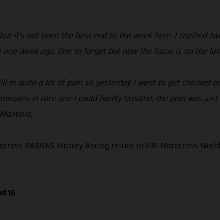
but it’s not been the best end to the week here. I crashed twic
me one week ago. One to forget but now the focus is on the las
 in quite a lot of pain so yesterday I went to get checked out 
 minutes in race one I could hardly breathe, the pain was just 
 Mantova.”
ocross GASGAS Factory Racing return to FIM Motocross World
nd 16