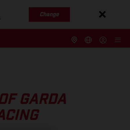
Change
s
OF GARDA
ACING