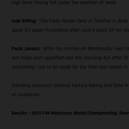
high fever having felt under the weather all week.
Isak Gifting:
“The triple header here in Trentino is done 
good. It’s super-frustrating after such a great GP for 
Pauls Jonass:
“After my crashes on Wednesday I was still
out today and I qualified well this morning, but after 10
everything I can to be ready for the final two rounds in
Standing Construct GASGAS Factory Racing and DIGA Pr
of Lombardia.
Results – 2021 FIM Motocross World Championship, Rou