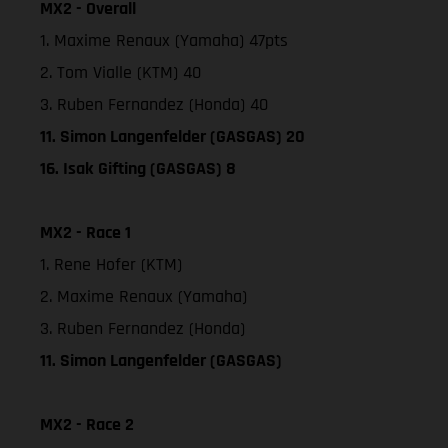
MX2 - Overall
1. Maxime Renaux (Yamaha) 47pts
2. Tom Vialle (KTM) 40
3. Ruben Fernandez (Honda) 40
11. Simon Langenfelder (GASGAS) 20
16. Isak Gifting (GASGAS) 8
MX2 - Race 1
1. Rene Hofer (KTM)
2. Maxime Renaux (Yamaha)
3. Ruben Fernandez (Honda)
11. Simon Langenfelder (GASGAS)
MX2 - Race 2