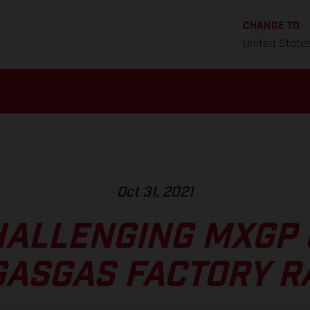
CHANGE TO
United State
Oct 31, 2021
HALLENGING MXGP 
GASGAS FACTORY R