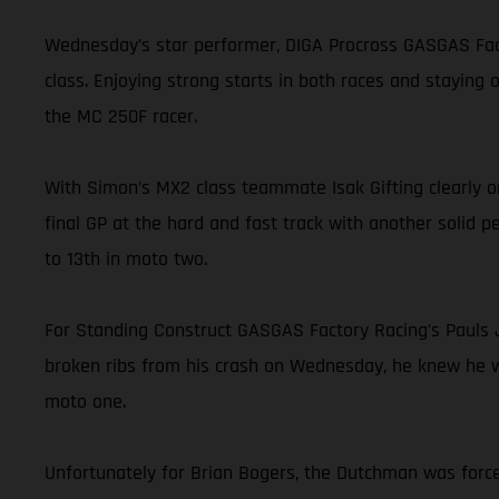
Wednesday’s star performer, DIGA Procross GASGAS Facto
class. Enjoying strong starts in both races and staying
the MC 250F racer.
With Simon’s MX2 class teammate Isak Gifting clearly on
final GP at the hard and fast track with another solid p
to 13th in moto two.
For Standing Construct GASGAS Factory Racing’s Pauls J
broken ribs from his crash on Wednesday, he knew he was
moto one.
Unfortunately for Brian Bogers, the Dutchman was force