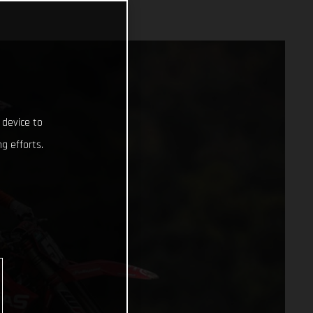
 device to
g efforts.