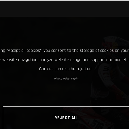
king “Accept all cookies”, you consent to the storage of cookies on your
 website navigation, analyze website usage and support our marketin
Cookies can also be rejected.
Privacy Policy
Imprint
REJECT ALL