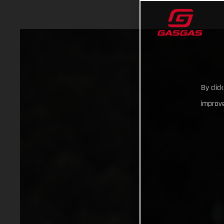
By clic
improve