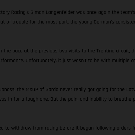
ry Racing’s Simon Langenfelder was once again the team’s be
 out of trouble for the most part, the young German’s consist
 the pace at the previous two visits to the Trentino circuit,
erformance. Unfortunately, it just wasn’t to be with multiple 
onass, the MXGP of Garda never really got going for the Latvi
 in for a tough one. But the pain, and inability to breathe pr
d to withdraw from racing before it began following orders fr