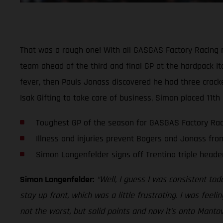
That was a rough one! With all GASGAS Factory Racing ri
team ahead of the third and final GP at the hardpack It
fever, then Pauls Jonass discovered he had three crac
Isak Gifting to take care of business, Simon placed 11th
Toughest GP of the season for GASGAS Factory Rac
Illness and injuries prevent Bogers and Jonass fr
Simon Langenfelder signs off Trentino triple header
Simon Langenfelder:
“Well, I guess I was consistent toda
stay up front, which was a little frustrating. I was feel
not the worst, but solid points and now it’s onto Mant