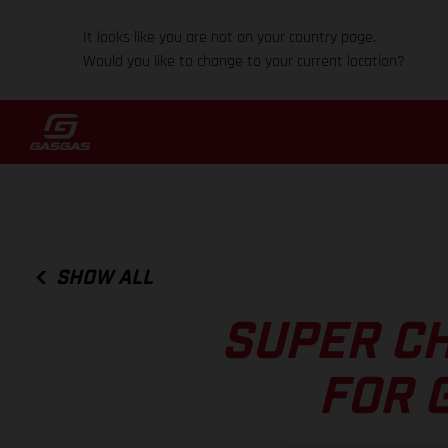
It looks like you are not on your country page.
Would you like to change to your current location?
SHOW ALL
SUPER C
FOR 