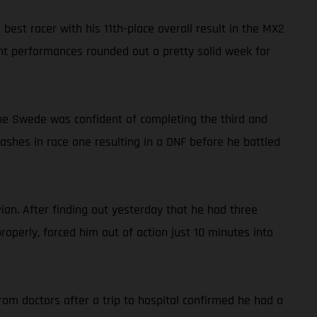
st racer with his 11th-place overall result in the MX2
ent performances rounded out a pretty solid week for
 the Swede was confident of completing the third and
crashes in race one resulting in a DNF before he battled
an. After finding out yesterday that he had three
operly, forced him out of action just 10 minutes into
om doctors after a trip to hospital confirmed he had a