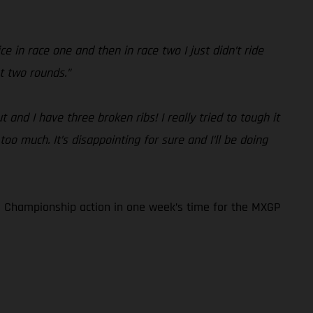
e in race one and then in race two I just didn’t ride
t two rounds.”
and I have three broken ribs! I really tried to tough it
too much. It’s disappointing for sure and I’ll be doing
 Championship action in one week’s time for the MXGP