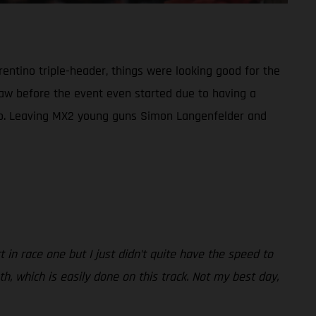
rentino triple-header, things were looking good for the
draw before the event even started due to having a
duo. Leaving MX2 young guns Simon Langenfelder and
rt in race one but I just didn’t quite have the speed to
th, which is easily done on this track. Not my best day,