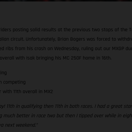
ders posting solid results at the previous two stops of the T
alian circuit. Unfortunately, Brian Bogers was forced to with
ked ribs from his crash on Wednesday, ruling out our MXGP 
 overall with Isak bringing his MC 250F home in 16th.
ing
om competing
 with 11th overall in MX2
y! 11th in qualifying then 11th in both races. I had a great sta
ing much better in race two but then I tipped over while in eigh
ova next weekend.”