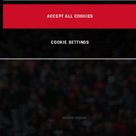
ACCEPT ALL COOKIES
COOKIE SETTINGS