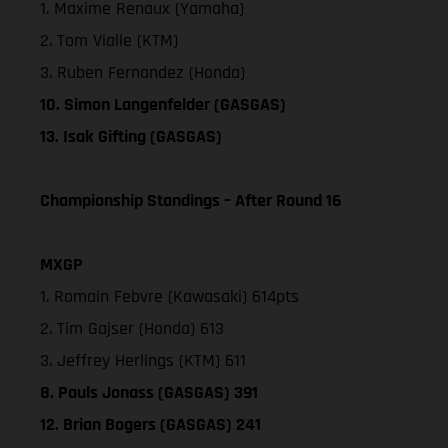
1. Maxime Renaux (Yamaha)
2. Tom Vialle (KTM)
3. Ruben Fernandez (Honda)
10. Simon Langenfelder (GASGAS)
13. Isak Gifting (GASGAS)
Championship Standings – After Round 16
MXGP
1. Romain Febvre (Kawasaki) 614pts
2. Tim Gajser (Honda) 613
3. Jeffrey Herlings (KTM) 611
8. Pauls Jonass (GASGAS) 391
12. Brian Bogers (GASGAS) 241