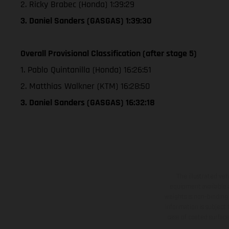
2. Ricky Brabec (Honda) 1:39:29
3. Daniel Sanders (GASGAS) 1:39:30
Overall Provisional Classification (after stage 5)
1. Pablo Quintanilla (Honda) 16:26:51
2. Matthias Walkner (KTM) 16:28:50
3. Daniel Sanders (GASGAS) 16:32:18
The illustrated ve
equipment available a
weights is non-binding 
information is subject
case of coated surface