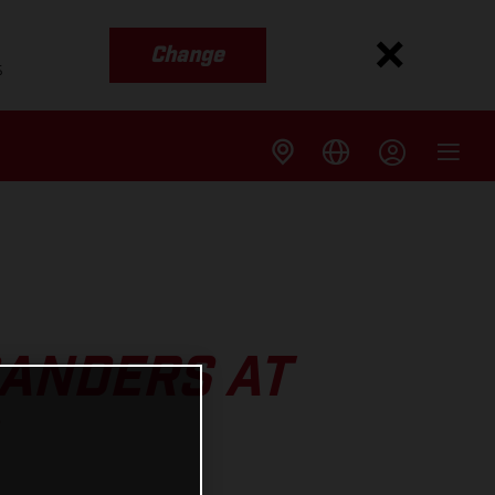
Change
s
SANDERS AT