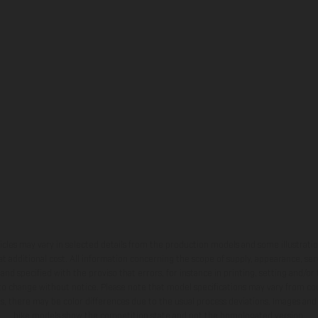
hicles may vary in selected details from the production models and some illustratio
t additional cost. All information concerning the scope of supply, appearance, se
and specified with the proviso that errors, for instance in printing, setting and/or
 to change without notice. Please note that model specifications may vary from cou
s, there may be color differences due to the usual process deviations. Images and 
bike models show the competition state and not the homologated version.