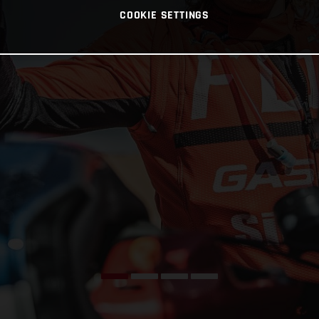
COOKIE SETTINGS