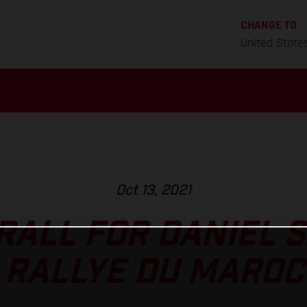
CHANGE TO
United State
Oct 13, 2021
RALL FOR DANIEL 
RALLYE DU MAROC