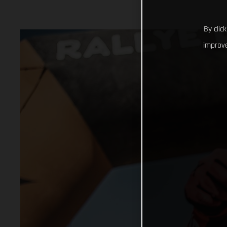
By clic
improve