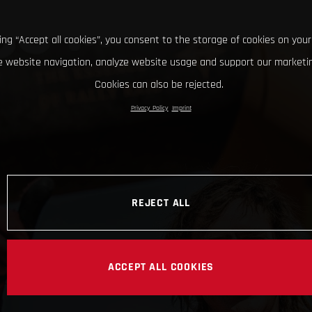
king “Accept all cookies”, you consent to the storage of cookies on your
 website navigation, analyze website usage and support our marketin
Cookies can also be rejected.
Privacy Policy
Imprint
REJECT ALL
ACCEPT ALL COOKIES