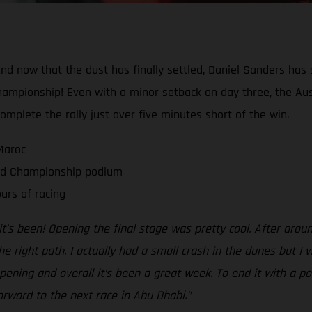
And now that the dust has finally settled, Daniel Sanders has s
hampionship! Even with a minor setback on day three, the Aus
complete the rally just over five minutes short of the win.
Maroc
rld Championship podium
urs of racing
t’s been! Opening the final stage was pretty cool. After aro
e right path. I actually had a small crash in the dunes but I
 opening and overall it’s been a great week. To end it with a 
orward to the next race in Abu Dhabi.”