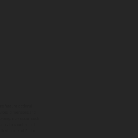
ns feature optional
rvices, dimensions and
 typing, may occur; such
ntry to country. In the
illustrations of Enduro