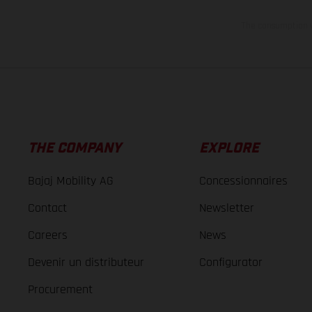
The consumption va
THE COMPANY
EXPLORE
Bajaj Mobility AG
Concessionnaires
Contact
Newsletter
Careers
News
Devenir un distributeur
Configurator
Procurement