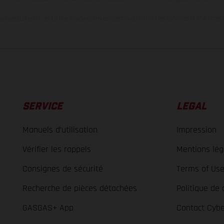
lues stated refer to the roadworthy series condition of the vehicles at the time o
SERVICE
LEGAL
Manuels d’utilisation
Impression
Vérifier les rappels
Mentions lég
Consignes de sécurité
Terms of Us
Recherche de pièces détachées
Politique de 
GASGAS+ App
Contact Cybe