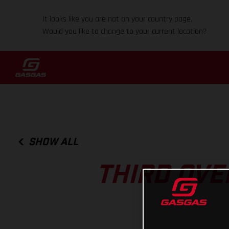
It looks like you are not on your country page.
Would you like to change to your current location?
SHOW ALL
THIRD OVE