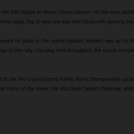
 at the 2021 Rallye du Maroc, Daniel Sanders hit the reset but
imate stage, the 27-year-old was then faced with opening the f
nsure his place on the overall podium, Sanders was up for th
age of the rally. Charging hard throughout, the Aussie complet
 of the FIM Cross-Country Rallies World Championship succes
inal round of the series, the Abu Dhabi Desert Challenge, whi