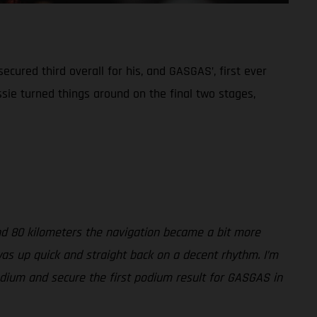
ecured third overall for his, and GASGAS’, first ever
sie turned things around on the final two stages,
und 80 kilometers the navigation became a bit more
 was up quick and straight back on a decent rhythm. I’m
podium and secure the first podium result for GASGAS in