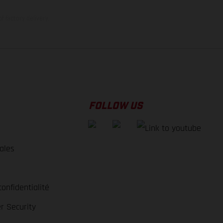
f factory delivery.
FOLLOW US
ales
e
confidentialité
r Security