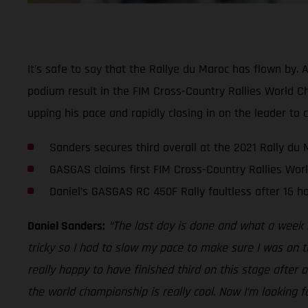
It’s safe to say that the Rallye du Maroc has flown by. 
podium result in the FIM Cross-Country Rallies World C
upping his pace and rapidly closing in on the leader to 
Sanders secures third overall at the 2021 Rally du 
GASGAS claims first FIM Cross-Country Rallies Wo
Daniel’s GASGAS RC 450F Rally faultless after 16 ho
Daniel Sanders:
“The last day is done and what a week i
tricky so I had to slow my pace to make sure I was on th
really happy to have finished third on this stage after
the world championship is really cool. Now I’m looking f