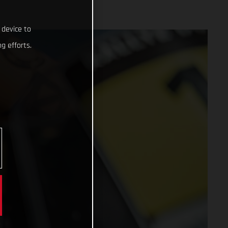
 device to
g efforts.