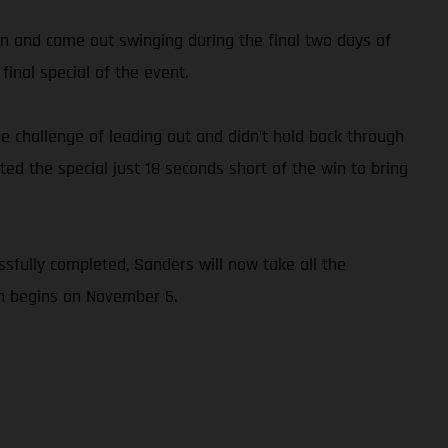
ton and came out swinging during the final two days of
inal special of the event.
e challenge of leading out and didn’t hold back through
ed the special just 18 seconds short of the win to bring
sfully completed, Sanders will now take all the
ch begins on November 6.