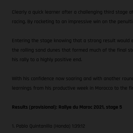
Clearly a quick learner after a challenging third stage
racing. By rocketing to an impressive win on the penult
Entering the stage knowing that a strong result would e
the rolling sand dunes that formed much of the final st
his rally to a highly positive end.
With his confidence now soaring and with another round
learnings from his productive week in Morocco to the f
Results (provisional): Rallye du Maroc 2021, stage 5
1. Pablo Quintanilla (Honda) 1:39:12