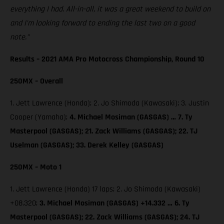
everything I had. All-in-all, it was a great weekend to build on
and I’m looking forward to ending the last two on a good
note.”
Results – 2021 AMA Pro Motocross Championship, Round 10
250MX – Overall
1. Jett Lawrence (Honda); 2. Jo Shimoda (Kawasaki); 3. Justin
Cooper (Yamaha);
4. Michael Mosiman (GASGAS) … 7. Ty
Masterpool (GASGAS); 21. Zack Williams (GASGAS); 22. TJ
Uselman (GASGAS); 33. Derek Kelley (GASGAS)
250MX – Moto 1
1. Jett Lawrence (Honda) 17 laps; 2. Jo Shimoda (Kawasaki)
+08.320;
3. Michael Mosiman (GASGAS) +14.332 … 6. Ty
Masterpool (GASGAS); 22. Zack Williams (GASGAS); 24. TJ