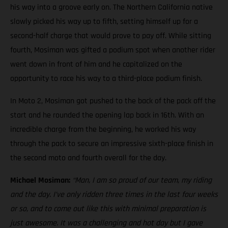
his way into a groove early on. The Northern California native
slowly picked his way up to fifth, setting himself up for a
second-half charge that would prove to pay off. While sitting
fourth, Mosiman was gifted a podium spot when another rider
went down in front of him and he capitalized on the
opportunity to race his way to a third-place podium finish.
In Moto 2, Mosiman got pushed to the back of the pack off the
start and he rounded the opening lap back in 16th. With an
incredible charge from the beginning, he worked his way
through the pack to secure an impressive sixth-place finish in
the second moto and fourth overall for the day.
Michael Mosiman:
“Man, I am so proud of our team, my riding
and the day. I’ve only ridden three times in the last four weeks
or so, and to come out like this with minimal preparation is
just awesome. It was a challenging and hot day but I gave