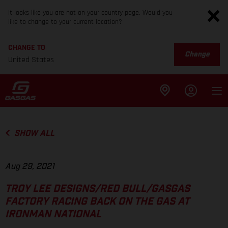
It looks like you are not on your country page. Would you
like to change to your current location?
CHANGE TO
Change
United States
SHOW ALL
Aug 29, 2021
TROY LEE DESIGNS/RED BULL/GASGAS
FACTORY RACING BACK ON THE GAS AT
IRONMAN NATIONAL