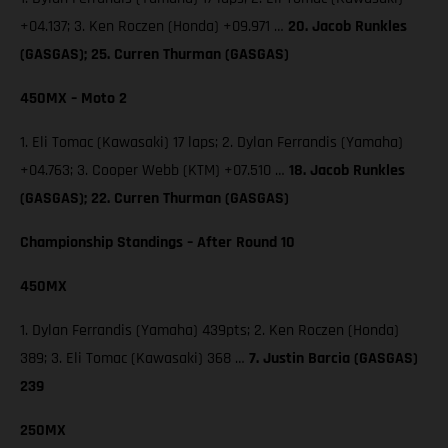
+04.137; 3. Ken Roczen (Honda) +09.971 …
20. Jacob Runkles
(GASGAS); 25. Curren Thurman (GASGAS)
450MX – Moto 2
1. Eli Tomac (Kawasaki) 17 laps; 2. Dylan Ferrandis (Yamaha)
+04.763; 3. Cooper Webb (KTM) +07.510 …
18. Jacob Runkles
(GASGAS); 22. Curren Thurman (GASGAS)
Championship Standings – After Round 10
450MX
1. Dylan Ferrandis (Yamaha) 439pts; 2. Ken Roczen (Honda)
389; 3. Eli Tomac (Kawasaki) 368 …
7. Justin Barcia (GASGAS)
239
250MX