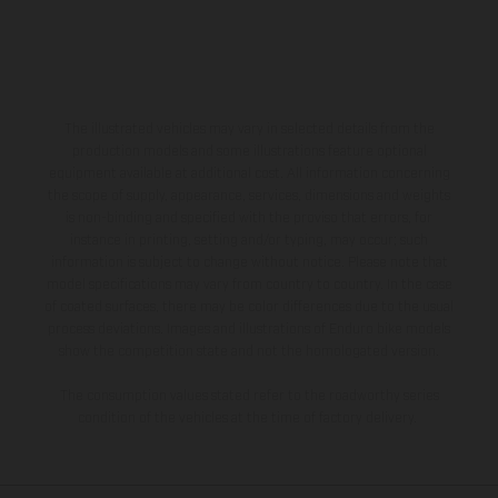
The illustrated vehicles may vary in selected details from the
production models and some illustrations feature optional
equipment available at additional cost. All information concerning
the scope of supply, appearance, services, dimensions and weights
is non-binding and specified with the proviso that errors, for
instance in printing, setting and/or typing, may occur; such
information is subject to change without notice. Please note that
model specifications may vary from country to country. In the case
of coated surfaces, there may be color differences due to the usual
process deviations. Images and illustrations of Enduro bike models
show the competition state and not the homologated version.
The consumption values stated refer to the roadworthy series
condition of the vehicles at the time of factory delivery.