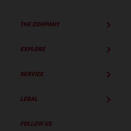
THE COMPANY
EXPLORE
SERVICE
LEGAL
FOLLOW US