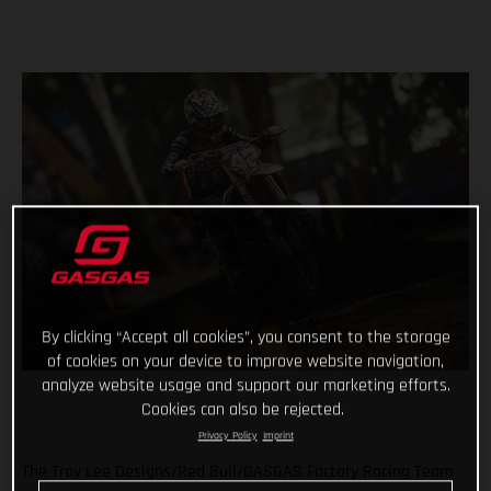
By clicking “Accept all cookies”, you consent to the storage
of cookies on your device to improve website navigation,
analyze website usage and support our marketing efforts.
Cookies can also be rejected.
Privacy Policy
Imprint
The Troy Lee Designs/Red Bull/GASGAS Factory Racing Team