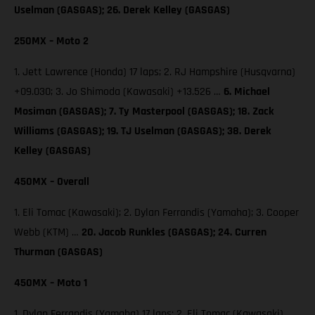
Uselman (GASGAS); 26. Derek Kelley (GASGAS)
250MX – Moto 2
1. Jett Lawrence (Honda) 17 laps; 2. RJ Hampshire (Husqvarna)
+09.030; 3. Jo Shimoda (Kawasaki) +13.526 …
6. Michael
Mosiman (GASGAS); 7. Ty Masterpool (GASGAS); 18. Zack
Williams (GASGAS); 19. TJ Uselman (GASGAS); 38. Derek
Kelley (GASGAS)
450MX – Overall
1. Eli Tomac (Kawasaki); 2. Dylan Ferrandis (Yamaha); 3. Cooper
Webb (KTM) …
20. Jacob Runkles (GASGAS); 24. Curren
Thurman (GASGAS)
450MX – Moto 1
1. Dylan Ferrandis (Yamaha) 17 laps; 2. Eli Tomac (Kawasaki)