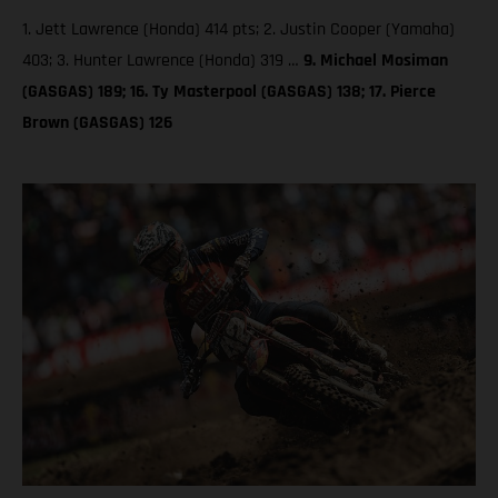
1. Jett Lawrence (Honda) 414 pts; 2. Justin Cooper (Yamaha)
403; 3. Hunter Lawrence (Honda) 319 …
9. Michael Mosiman
(GASGAS) 189; 16. Ty Masterpool (GASGAS) 138; 17. Pierce
Brown (GASGAS) 126