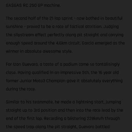
GASGAS RC 250 GP machine.
The second half of the 21 lap sprint - now bathed in beautiful
sunshine - proved to be a race of tactical attrition. Judging
the slipstream effect perfectly along pit straight and carrying
enough speed around the 4.6km circuit, Garcia emerged as the
winner in absolute awesome style.
For Izan Guevara, a taste of a podium came so tantalisingly
close. Having qualified in an impressive 5th, the 16 year old
former Junior Moto3 Champion gave it absolutely everything
during the race.
Similar to his teammate, he made a lightning start, jumping
straight up to 3rd position and then into the race lead by the
end of the first lap. Recording a blistering 228km/h through
the speed trap along the pit straight, Guevara battled