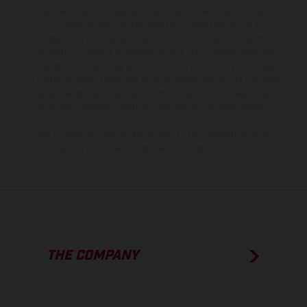
the scope of supply, appearance, services, dimensions and weights
is non-binding and specified with the proviso that errors, for
instance in printing, setting and/or typing, may occur; such
information is subject to change without notice. Please note that
model specifications may vary from country to country. In the case
of coated surfaces, there may be color differences due to the usual
process deviations. Images and illustrations of Enduro bike models
show the competition state and not the homologated version.
The consumption values stated refer to the roadworthy series
condition of the vehicles at the time of factory delivery.
THE COMPANY