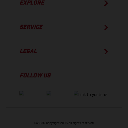
EXPLORE
SERVICE
LEGAL
FOLLOW US
GASGAS Copyright 2026, all rights reserved