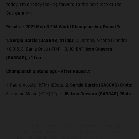
today. I’m already looking forward to the next race at the
Sachsenring.”
Results - 2021 Moto3 FIM World Championship, Round 7:
1. Sergio Garcia (GASGAS) 21 laps;
2. Jeremy Alcoba (Honda)
+0.015, 3. Deniz Öncü (KTM) +0.118,
DNF. Izan Guevara
(GASGAS), +1 Lap
Championship Standings - After Round 7:
1. Pedro Acosta (KTM) 120pts;
2. Sergio Garcia (GASGAS) 81pts
;
3. Jaume Masia (KTM) 72pts;
16. Izan Guevara (GASGAS) 26pts
The illustrated vehicles may vary in selected details from the
production models and some illustrations feature optional
equipment available at additional cost. All information concerning