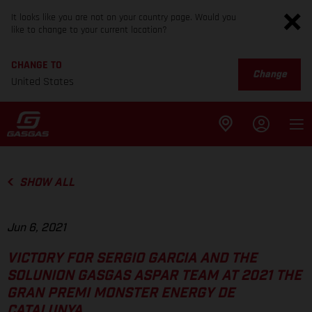
It looks like you are not on your country page. Would you
like to change to your current location?
CHANGE TO
Change
United States
SHOW ALL
Jun 6, 2021
VICTORY FOR SERGIO GARCIA AND THE
SOLUNION GASGAS ASPAR TEAM AT 2021 THE
GRAN PREMI MONSTER ENERGY DE
CATALUNYA