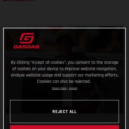
By clicking “Accept all cookies”, you consent to the storage
of cookies on your device to improve website navigation,
analyze website usage and support our marketing efforts.
Cookies can also be rejected.
Privacy Policy
Imprint
REJECT ALL