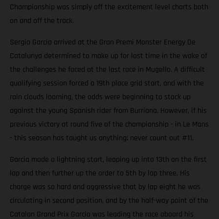
Championship was simply off the excitement level charts both
on and off the track.
Sergio Garcia arrived at the Gran Premi Monster Energy De
Catalunya determined to make up for lost time in the wake of
the challenges he faced at the last race in Mugello. A difficult
qualifying session forced a 19th place grid start, and with the
rain clouds looming, the odds were beginning to stack up
against the young Spanish rider from Burriana. However, if his
previous victory at round five of the championship - in Le Mans
- this season has taught us anything; never count out #11.
Garcia made a lightning start, leaping up into 13th on the first
lap and then further up the order to 5th by lap three. His
charge was so hard and aggressive that by lap eight he was
circulating in second position, and by the half-way point of the
Catalan Grand Prix Garcia was leading the race aboard his