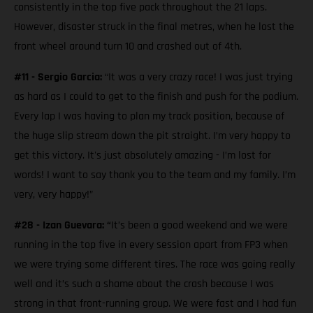
consistently in the top five pack throughout the 21 laps.
However, disaster struck in the final metres, when he lost the
front wheel around turn 10 and crashed out of 4th.
#11 - Sergio Garcia:
“It was a very crazy race! I was just trying
as hard as I could to get to the finish and push for the podium.
Every lap I was having to plan my track position, because of
the huge slip stream down the pit straight. I’m very happy to
get this victory. It's just absolutely amazing - I’m lost for
words! I want to say thank you to the team and my family. I’m
very, very happy!”
#28 - Izan Guevara: “
It’s been a good weekend and we were
running in the top five in every session apart from FP3 when
we were trying some different tires. The race was going really
well and it’s such a shame about the crash because I was
strong in that front-running group. We were fast and I had fun