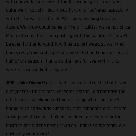
with our work done here at the Sachsenring. The race went
quite well – top six – but it was hard and I suffered, especially
with the tires. I learnt a lot. We’ll keep working towards
Assen. We know about some of the difficulties we’ve had since
Montmelo and if we keep pushing with the solution then we’ll
be even further forward. It will be a short week, so we’ll get
home, rest, train and hope for more in Holland and the second
half of the season. Thanks to the guys for everything this
weekend: we worked really well.”
#96 - Jake Dixon:
“I didn’t feel too bad on the bike but it was
a major task for the race. For some reason I did not have the
grip I had all weekend and had a strange vibration. I don’t
normally go backwards but today that happened and I had to
salvage what I could. I bullied the riders around me for that
position and did the best I could do. Thanks to the team. We
obviously want more.”