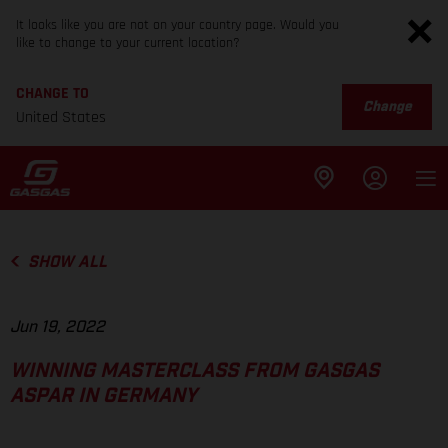
It looks like you are not on your country page. Would you
like to change to your current location?
CHANGE TO
Change
United States
SHOW ALL
Jun 19, 2022
WINNING MASTERCLASS FROM GASGAS
ASPAR IN GERMANY