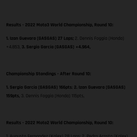
Results - 2022 Moto3 World Championship, Round 10:
1. Izan Guevara (GASGAS) 27 Laps;
2. Dennis Foggia (Honda)
+4.853,
3. Sergio García (GASGAS) +4.964,
Championship Standings - After Round 10:
1. Sergio García (GASGAS) 166pts
;
2. Izan Guevara (GASGAS)
159pts,
3. Dennis Foggia (Honda) 115pts,
Results - 2022 Moto2 World Championship, Round 10:
1. Augusto Fernandez (Kalex) 28 Laps; 2. Pedro Acosta (Kalex)