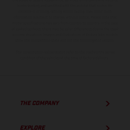
the scope of supply, appearance, services, dimensions and weights
is non-binding and specified with the proviso that errors, for
instance in printing, setting and/or typing, may occur; such
information is subject to change without notice. Please note that
model specifications may vary from country to country. In the case
of coated surfaces, there may be color differences due to the usual
process deviations. Images and illustrations of Enduro bike models
show the competition state and not the homologated version.
The consumption values stated refer to the roadworthy series
condition of the vehicles at the time of factory delivery.
THE COMPANY
EXPLORE