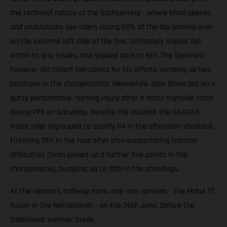
the technical nature of the Sachsenring - where blind apexes
and undulations see riders racing 60% of the lap leaning over
on the extreme left side of the tire. Ultimately Arenas fell
victim to grip issues, and slipped back to 6th. The Spaniard
however did collect ten points for his efforts, jumping up two
positions in the championship. Meanwhile Jake Dixon put on a
gutsy performance, nursing injury after a nasty highside crash
during FP3 on Saturday. Despite the incident the GASGAS
Aspar rider regrouped to qualify P4 in the afternoon shootout.
Finishing 11th in the race after also encountering traction
difficulties Dixon picked up a further five points in the
championship, bumping up to 10th in the standings.
At the season’s halfway mark, one race remains - the Motul TT
Assen in the Netherlands - on the 26th June, before the
traditional summer break.