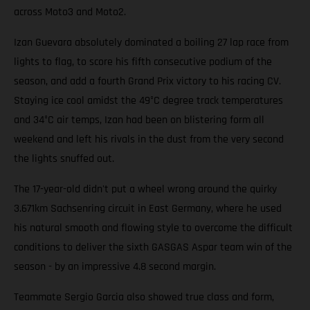
across Moto3 and Moto2.
Izan Guevara absolutely dominated a boiling 27 lap race from
lights to flag, to score his fifth consecutive podium of the
season, and add a fourth Grand Prix victory to his racing CV.
Staying ice cool amidst the 49°C degree track temperatures
and 34°C air temps, Izan had been on blistering form all
weekend and left his rivals in the dust from the very second
the lights snuffed out.
The 17-year-old didn't put a wheel wrong around the quirky
3.671km Sachsenring circuit in East Germany, where he used
his natural smooth and flowing style to overcome the difficult
conditions to deliver the sixth GASGAS Aspar team win of the
season - by an impressive 4.8 second margin.
Teammate Sergio Garcia also showed true class and form,