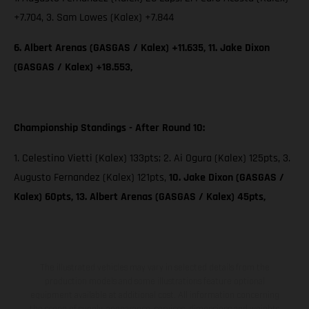
+7.704, 3. Sam Lowes (Kalex) +7.844
6. Albert Arenas (GASGAS / Kalex) +11.635, 11. Jake Dixon
(GASGAS / Kalex) +18.553,
Championship Standings - After Round 10:
1. Celestino Vietti (Kalex) 133pts; 2. Ai Ogura (Kalex) 125pts, 3.
Augusto Fernandez (Kalex) 121pts,
10. Jake Dixon (GASGAS /
Kalex) 60pts, 13. Albert Arenas (GASGAS / Kalex) 45pts,
The illustrated vehicles may vary in selected details from the
production models and some illustrations feature optional
equipment available at additional cost. All information concerning