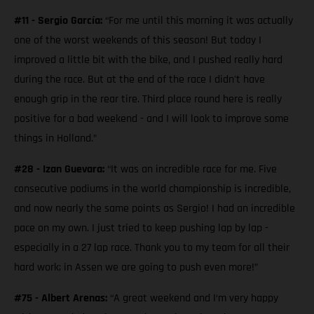
#11 - Sergio García:
“For me until this morning it was actually
one of the worst weekends of this season! But today I
improved a little bit with the bike, and I pushed really hard
during the race. But at the end of the race I didn't have
enough grip in the rear tire. Third place round here is really
positive for a bad weekend - and I will look to improve some
things in Holland.”
#28 - Izan Guevara:
“It was an incredible race for me. Five
consecutive podiums in the world championship is incredible,
and now nearly the same points as Sergio! I had an incredible
pace on my own. I just tried to keep pushing lap by lap -
especially in a 27 lap race. Thank you to my team for all their
hard work; in Assen we are going to push even more!”
#75 - Albert Arenas:
“A great weekend and I‘m very happy