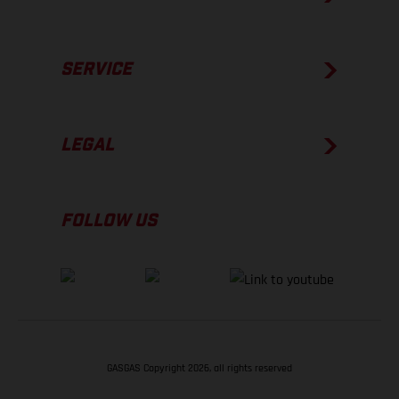
SERVICE
LEGAL
FOLLOW US
GASGAS Copyright 2026, all rights reserved