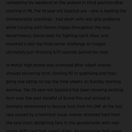
completing his weekend on the podium in third position after
starting in P8. The 19-year-old Spanish ace - who is leading the
championship standings - had dealt with rear grip problems
while tussling with Dennis Foggia throughout the race.
Nevertheless, Garcia kept his fighting spirit alive, and
mounted a last-lap-final-corner challenge on Foggia;
ultimately just finishing 0.111 seconds behind his rival.
In Moto2 high drama was promised after Albert Arenas
showed blistering form, clocking P2 in qualifying and then
going one better to top the time sheets on Sunday morning
warmup. The 25-year-old Spaniard has been showing exciting
form over the past handful of Grand Prix and arrived in
Germany determined to bounce back from his DNF at the last
race caused by a technical issue. Arenas attacked hard from
the race start; delighting fans in the grandstands with mid-
corner drifts and high speed slides. An impressive feat given