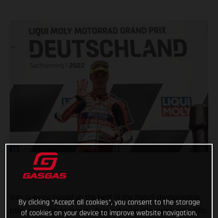
Izan Guevara turned up the heat in the Moto3 championship
By clicking “Accept all cookies”, you consent to the storage
title scrap with teammate Sergio Garcia, after scoring his fifth
of cookies on your device to improve website navigation,