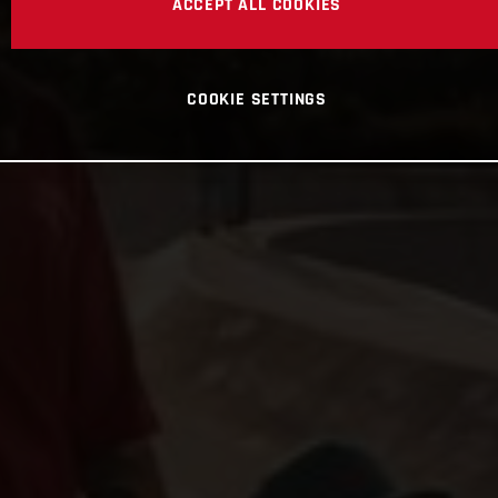
ACCEPT ALL COOKIES
COOKIE SETTINGS