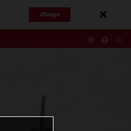
Change
s