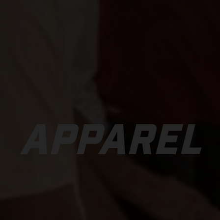
APPAREL