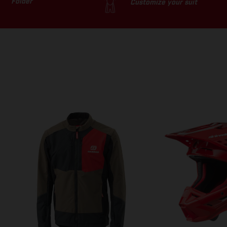
Folder
Customize your suit