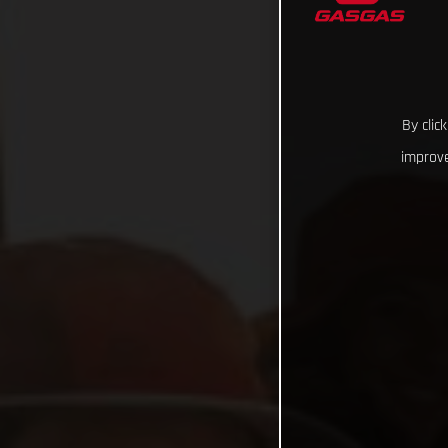
By clic
improve