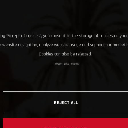
king “Accept all cookies”, you consent to the storage of cookies on your
 website navigation, analyze website usage and support our marketin
Cookies can also be rejected.
Privacy Policy
Imprint
REJECT ALL