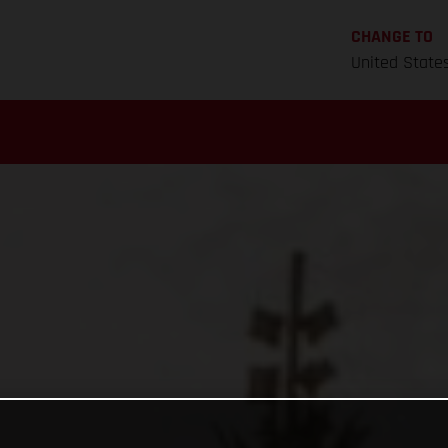
CHANGE TO
United State