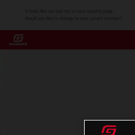
It looks like you are not on your country page.
Would you like to change to your current location?