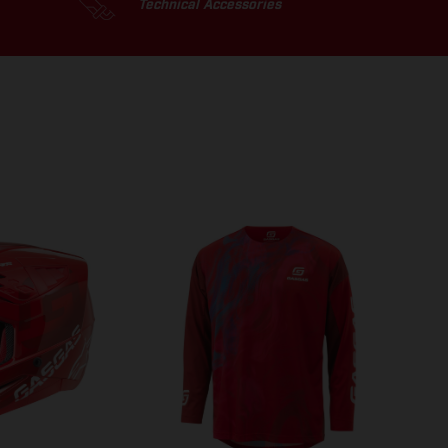
Technical Accessories