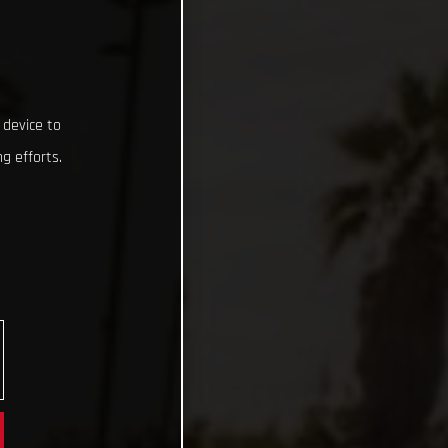
 device to
g efforts.