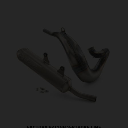
FACTORY RACING 2-STROKE LINE