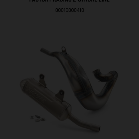
00010000410