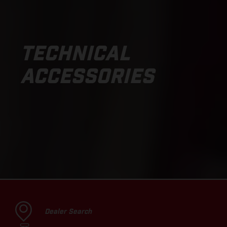
TECHNICAL
ACCESSORIES
Dealer Search