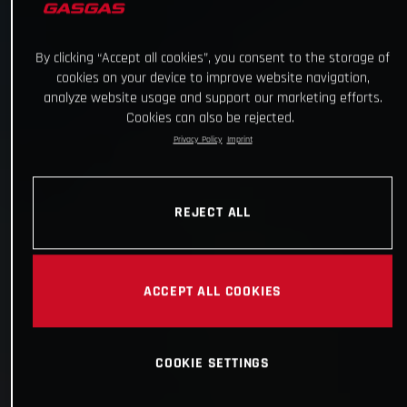
By clicking “Accept all cookies”, you consent to the storage of
cookies on your device to improve website navigation,
analyze website usage and support our marketing efforts.
Cookies can also be rejected.
Privacy Policy
Imprint
REJECT ALL
ACCEPT ALL COOKIES
COOKIE SETTINGS