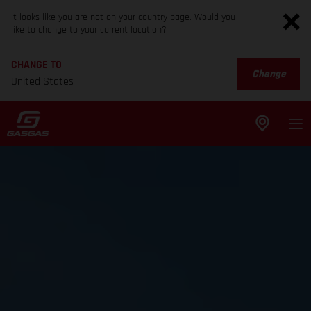
It looks like you are not on your country page. Would you
like to change to your current location?
CHANGE TO
Change
United States