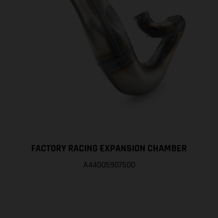
FACTORY RACING EXPANSION CHAMBER
A44005907500