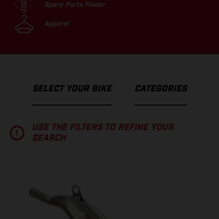
Spare Parts Finder
Apparel
SELECT YOUR BIKE
CATEGORIES
USE THE FILTERS TO REFINE YOUR
SEARCH