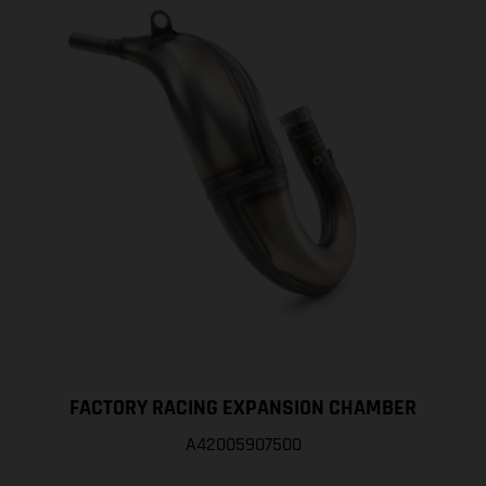
FACTORY RACING EXPANSION CHAMBER
A42005907500