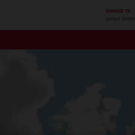
CHANGE TO
United State