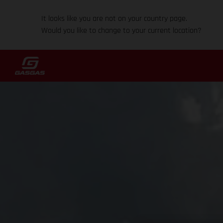
It looks like you are not on your country page.
Would you like to change to your current location?