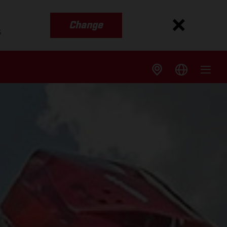
Change
s