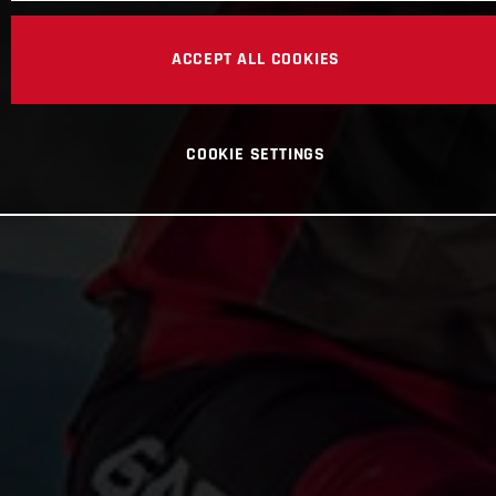
ACCEPT ALL COOKIES
COOKIE SETTINGS