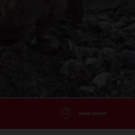
Dealer Search