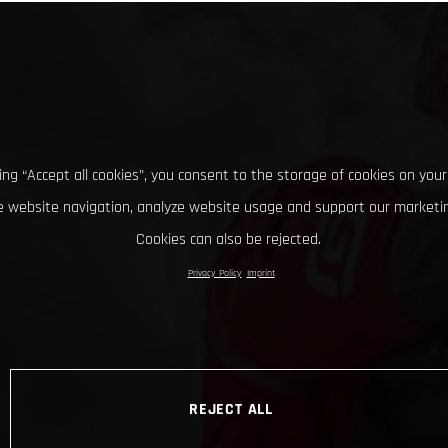
king “Accept all cookies”, you consent to the storage of cookies on your
 website navigation, analyze website usage and support our marketin
Cookies can also be rejected.
Privacy Policy
Imprint
REJECT ALL