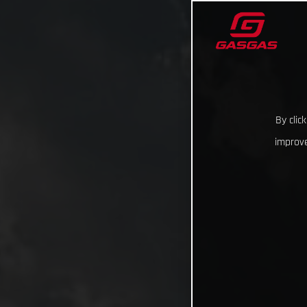
By clic
improve