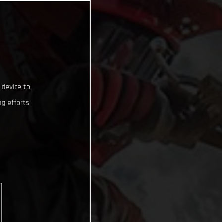
 device to
g efforts.