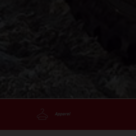
Apparel