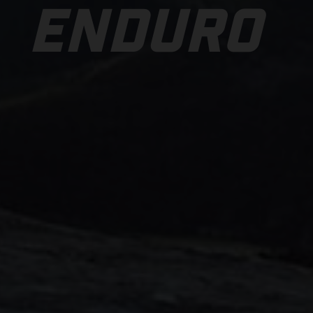
ENDURO