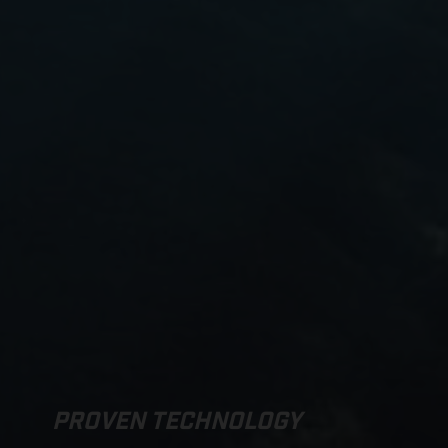
PROVEN TECHNOLOGY