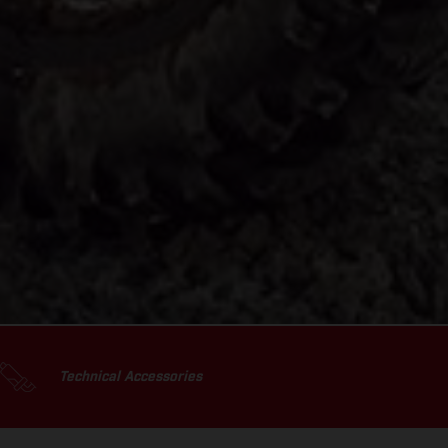
Technical Accessories