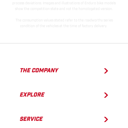
process deviations. Images and illustrations of Enduro bike models
show the competition state and not the homologated version.
The consumption values stated refer to the roadworthy series
condition of the vehicles at the time of factory delivery.
THE COMPANY
EXPLORE
SERVICE