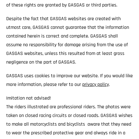
of these rights are granted by GASGAS or third parties.
Despite the fact that GASGAS websites are created with
utmost care, GASGAS cannot guarantee that the information
contained herein is correct and complete. GASGAS shall
assume no responsibility for damage arising from the use of
GASGAS websites, unless this resulted from at least gross
negligence on the part of GASGAS.
GASGAS uses cookies to improve our website. If you would like
more information, please refer to our
privacy policy
.
Imitation not advised!
The riders illustrated are professional riders. The photos were
taken on closed racing circuits or closed roads. GASGAS wishes
to make all motorcyclists and bicyclists aware that they need
to wear the prescribed protective gear and always ride in a