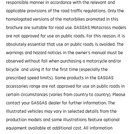
responsible manner in accordance with the relevant and
applicable provisions of the road traffic regulations. Only the
homologated versions of the motorbikes promoted in this
brochure are suitable for road use. GASGAS Motocross models
are not approved for use on public roads. For this reason, it is
absolutely essential that use on public roads is avoided. The
warnings and hazard notices in the owner's manual must be
observed without fail when purchasing a motorcycle and/or
bicycle and using it for the first time (especially the
prescribed speed limits). Some products in the GASGAS
accessories range are not approved for use on public roads in
certain circumstances (varies from country to country). Please
contact your GASGAS dealer for further information. The
illustrated vehicles may vary in selected details from the
production models and some illustrations feature optional
equipment available at additional cost. All information