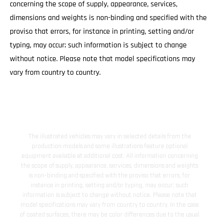
concerning the scope of supply, appearance, services,
dimensions and weights is non-binding and specified with the
proviso that errors, for instance in printing, setting and/or
typing, may occur; such information is subject to change
without notice. Please note that model specifications may
vary from country to country.
The illustrated vehicles may vary in selected details from the
production models and some illustrations feature optional
equipment available at additional cost. All information concerning
the scope of supply, appearance, services, dimensions and weights
is non-binding and specified with the proviso that errors, for
instance in printing, setting and/or typing, may occur; such
information is subject to change without notice. Please note that
model specifications may vary from country to country. In the case
of coated surfaces, there may be color differences due to the usual