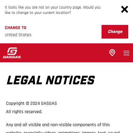
It looks like you are not on your country page. Would you
like to change to your current location?
CHANGE TO
Change
United States
LEGAL NOTICES
Copyright © 2024 GASGAS
All rights reserved.
Any and all visible and non-visible components of this