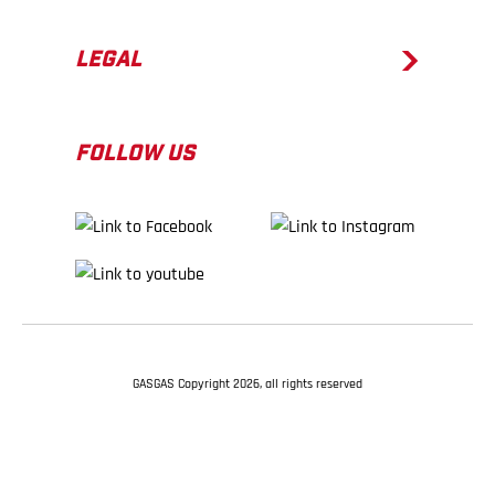
LEGAL
FOLLOW US
GASGAS Copyright 2026, all rights reserved
BACK TO TOP