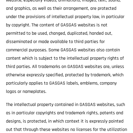
website, especially videos, animations, images, text, sound,
and graphics, as well as their arrangement, are protected
under the provisions of intellectual property law, in particular
by copyright. The content of GASGAS websites is not
permitted to be used, changed, duplicated, handed out,
disseminated or made available to third parties for
commercial purposes. Some GASGAS websites also contain
content which is subject to the intellectual property rights of
third parties. All trademarks on GASGAS websites are, unless
otherwise expressly specified, protected by trademark, which
particularly applies to GASGAS labels, emblems, company
logos or nameplates.
The intellectual property contained in GASGAS websites, such
as in particular copyrights and trademark rights, patents and
designs, is protected, in which context it is expressly pointed
out that through these websites no licenses for the utilization