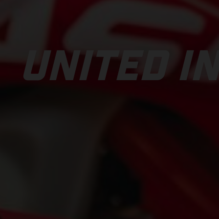
UNITED IN