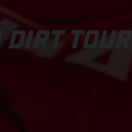
 DIRT TOUR