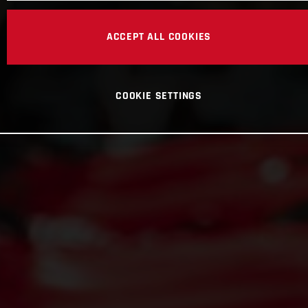
ACCEPT ALL COOKIES
COOKIE SETTINGS