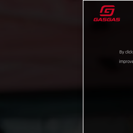
By clic
improve