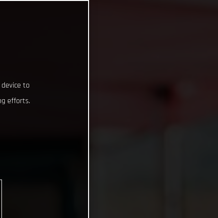
 device to
g efforts.