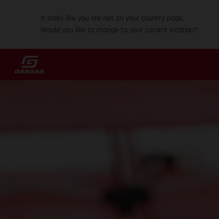
It looks like you are not on your country page.
Would you like to change to your current location?