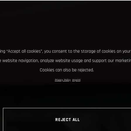
king “Accept all cookies”, you consent to the storage of cookies on your
 website navigation, analyze website usage and support our marketin
Cookies can also be rejected.
Privacy Policy
Imprint
REJECT ALL