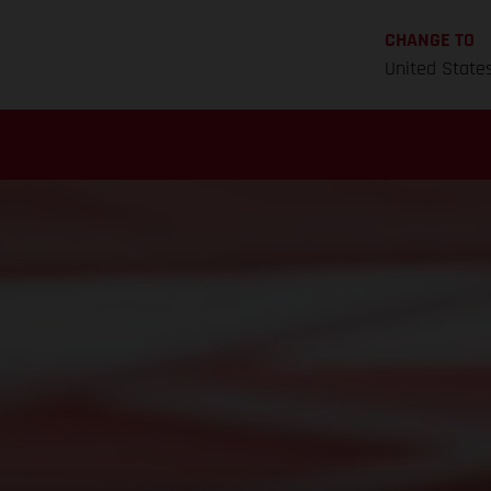
CHANGE TO
United State