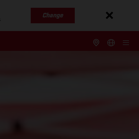
Change
s