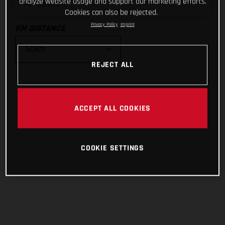
analyze website usage and support our marketing efforts.
Cookies can also be rejected.
Privacy Policy
Imprint
KM DISTANCE
REJECT ALL
10km
25km
ACCEPT ALL COOKIES
50km
COOKIE SETTINGS
100km
200km