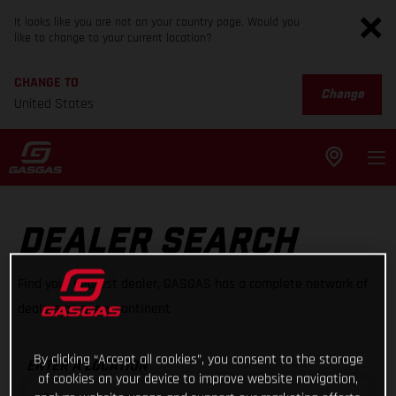
It looks like you are not on your country page. Would you
like to change to your current location?
CHANGE TO
Change
United States
DEALER SEARCH
Find your nearest dealer, GASGAS has a complete network of
dealers on every continent
By clicking “Accept all cookies”, you consent to the storage
ENTER A LOCATION
of cookies on your device to improve website navigation,