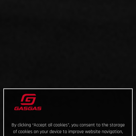
By clicking “Accept all cookies”, you consent to the storage
of cookies on your device to improve website navigation,