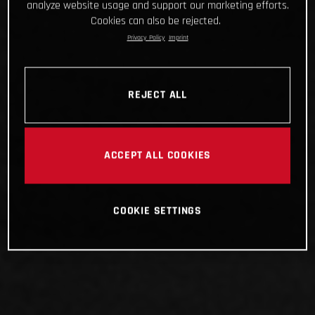
analyze website usage and support our marketing efforts.
Cookies can also be rejected.
Privacy Policy
Imprint
REJECT ALL
ACCEPT ALL COOKIES
COOKIE SETTINGS