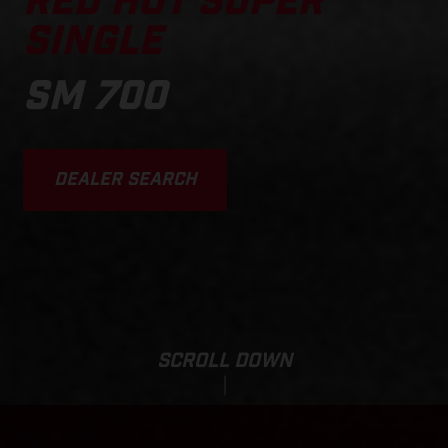
RED HOT SUPER
SINGLE
SM 700
DEALER SEARCH
SCROLL DOWN