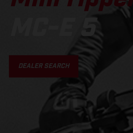
MC-E 5
DEALER SEARCH