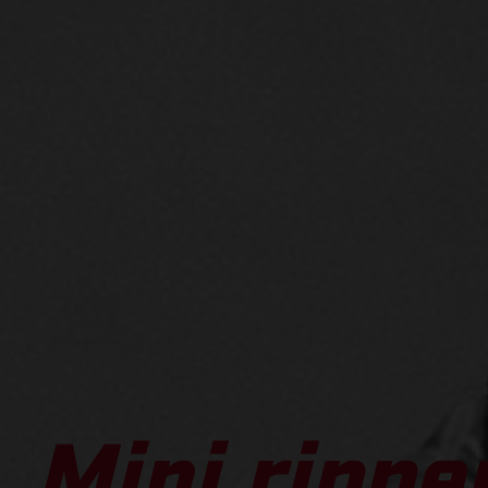
Mini ripper