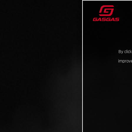
By clic
improve