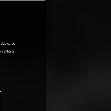
 device to
g efforts.