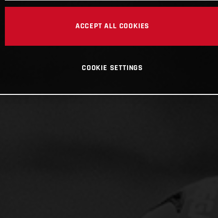
ACCEPT ALL COOKIES
COOKIE SETTINGS