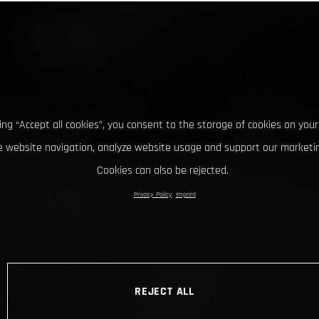
king “Accept all cookies”, you consent to the storage of cookies on your
 website navigation, analyze website usage and support our marketin
Cookies can also be rejected.
Privacy Policy
Imprint
REJECT ALL