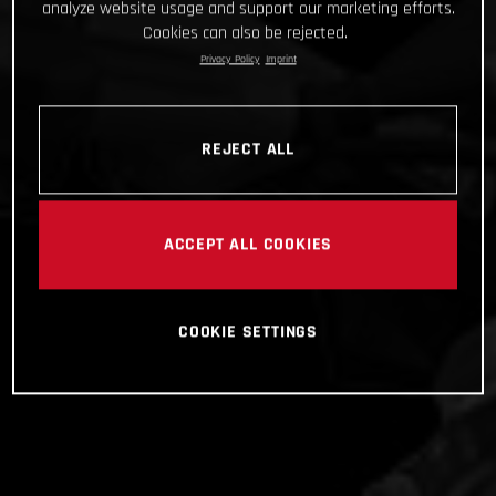
analyze website usage and support our marketing efforts.
Cookies can also be rejected.
Privacy Policy
Imprint
REJECT ALL
ACCEPT ALL COOKIES
COOKIE SETTINGS