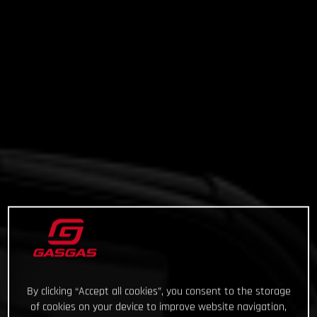
By clicking “Accept all cookies”, you consent to the storage
of cookies on your device to improve website navigation,