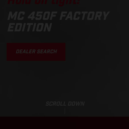
Hold on tight!
MC 450F FACTORY
EDITION
DEALER SEARCH
SCROLL DOWN