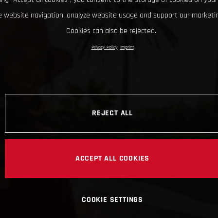
 website navigation, analyze website usage and support our marketin
Cookies can also be rejected.
Privacy Policy
Imprint
REJECT ALL
ACCEPT ALL COOKIES
COOKIE SETTINGS