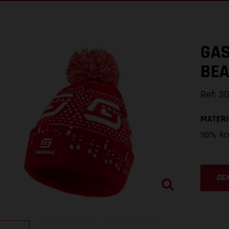
GAS
BEA
Ref
:
3
MATERI
95% Acr
DE