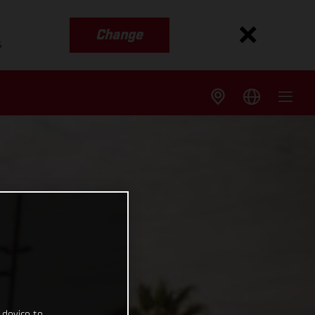
Change
s
 device to