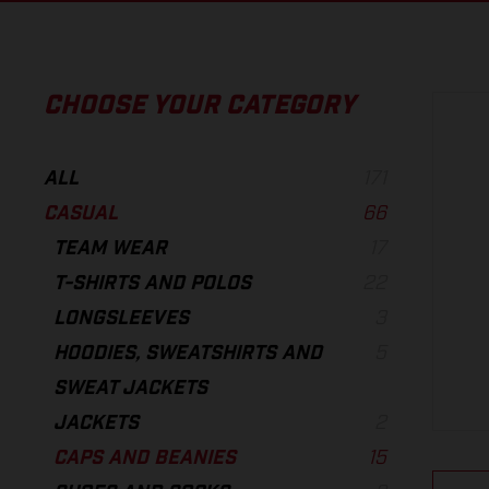
CHOOSE YOUR CATEGORY
ALL
171
CASUAL
66
TEAM WEAR
17
T-SHIRTS AND POLOS
22
LONGSLEEVES
3
HOODIES, SWEATSHIRTS AND
5
SWEAT JACKETS
JACKETS
2
CAPS AND BEANIES
15