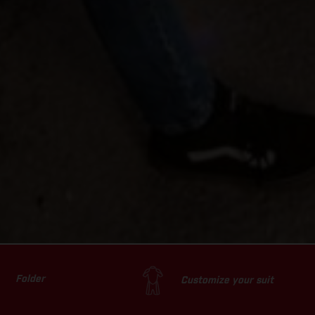
Folder
Customize your suit