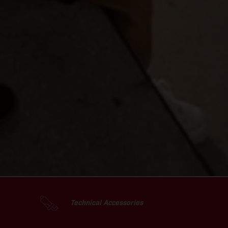
Technical Accessories