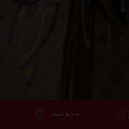
Dealer Search