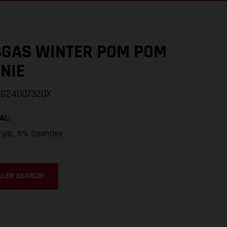
GAS WINTER POM POM
NIE
GG24007320X
AL
:
ylic, 5% Spandex
ALER SEARCH