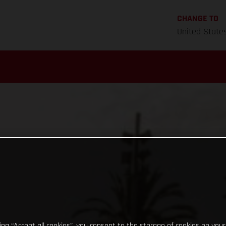
CHANGE TO
United State
king “Accept all cookies”, you consent to the storage of cookies on your