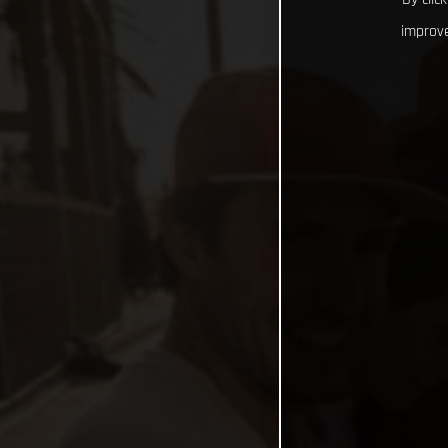
improve