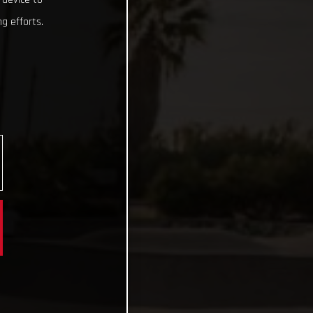
g efforts.