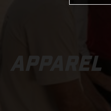
APPAREL