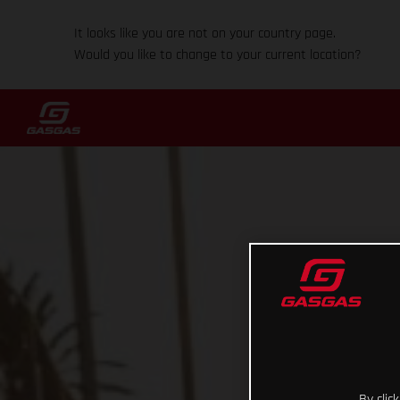
It looks like you are not on your country page.
Would you like to change to your current location?
By clic