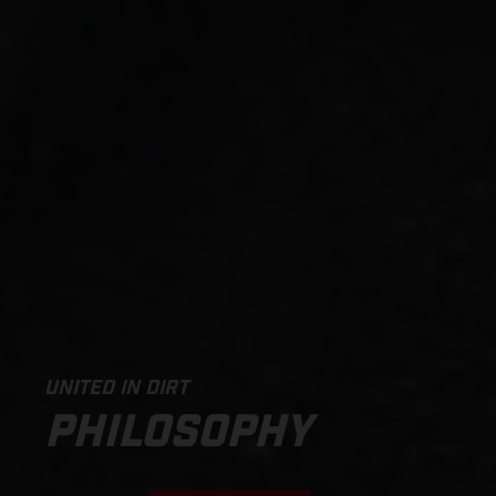
UNITED IN DIRT
PHILOSOPHY