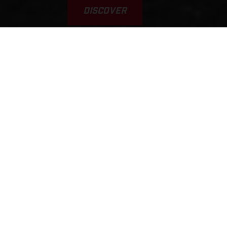
DISCOVER
VAMOS! GAS A FONDO... GAS
GAAAS!!!
This was the inspiration for the brand’s name. Yet, it’s a
typical scene, played out every weekend on tracks, trails, and
riding areas around the world. GASGAS brings a fun,
welcoming, sociable, younger, and fresh approach to the scene.