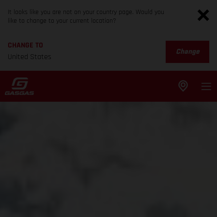
It looks like you are not on your country page. Would you
like to change to your current location?
CHANGE TO
Change
United States