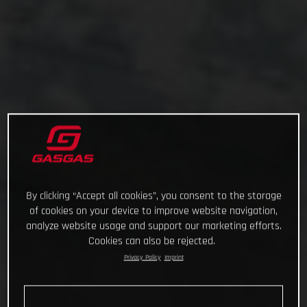
By clicking “Accept all cookies”, you consent to the storage
of cookies on your device to improve website navigation,
analyze website usage and support our marketing efforts.
Cookies can also be rejected.
Privacy Policy
Imprint