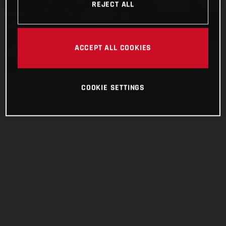
REJECT ALL
ACCEPT ALL COOKIES
COOKIE SETTINGS