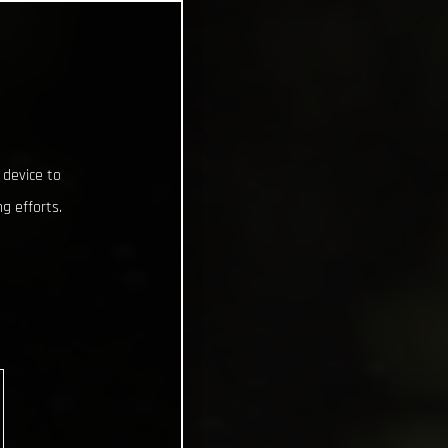
 device to
g efforts.