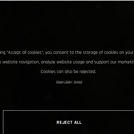
king “Accept all cookies”, you consent to the storage of cookies on your
 website navigation, analyze website usage and support our marketin
Cookies can also be rejected.
Privacy Policy
Imprint
REJECT ALL