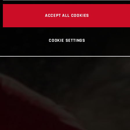
ACCEPT ALL COOKIES
COOKIE SETTINGS