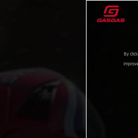
By clic
improve