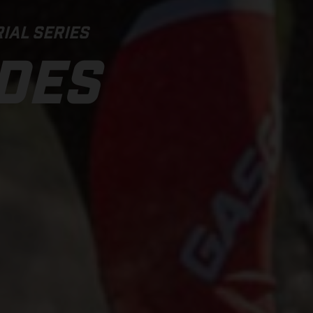
IAL SERIES
IDES