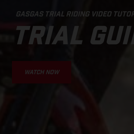
GASGAS TRIAL RIDING VIDEO TUTOR
TRIAL GU
WATCH NOW