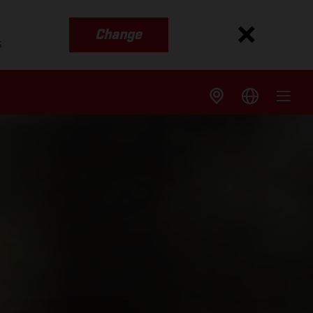
Change
s