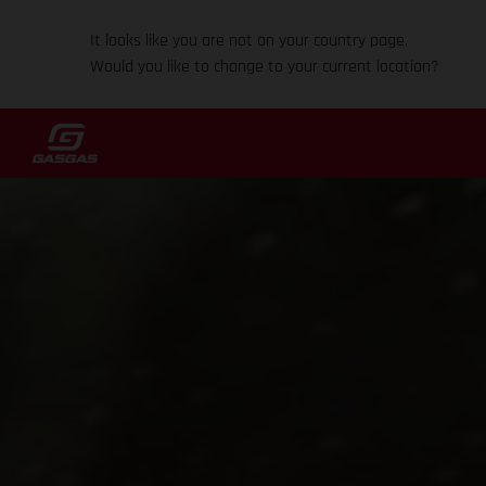
It looks like you are not on your country page.
Would you like to change to your current location?