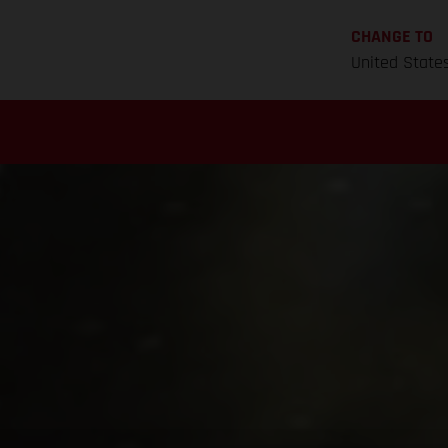
CHANGE TO
United State