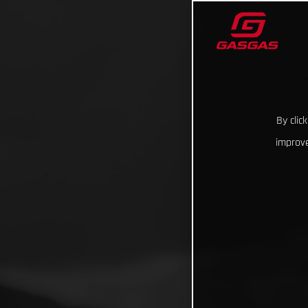
By clic
improve