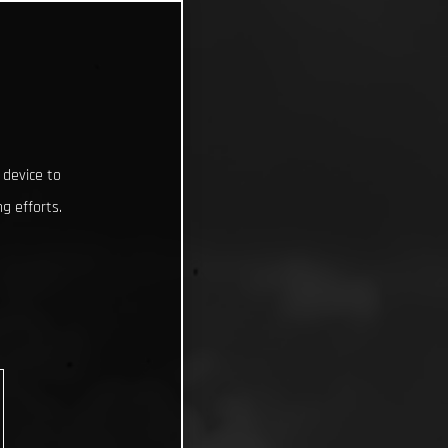
 device to
g efforts.