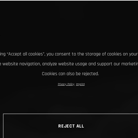
king “Accept all cookies”, you consent to the storage of cookies on your
 website navigation, analyze website usage and support our marketin
Cookies can also be rejected.
Privacy Policy
Imprint
REJECT ALL