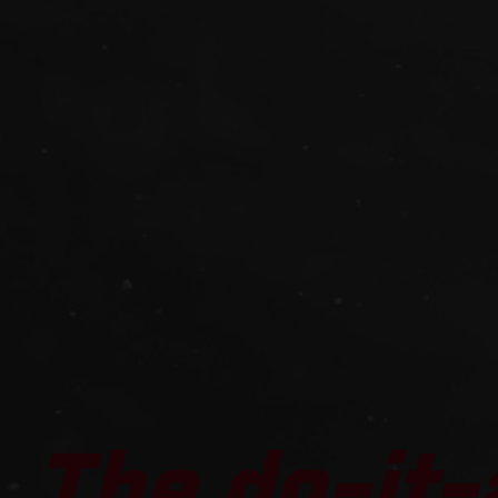
The do-it-