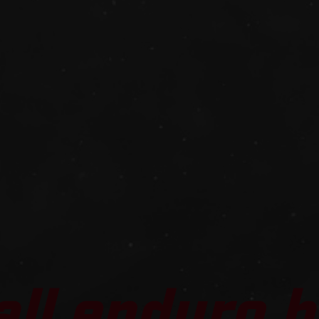
all enduro b