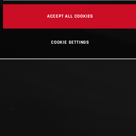
ACCEPT ALL COOKIES
COOKIE SETTINGS