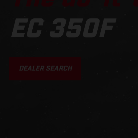
EC 350F
DEALER SEARCH