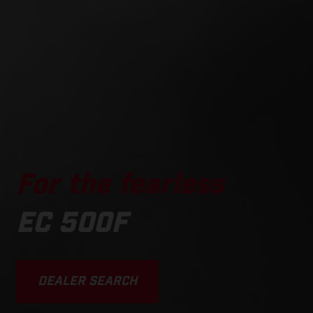
For the fearless
EC 500F
DEALER SEARCH