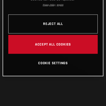
Privacy Policy
Imprint
REJECT ALL
ACCEPT ALL COOKIES
COOKIE SETTINGS