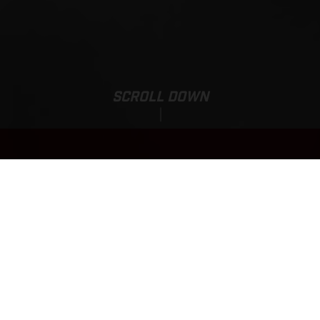
SCROLL DOWN
EC 500F