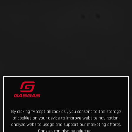
By clicking “Accept all cookies”, you consent to the storage
of cookies on your device to improve website navigation,
analyze website usage and support our marketing efforts.
Cookies can also be rejected.