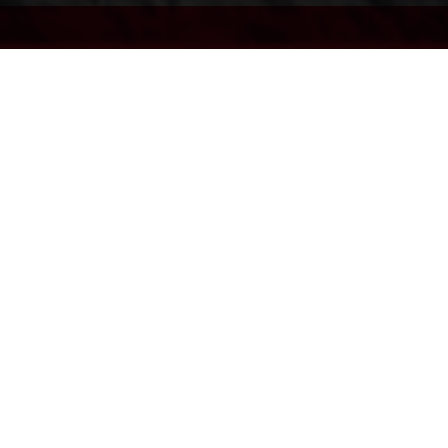
EC 500F