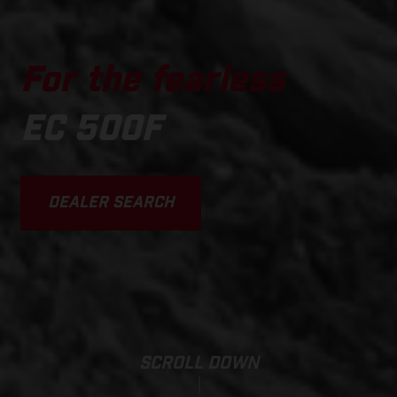
For the fearless
EC 500F
DEALER SEARCH
SCROLL DOWN