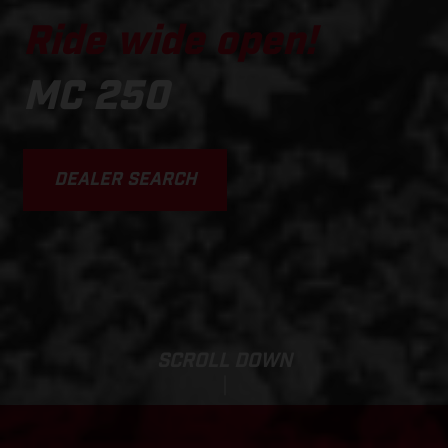
Ride wide open!
MC 250
DEALER SEARCH
SCROLL DOWN