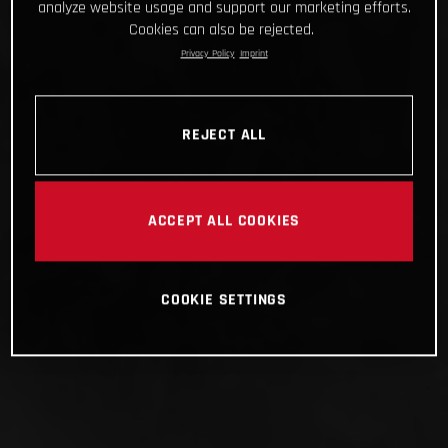
analyze website usage and support our marketing efforts.
Cookies can also be rejected.
Privacy Policy
Imprint
REJECT ALL
ACCEPT ALL COOKIES
COOKIE SETTINGS