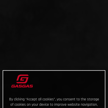
By clicking “Accept all cookies”, you consent to the storage
of cookies on your device to improve website navigation,