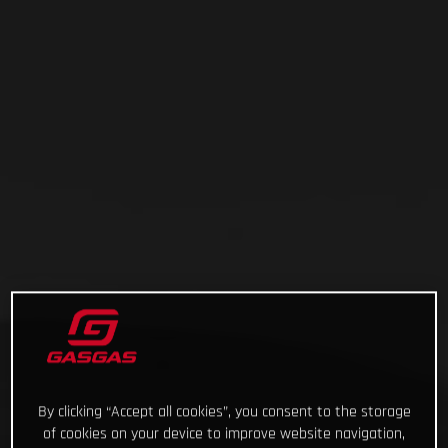
By clicking “Accept all cookies”, you consent to the storage
of cookies on your device to improve website navigation,