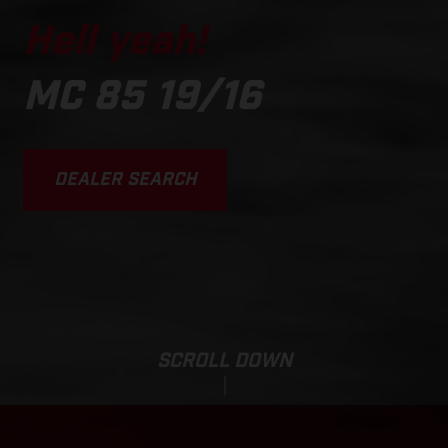
Hell yeah!
MC 85 19/16
DEALER SEARCH
SCROLL DOWN