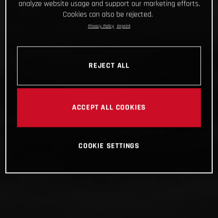
analyze website usage and support our marketing efforts.
Cookies can also be rejected.
Privacy Policy
Imprint
REJECT ALL
ACCEPT ALL COOKIES
COOKIE SETTINGS