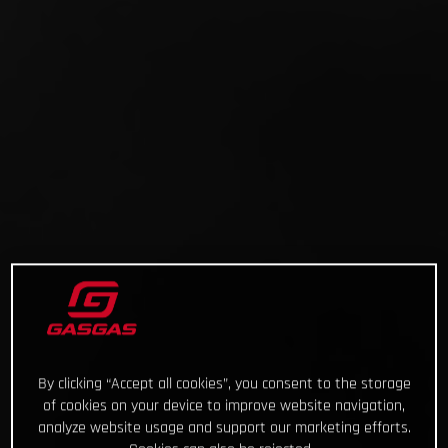
By clicking “Accept all cookies”, you consent to the storage
of cookies on your device to improve website navigation,
analyze website usage and support our marketing efforts.