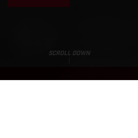
SCROLL DOWN
MC 250F